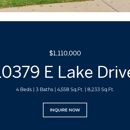
$1,110,000
10379 E Lake Driv
4 Beds
3 Baths
4,558 Sq.Ft.
8,233 Sq.Ft.
INQUIRE NOW