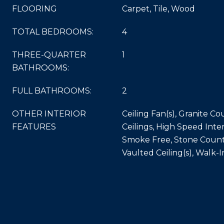
FLOORING
Carpet, Tile, Wood
TOTAL BEDROOMS:
4
THREE-QUARTER
1
BATHROOMS:
FULL BATHROOMS:
2
OTHER INTERIOR
Ceiling Fan(s), Granite Co
FEATURES
Ceilings, High Speed Inter
Smoke Free, Stone Counte
Vaulted Ceiling(s), Walk-I