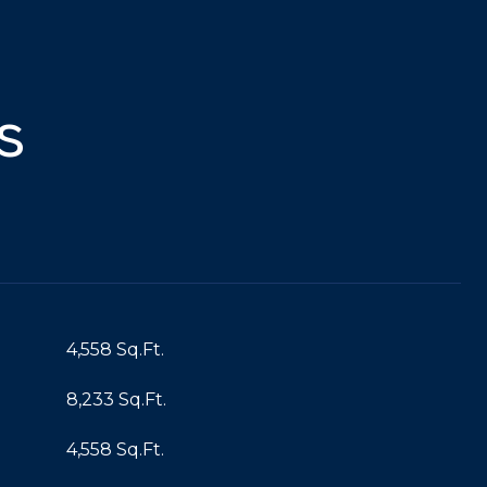
s
4,558 Sq.Ft.
8,233 Sq.Ft.
4,558 Sq.Ft.