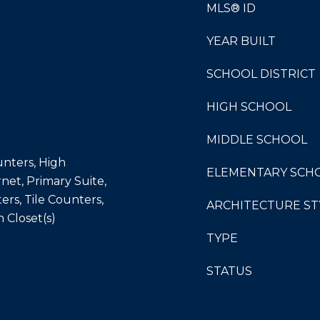
MLS® ID
YEAR BUILT
SCHOOL DISTRICT
HIGH SCHOOL
MIDDLE SCHOOL
unters, High
ELEMENTARY SCH
net, Primary Suite,
rs, Tile Counters,
ARCHITECTURE ST
n Closet(s)
TYPE
STATUS