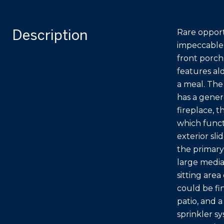
Description
Rare opport
impeccable 
front porch
features ald
a meal. The
has a genero
fireplace, 
which funct
exterior sl
the primary
large media
sitting are
could be fi
patio, and 
sprinkler s