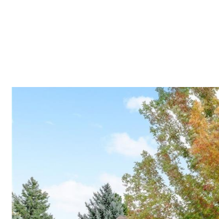
Meet A