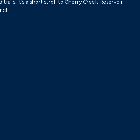
trails. It's a short stroll to Cherry Creek Reservoir
ict!