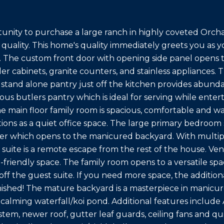
unity to purchase a large ranch in highly coveted Orcha
quality. This home's quality immediately greets you as
. The custom front door with opening side panel opens 
er cabinets, granite counters, and stainless appliances. 
 stand alone pantry just off the kitchen provides abunda
us butlers pantry which is ideal for serving while entert
the main floor family room is spacious, comfortable and
ions as a quiet office space. The large primary bedroom s
ider which opens to the manicured backyard. With multip
 suite is a remote escape from the rest of the house. Ve
-friendly space. The family room opens to a versatile sp
a off the guest suite. If you need more space, the addit
nished! The mature backyard is a masterpiece in manicur
a calming waterfall/koi pond. Additional features includ
ystem, newer roof, gutter leaf guards, ceiling fans and 