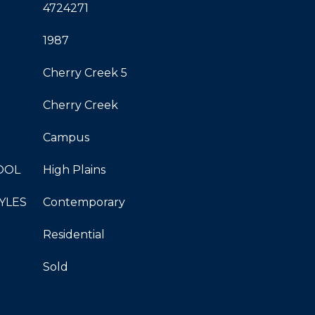
4724271
1987
Cherry Creek 5
Cherry Creek
Campus
OOL
High Plains
YLES
Contemporary
Residential
Sold