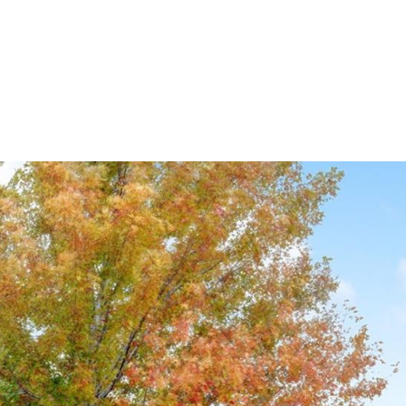
ndrea Wright
Active Listings
Andrea’s Sales