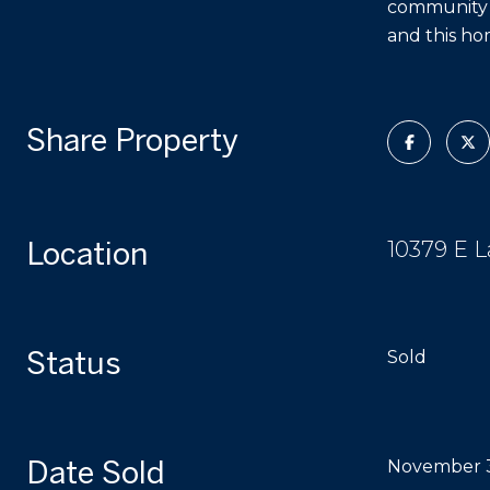
community ha
and this ho
Share Property
Location
10379 E L
Status
Sold
Date Sold
November 3