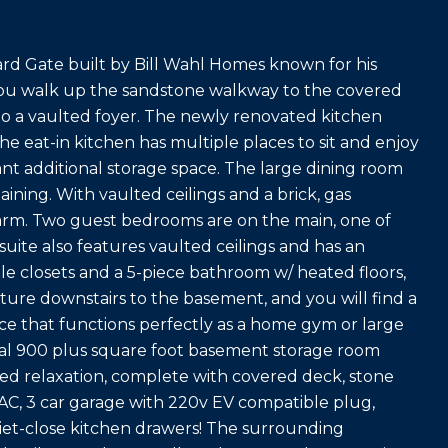
rd Gate built by Bill Wahl Homes known for his
 you walk up the sandstone walkway to the covered
to a vaulted foyer. The newly renovated kitchen
The eat-in kitchen has multiple places to sit and enjoy
nt additional storage space. The large dining room
aining. With vaulted ceilings and a brick, gas
 warm. Two guest bedrooms are on the main, one of
uite also features vaulted ceilings and has an
le closets and a 5-piece bathroom w/ heated floors,
nture downstairs to the basement, and you will find a
ace that functions perfectly as a home gym or large
ional 900 plus square foot basement storage room
ed relaxation, complete with covered deck, stone
e AC, 3 car garage with 220v EV compatible plug,
quiet-close kitchen drawers! The surrounding