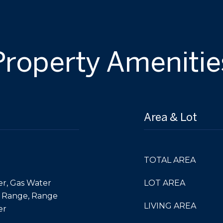
Property Amenitie
Area & Lot
TOTAL AREA
er, Gas Water
LOT AREA
, Range, Range
LIVING AREA
er