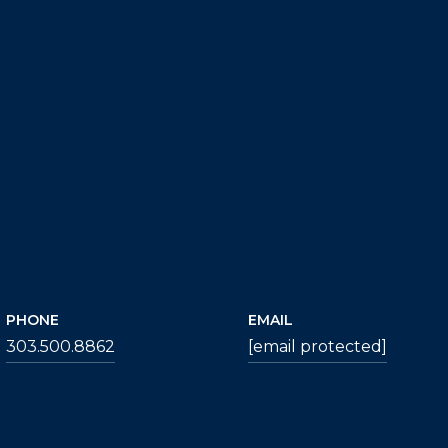
PHONE
EMAIL
303.500.8862
[email protected]