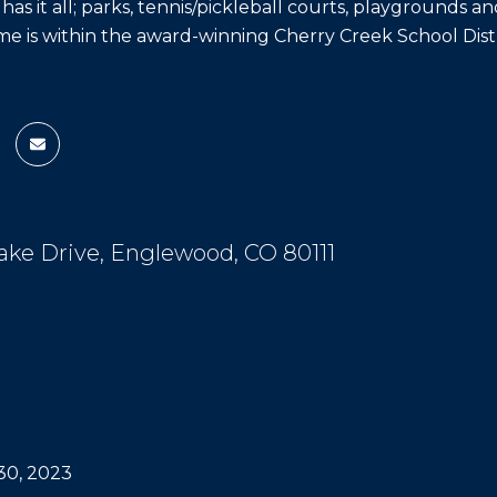
s it all; parks, tennis/pickleball courts, playgrounds and 
me is within the award-winning Cherry Creek School Distr
ake Drive, Englewood, CO 80111
0, 2023