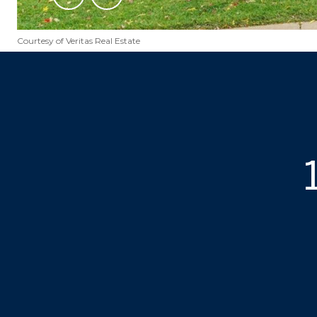
Courtesy of Veritas Real Estate