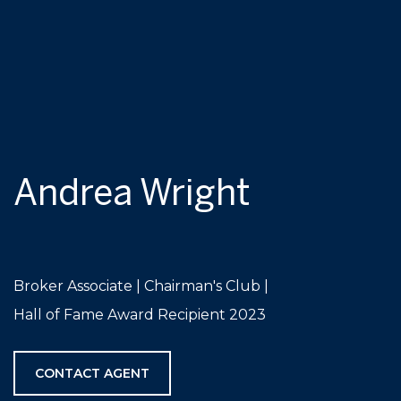
Andrea Wright
Broker Associate | Chairman's Club |
Hall of Fame Award Recipient 2023
CONTACT AGENT