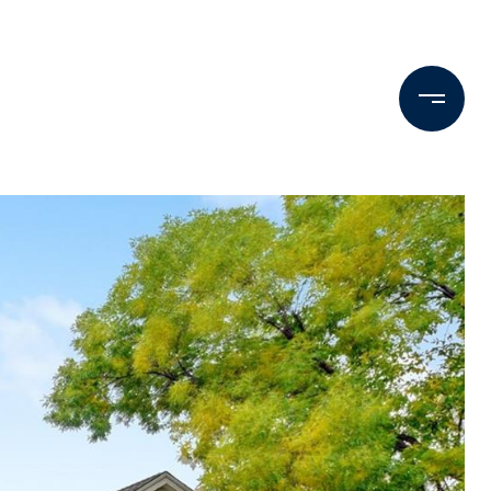
Testimonials
Press & Media