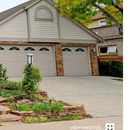
VIEW PHOTOS