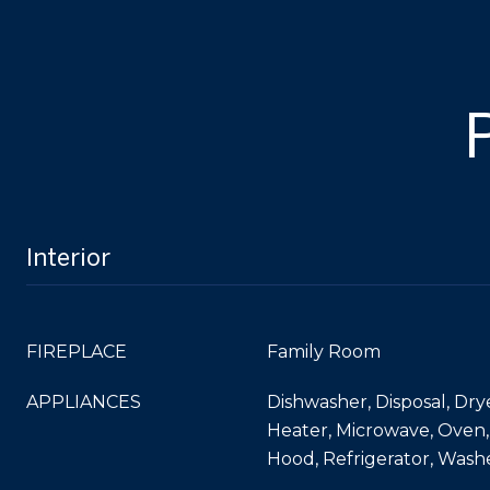
Interior
FIREPLACE
Family Room
APPLIANCES
Dishwasher, Disposal, Dry
Heater, Microwave, Oven
Hood, Refrigerator, Wash