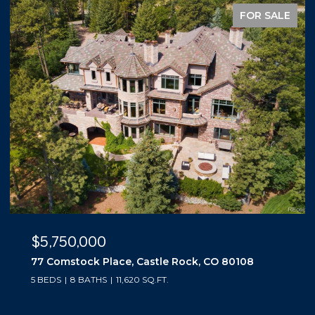
FOR SALE
$5,500,000
10559 Democrat Road, Parker, CO 80134
5 BEDS
6 BATHS
6,019 SQ.FT.