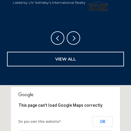
Listed by LIV Sotheby's International Realty
VIEW ALL
This page can't load Google Maps correctly.
OK
Do you own this website?