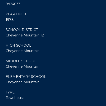
8924033
YEAR BUILT
1978
SCHOOL DISTRICT
Cheyenne Mountain 12
HIGH SCHOOL
Cheyenne Mountain
MIDDLE SCHOOL
Cheyenne Mountain
ELEMENTARY SCHOOL
Cheyenne Mountain
TYPE
Townhouse