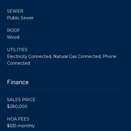
SEWER
Public Sewer
ROOF
Wood
UTILITIES
Electricity Connected, Natural Gas Connected, Phone
Connected
Finance
SALES PRICE
$280,000
HOA FEES
$635 monthly