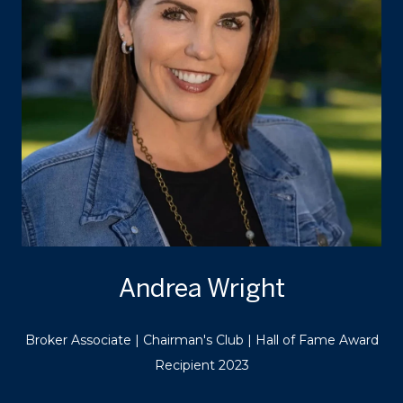
Andrea Wright
Broker Associate | Chairman's Club | Hall of Fame Award
Recipient 2023