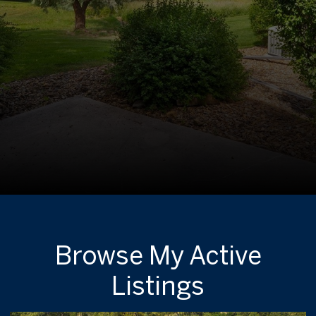
Browse My Active
Listings