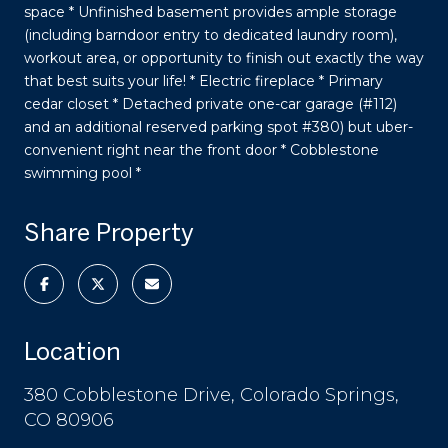
space * Unfinished basement provides ample storage
(including barndoor entry to dedicated laundry room),
workout area, or opportunity to finish out exactly the way
that best suits your life! * Electric fireplace * Primary
cedar closet * Detached private one-car garage (#112)
and an additional reserved parking spot #380) but uber-
convenient right near the front door * Cobblestone
swimming pool *
Share Property
Location
380 Cobblestone Drive, Colorado Springs,
CO 80906