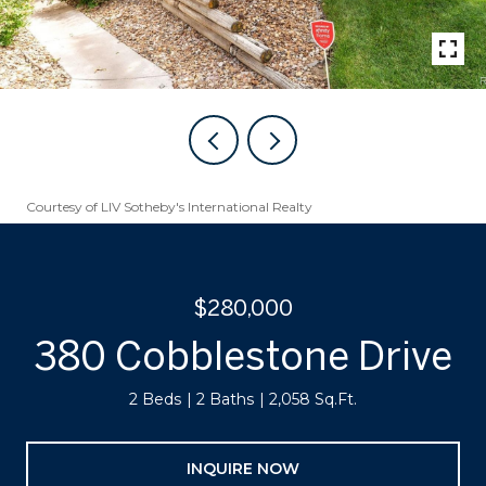
Courtesy of LIV Sotheby's International Realty
$280,000
380 Cobblestone Drive
2 Beds
2 Baths
2,058 Sq.Ft.
INQUIRE NOW