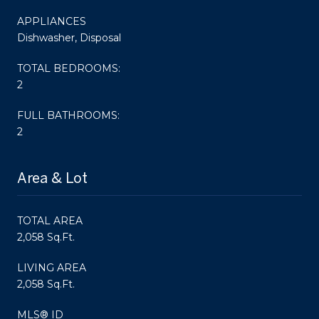
APPLIANCES
Dishwasher, Disposal
TOTAL BEDROOMS:
2
FULL BATHROOMS:
2
Area & Lot
TOTAL AREA
2,058 Sq.Ft.
LIVING AREA
2,058 Sq.Ft.
MLS® ID