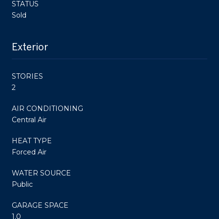
STATUS
Sold
Exterior
STORIES
2
AIR CONDITIONING
Central Air
HEAT TYPE
Forced Air
WATER SOURCE
Public
GARAGE SPACE
1.0