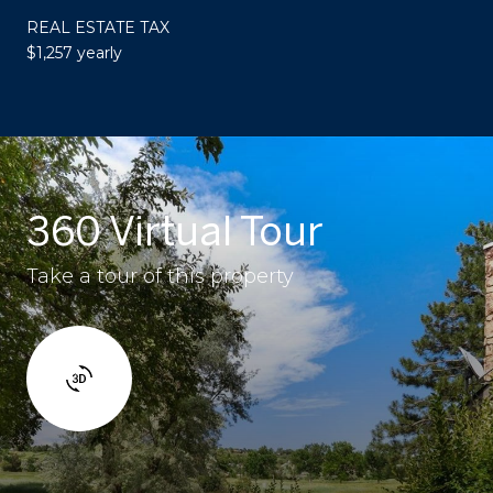
REAL ESTATE TAX
$1,257 yearly
360 Virtual Tour
Take a tour of this property