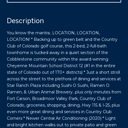
Description
You know the mantra...LOCATION, LOCATION,
LOCATION! * Backing up to green belt and the Country
Club of Colorado golf course, this 2-bed, 2-full-bath
townhome is tucked away in a quiet section of the
Cobblestone community within the award-winning
Cheyenne Mountain School District 12 (#1 in the entire
state of Colorado out of 170+ districts) * Just a short stroll
across the street to the plethora of dining and services at
Star Ranch Plaza including Sushi O Sushi, Ramen O
Ramen, & Urban Animal Brewery...plus only minutes from
Fort Carson, Broadmoor Valley Park, Country Club of
Colorado, groceries, shopping, dining, Hwy 115 & I-25, plus
even more great dining and services in Country Club
Corners * Newer Central Air Conditioning (2020) * Light
and bright kitchen walks out to private patio and green