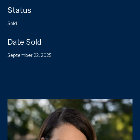
Status
Sold
Date Sold
September 22, 2025