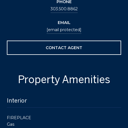
PHONE
303.500.8862
EMAIL
[email protected]
CONTACT AGENT
Property Amenities
Interior
FIREPLACE
Gas