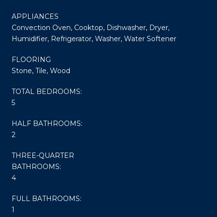
APPLIANCES
Convection Oven, Cooktop, Dishwasher, Dryer,
Humidifier, Refrigerator, Washer, Water Softener
FLOORING
Stone, Tile, Wood
TOTAL BEDROOMS:
5
HALF BATHROOMS:
2
THREE-QUARTER
BATHROOMS:
4
FULL BATHROOMS:
1