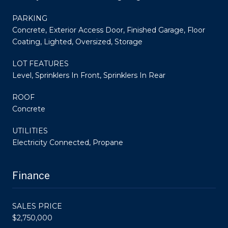
PARKING
Concrete, Exterior Access Door, Finished Garage, Floor
Coating, Lighted, Oversized, Storage
LOT FEATURES
Level, Sprinklers In Front, Sprinklers In Rear
ROOF
Concrete
UTILITIES
Electricity Connected, Propane
Finance
SALES PRICE
$2,750,000