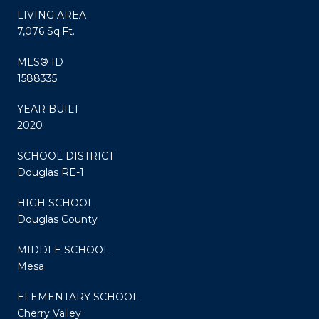
LIVING AREA
7,076 Sq.Ft.
MLS® ID
1588335
YEAR BUILT
2020
SCHOOL DISTRICT
Douglas RE-1
HIGH SCHOOL
Douglas County
MIDDLE SCHOOL
Mesa
ELEMENTARY SCHOOL
Cherry Valley