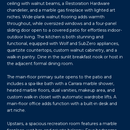
ceiling with walnut beams, a Restoration Hardware
chandelier, and a marble gas fireplace with lighted art
niches. Wide-plank walnut flooring adds warmth
throughout, while oversized windows and a four-panel
sliding door open to a covered patio for effortless indoor-
outdoor living. The kitchen is both stunning and
functional, equipped with Wolf and SubZero appliances,
quartzite countertops, custom walnut cabinetry, and a
walk-in pantry. Dine in the sunlit breakfast nook or host in
the adjacent formal dining room.
The main-floor primary suite opens to the patio and
includes a spa-like bath with a Carrara marble shower,
heated marble floors, dual vanities, makeup area, and
custom walk-in closet with automatic wardrobe lifts. A
main-floor office adds function with a built-in desk and
art niche.
Upstairs, a spacious recreation room features a marble