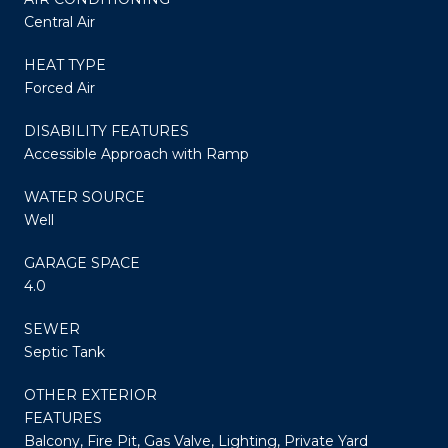
Central Air
HEAT TYPE
Forced Air
DISABILITY FEATURES
Accessible Approach with Ramp
WATER SOURCE
Well
GARAGE SPACE
4.0
SEWER
Septic Tank
OTHER EXTERIOR
FEATURES
Balcony, Fire Pit, Gas Valve, Lighting, Private Yard