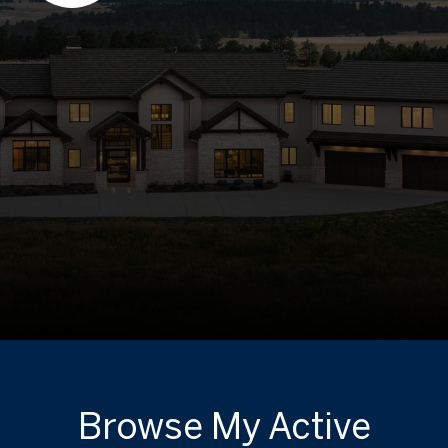
Browse My Active