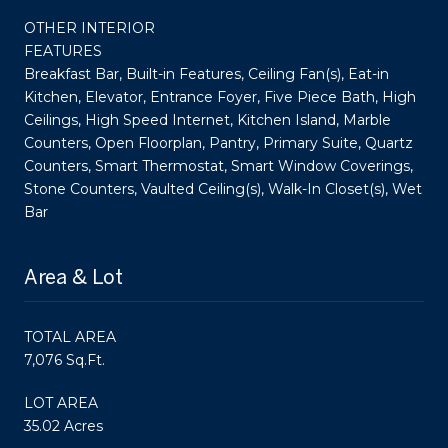
OTHER INTERIOR
FEATURES
Breakfast Bar, Built-in Features, Ceiling Fan(s), Eat-in
Kitchen, Elevator, Entrance Foyer, Five Piece Bath, High
Ceilings, High Speed Internet, Kitchen Island, Marble
Counters, Open Floorplan, Pantry, Primary Suite, Quartz
Counters, Smart Thermostat, Smart Window Coverings,
Stone Counters, Vaulted Ceiling(s), Walk-In Closet(s), Wet
Bar
Area & Lot
TOTAL AREA
7,076 Sq.Ft.
LOT AREA
35.02 Acres