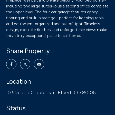
fireplace, wet bar, and private balcony. Four bedrooms--
including two large suites--plus a second office complete
the upper level. The four-car garage features epoxy
flooring and built-in storage --perfect for keeping tools
and equipment organized and out of sight. Timeless
design, exquisite finishes, and unforgettable views make
this a truly exceptional place to call home.
Share Property
Location
10305 Red Cloud Trail, Elbert, CO 80106
Status