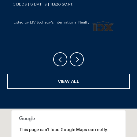
5 BEDS
6 BATHS
6,019 SQ.FT.
Listed by LIV Sotheby's International Realty
VIEW ALL
This page can't load Google Maps correctly.