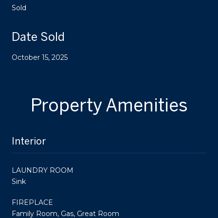
Sold
Date Sold
October 15, 2025
Property Amenities
Interior
LAUNDRY ROOM
Sink
FIREPLACE
Family Room, Gas, Great Room