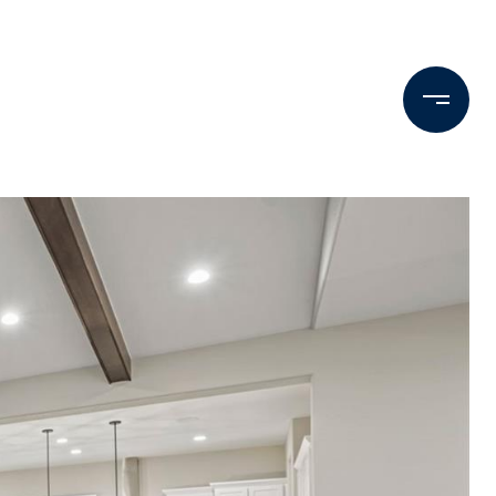
Testimonials
Press & Media