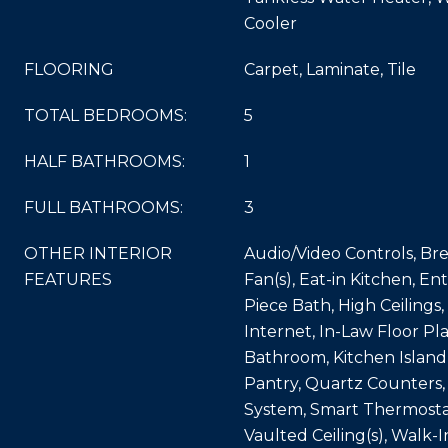
Cooler
FLOORING
Carpet, Laminate, Tile
TOTAL BEDROOMS:
5
HALF BATHROOMS:
1
FULL BATHROOMS:
3
OTHER INTERIOR
Audio/Video Controls, Bre
FEATURES
Fan(s), Eat-in Kitchen, En
Piece Bath, High Ceilings
Internet, In-Law Floor Plan
Bathroom, Kitchen Island
Pantry, Quartz Counters,
System, Smart Thermosta
Vaulted Ceiling(s), Walk-I