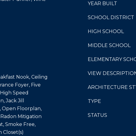
YEAR BUILT
SCHOOL DISTRICT
HIGH SCHOOL
MIDDLE SCHOOL
ELEMENTARY SCH
VIEW DESCRIPTIO
akfast Nook, Ceiling
trance Foyer, Five
ARCHITECTURE ST
, High Speed
, Jack Jill
TYPE
, Open Floorplan,
STATUS
 Radon Mitigation
t, Smoke Free,
n Closet(s)