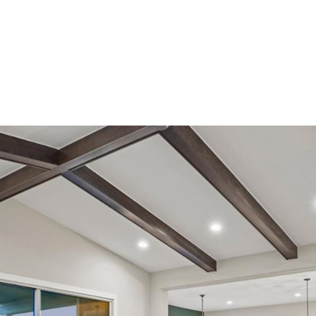
ndrea Wright
Active Listings
Andrea’s Sales