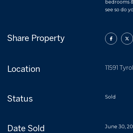
bedrooms & 
see so do y
Share Property
Location
11591 Tyr
Status
Sold
Date Sold
June 30, 2