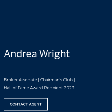
Andrea Wright
Broker Associate | Chairman's Club |
Hall of Fame Award Recipient 2023
CONTACT AGENT