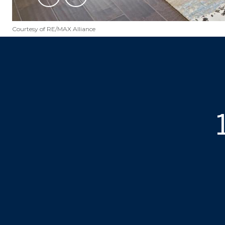
Courtesy of RE/MAX Alliance