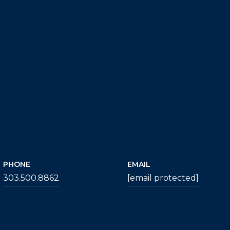
PHONE
EMAIL
303.500.8862
[email protected]