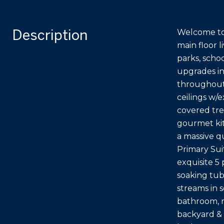
Description
Welcome to 
main floor l
parks, scho
upgrades in
throughout.
ceilings w/
covered tre
gourmet kit
a massive q
Primary Suit
exquisite 5
soaking tub
streams in 
bathroom, m
backyard & 