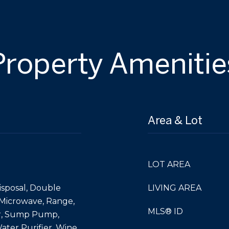
Property Amenitie
Area & Lot
LOT AREA
isposal, Double
LIVING AREA
 Microwave, Range,
MLS® ID
or, Sump Pump,
ater Purifier, Wine