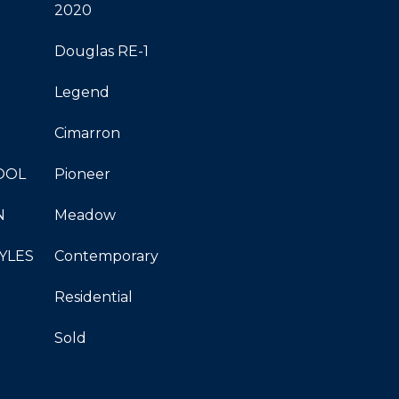
2020
Douglas RE-1
Legend
Cimarron
OOL
Pioneer
N
Meadow
YLES
Contemporary
Residential
Sold