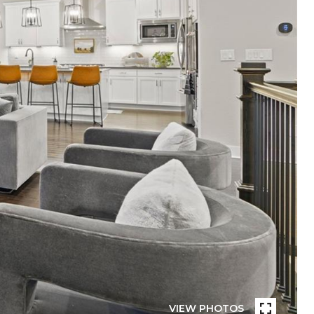
VIEW PHOTOS