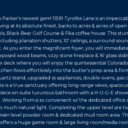
Parker's newest gem! 11591 Tyrolite Lane is an impeccabl
iving at its absolute finest, backs to acres & acres of open
ols, Black Bear Golf Course & Fika coffee house. This st
cluding planation shutters, 10' ceilings, a surround soun
 As you enter the magnificent foyer, you will immediat
exposed wood beams, cozy stone fireplace & 16' glass sli
x deck where you will enjoy the quintessential Colorado
chen flows effortlessly into the butler's prep area & for
uartz island, upgraded ss appliances, double ovens, gas 
e is a true sanctuary offering long-range views, spacious
 piece en-suite luxurious bathroom with a H-U-G-E shower
. Working from is so convenient w/ the dedicated office
so much natural light. Completing the upper level are t
ain level powder room & dedicated mud room area. The 
offers a huge game room & large living room/media room 