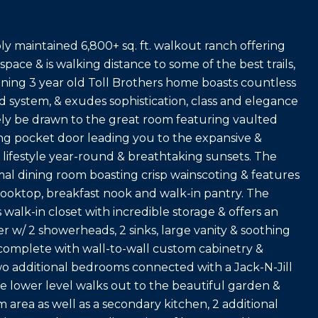
y maintained 6,800+ sq. ft. walkout ranch offering
 space & is walking distance to some of the best trails,
unning 3 year old Toll Brothers home boasts countless
d system, & exudes sophistication, class and elegance
ely be drawn to the great room featuring vaulted
ding pocket door leading you to the expansive &
 lifestyle year-round & breathtaking sunsets. The
mal dining room boasting crisp wainscoting & features
cooktop, breakfast nook and walk-in pantry. The
 walk-in closet with incredible storage & offers an
 w/ 2 showerheads, 2 sinks, large vanity & soothing
 complete with wall-to-wall custom cabinetry &
wo additional bedrooms connected with a Jack-N-Jill
lower level walks out to the beautiful garden &
area as well as a secondary kitchen, 2 additional