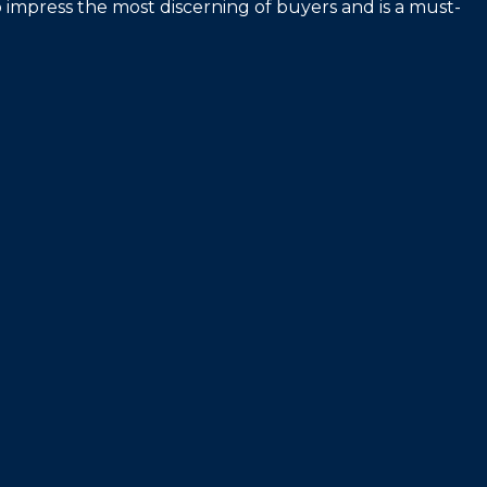
 impress the most discerning of buyers and is a must-