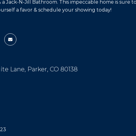
a Jack-N-Jill Bathroom. This impeccable home is sure to
ourself a favor & schedule your showing today!
olite Lane, Parker, CO 80138
023