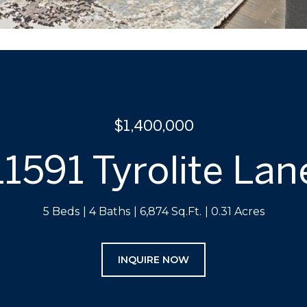
$1,400,000
11591 Tyrolite Lan
5 Beds
4 Baths
6,874 Sq.Ft.
0.31 Acres
INQUIRE NOW