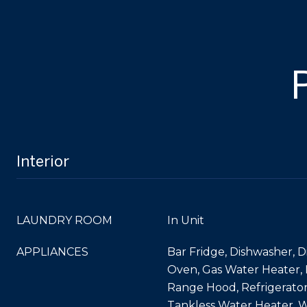
Interior
LAUNDRY ROOM
In Unit
APPLIANCES
Bar Fridge, Dishwasher, D
Oven, Gas Water Heater,
Range Hood, Refrigerat
Tankless Water Heater, W