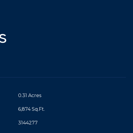
s
0.31 Acres
6,874 Sq.Ft.
3144277