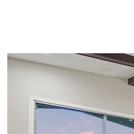
Meet A