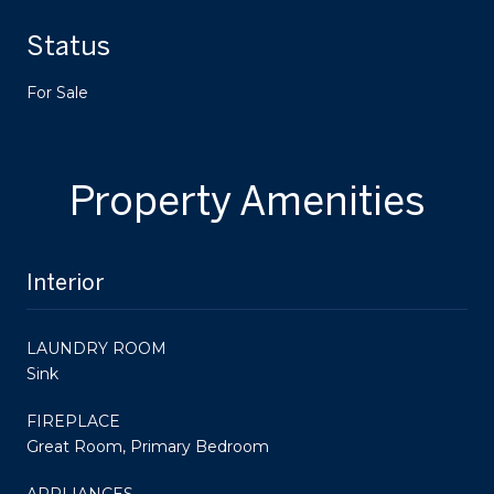
Status
For Sale
Property Amenities
Interior
LAUNDRY ROOM
Sink
FIREPLACE
Great Room, Primary Bedroom
APPLIANCES