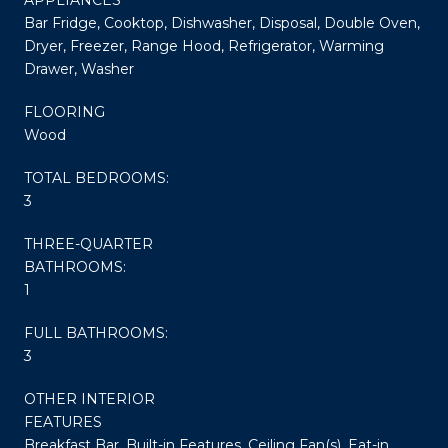
Bar Fridge, Cooktop, Dishwasher, Disposal, Double Oven,
Dryer, Freezer, Range Hood, Refrigerator, Warming
Drawer, Washer
FLOORING
Wood
TOTAL BEDROOMS:
3
THREE-QUARTER
BATHROOMS:
1
FULL BATHROOMS:
3
OTHER INTERIOR
FEATURES
Breakfast Bar, Built-in Features, Ceiling Fan(s), Eat-in