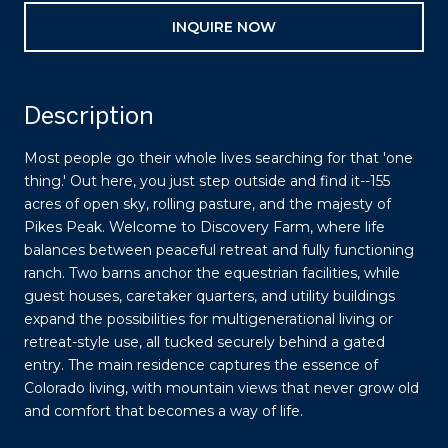
INQUIRE NOW
Description
Most people go their whole lives searching for that 'one
thing.' Out here, you just step outside and find it--155
acres of open sky, rolling pasture, and the majesty of
Pikes Peak. Welcome to Discovery Farm, where life
balances between peaceful retreat and fully functioning
ranch. Two barns anchor the equestrian facilities, while
guest houses, caretaker quarters, and utility buildings
expand the possibilities for multigenerational living or
retreat-style use, all tucked securely behind a gated
entry. The main residence captures the essence of
Colorado living, with mountain views that never grow old
and comfort that becomes a way of life.