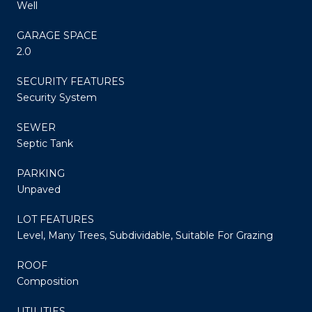
Well
GARAGE SPACE
2.0
SECURITY FEATURES
Security System
SEWER
Septic Tank
PARKING
Unpaved
LOT FEATURES
Level, Many Trees, Subdividable, Suitable For Grazing
ROOF
Composition
UTILITIES