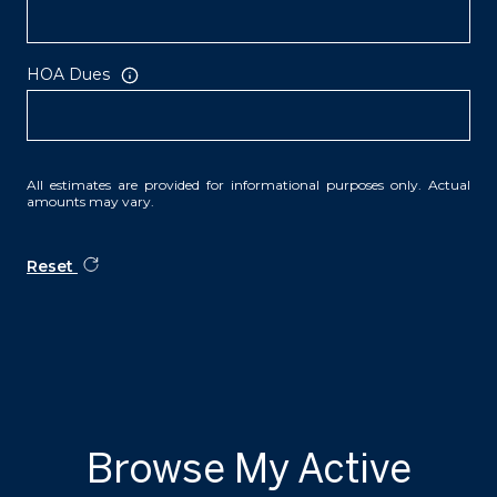
HOA Dues
All estimates are provided for informational purposes only. Actual
amounts may vary.
Reset
Browse My Active