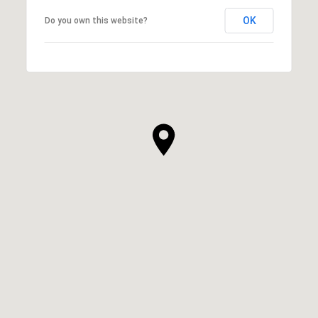
OK
Do you own this website?