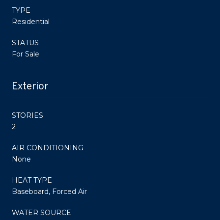
TYPE
Residential
STATUS
For Sale
Exterior
STORIES
2
AIR CONDITIONING
None
HEAT TYPE
Baseboard, Forced Air
WATER SOURCE