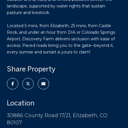
landscape, supported by water rights that sustain
pasture and livestock.
Located 5 mins. from Elizabeth, 25 mins. from Castle
Rock, and under an hour from DIA or Colorado Springs
Airport, Discovery Farm delivers seclusion with ease of
access. Paved roads bring you to the gate--beyond it,
every sunrise and sunset is yours to claim!
Share Property
Location
30886 County Road 17/21, Elizabeth, CO
80107