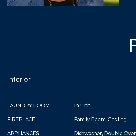
Interior
LAUNDRY ROOM
In Unit
FIREPLACE
Family Room, Gas Log
APPLIANCES
Dishwasher, Double Oven