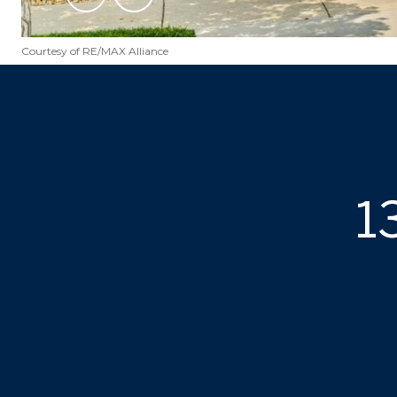
Courtesy of RE/MAX Alliance
1