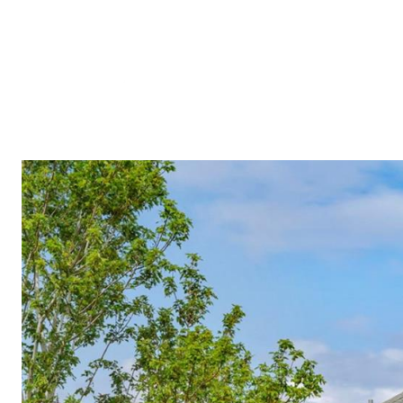
Meet A