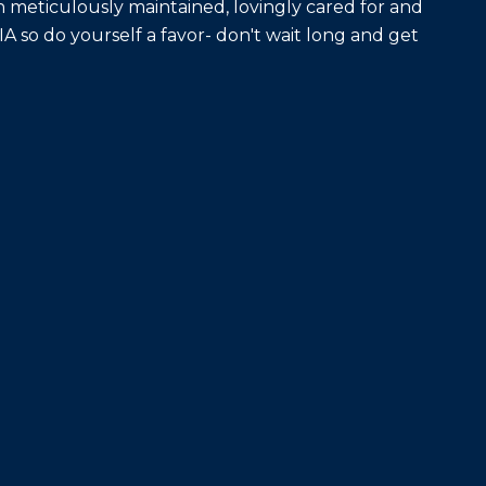
meticulously maintained, lovingly cared for and
DIA so do yourself a favor- don't wait long and get