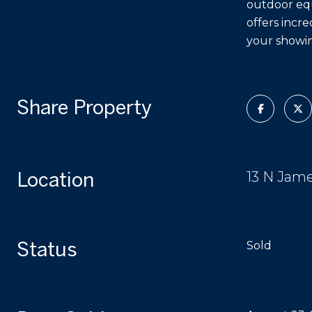
outdoor equ
offers incre
your showin
Share Property
Location
13 N Jam
Status
Sold