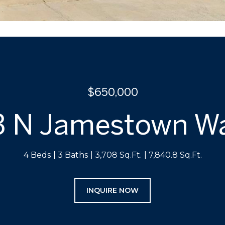
$650,000
3 N Jamestown W
4 Beds
3 Baths
3,708 Sq.Ft.
7,840.8 Sq.Ft.
INQUIRE NOW