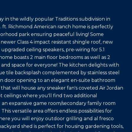
y in the wildly popular Traditions subdivision in
. ft. Richmond American ranch home is perfectly
borhood park ensuring peaceful living! Some
 newer Class 4 impact resistant shingle roof, new
upgraded ceiling speakers, pre-wiring for 5.1
ome boasts 2 main floor bedrooms as well as 2
 and space for everyone! The kitchen delights with
lue tile backsplash complemented by stainless steel
arn door opening to an elegant en-suite bathroom
 that will house any sneaker fan's coveted Air Jordan
t ceilings where you'll find two additional
d an expansive game room/secondary family room
his versatile area offers endless possibilities for
ere you will enjoy outdoor grilling and al fresco
ackyard shed is perfect for housing gardening tools,