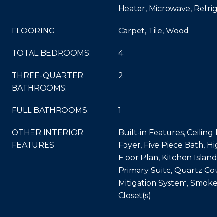
Heater, Microwave, Refri
FLOORING
Carpet, Tile, Wood
TOTAL BEDROOMS:
4
THREE-QUARTER
2
BATHROOMS:
FULL BATHROOMS:
1
OTHER INTERIOR
Built-in Features, Ceiling
FEATURES
Foyer, Five Piece Bath, Hi
Floor Plan, Kitchen Islan
Primary Suite, Quartz Co
Mitigation System, Smoke
Closet(s)