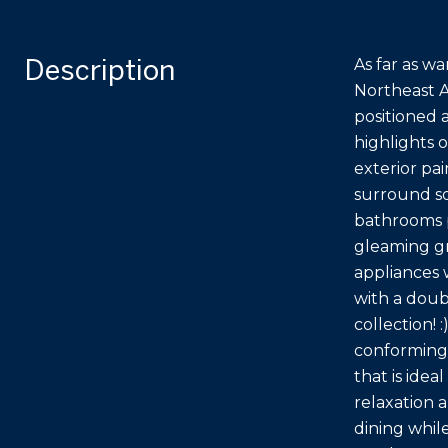
Description
As far as wa
Northeast A
positioned 
highlights 
exterior pa
surround so
bathrooms p
gleaming gr
appliances 
with a doub
collection! 
conforming
that is idea
relaxation 
dining whil