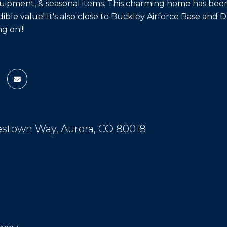
ipment, & seasonal items. This charming home has been 
dible value! It's also close to Buckley Airforce Base and 
g on!!!
estown Way, Aurora, CO 80018