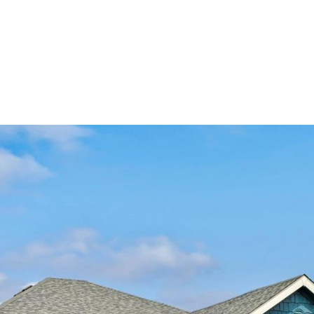
ndrea Wright
Active Listings
Andrea’s Sales