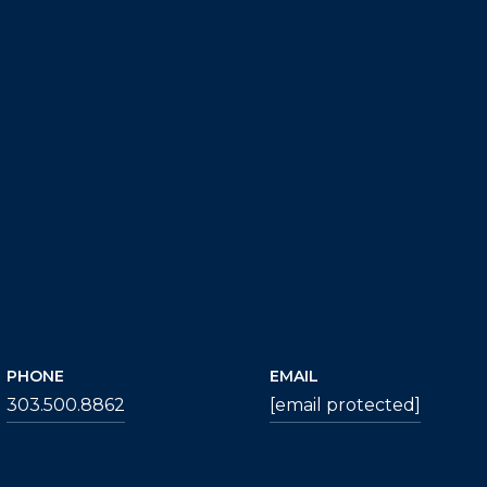
PHONE
EMAIL
303.500.8862
[email protected]