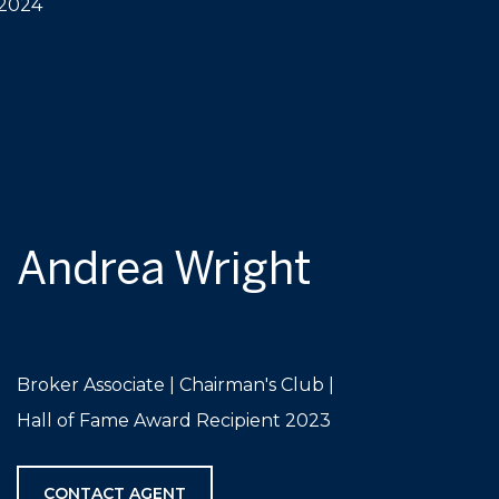
 2024
Andrea Wright
Broker Associate | Chairman's Club |
Hall of Fame Award Recipient 2023
CONTACT AGENT