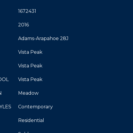
1672431
2016
Adams-Arapahoe 28J
Vista Peak
Vista Peak
OOL
Vista Peak
N
Meadow
YLES
Contemporary
Residential