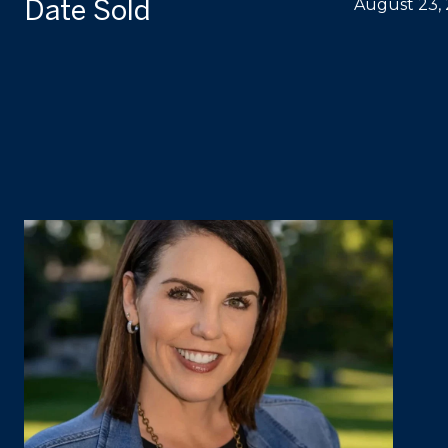
Date Sold
August 23,