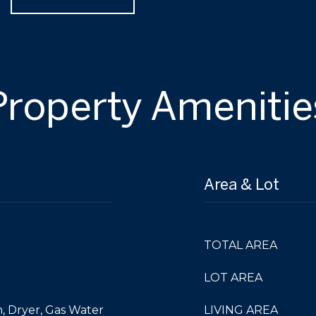
Property Amenitie
Area & Lot
TOTAL AREA
LOT AREA
, Dryer, Gas Water
LIVING AREA