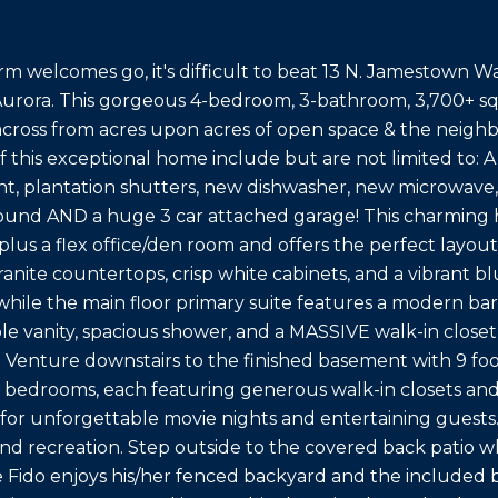
rm welcomes go, it's difficult to beat 13 N. Jamestown Wa
urora. This gorgeous 4-bedroom, 3-bathroom, 3,700+ sq
across from acres upon acres of open space & the neigh
of this exceptional home include but are not limited to: A
int, plantation shutters, new dishwasher, new microwave, 
und AND a huge 3 car attached garage! This charming h
lus a flex office/den room and offers the perfect layout
anite countertops, crisp white cabinets, and a vibrant b
while the main floor primary suite features a modern b
le vanity, spacious shower, and a MASSIVE walk-in closet
:) Venture downstairs to the finished basement with 9 foo
 bedrooms, each featuring generous walk-in closets an
l for unforgettable movie nights and entertaining guests. T
and recreation. Step outside to the covered back patio wh
e Fido enjoys his/her fenced backyard and the included b