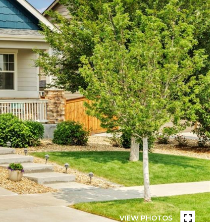
VIEW PHOTOS