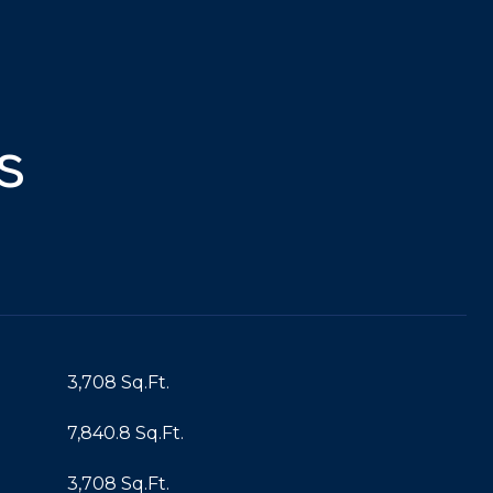
s
3,708 Sq.Ft.
7,840.8 Sq.Ft.
3,708 Sq.Ft.