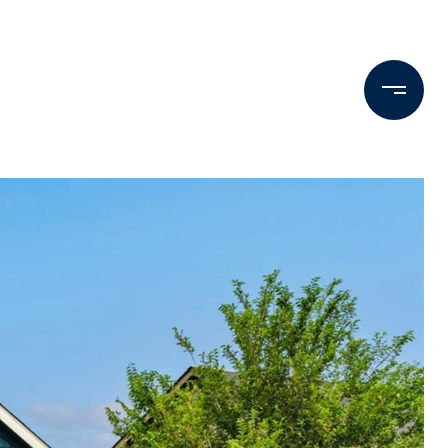
Testimonials
Press & Media