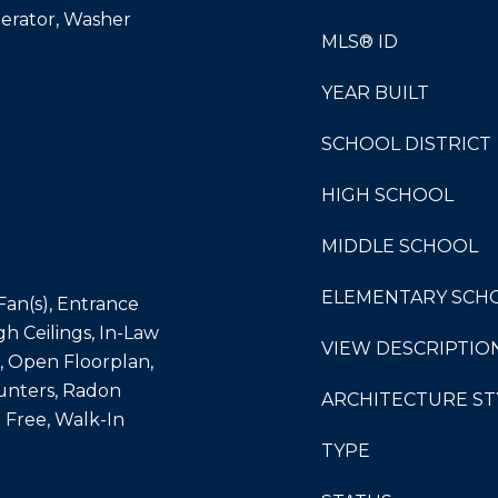
gerator, Washer
MLS® ID
YEAR BUILT
SCHOOL DISTRICT
HIGH SCHOOL
MIDDLE SCHOOL
ELEMENTARY SCH
 Fan(s), Entrance
gh Ceilings, In-Law
VIEW DESCRIPTIO
d, Open Floorplan,
unters, Radon
ARCHITECTURE ST
 Free, Walk-In
TYPE