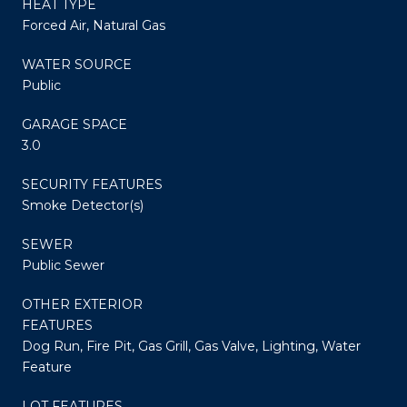
HEAT TYPE
Forced Air, Natural Gas
WATER SOURCE
Public
GARAGE SPACE
3.0
SECURITY FEATURES
Smoke Detector(s)
SEWER
Public Sewer
OTHER EXTERIOR
FEATURES
Dog Run, Fire Pit, Gas Grill, Gas Valve, Lighting, Water
Feature
LOT FEATURES