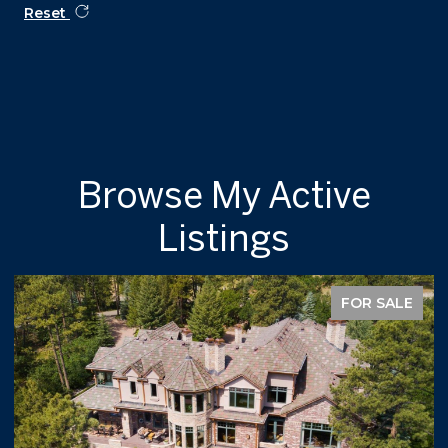
Reset
Browse My Active
Listings
FOR SALE