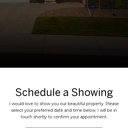
Schedule a Showing
I would love to show you our beautiful property. Please
select your preferred date and time below. I will be in
touch shortly to confirm your appointment.