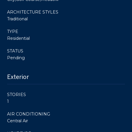
ARCHITECTURE STYLES
Traditional
TYPE
Residential
STATUS
Pending
Exterior
STORIES
1
AIR CONDITIONING
Central Air