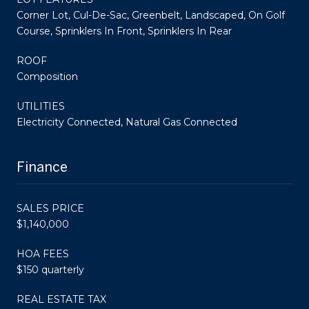
Corner Lot, Cul-De-Sac, Greenbelt, Landscaped, On Golf
Course, Sprinklers In Front, Sprinklers In Rear
ROOF
Composition
UTILITIES
Electricity Connected, Natural Gas Connected
Finance
SALES PRICE
$1,140,000
HOA FEES
$150 quarterly
REAL ESTATE TAX