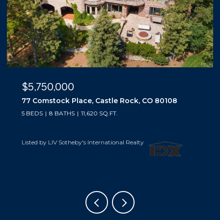
$5,500,000
10559 Democrat Road, Parker, CO 80134
5 BEDS
6 BATHS
6,019 SQ.FT.
Listed by LIV Sotheby's International Realty