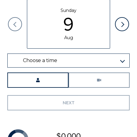
Sunday
9
Aug
Choose a time
Meeting Type
NEXT
$0,000