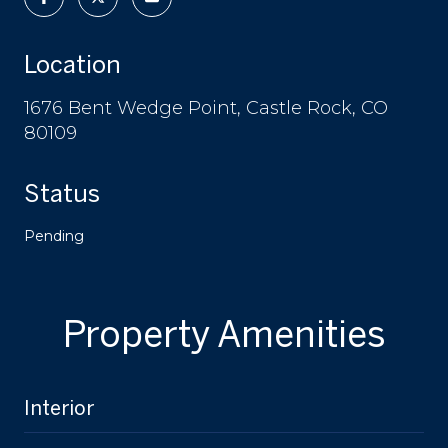
Location
1676 Bent Wedge Point, Castle Rock, CO
80109
Status
Pending
Property Amenities
Interior