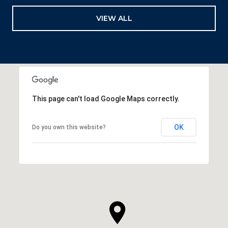
VIEW ALL
This page can't load Google Maps correctly.
OK
Do you own this website?