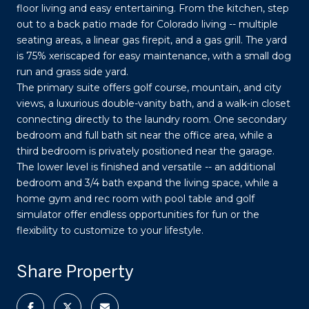
floor living and easy entertaining. From the kitchen, step
out to a back patio made for Colorado living -- multiple
seating areas, a linear gas firepit, and a gas grill. The yard
is 75% xeriscaped for easy maintenance, with a small dog
run and grass side yard.
The primary suite offers golf course, mountain, and city
views, a luxurious double-vanity bath, and a walk-in closet
connecting directly to the laundry room. One secondary
bedroom and full bath sit near the office area, while a
third bedroom is privately positioned near the garage.
The lower level is finished and versatile -- an additional
bedroom and 3/4 bath expand the living space, while a
home gym and rec room with pool table and golf
simulator offer endless opportunities for fun or the
flexibility to customize to your lifestyle.
Share Property