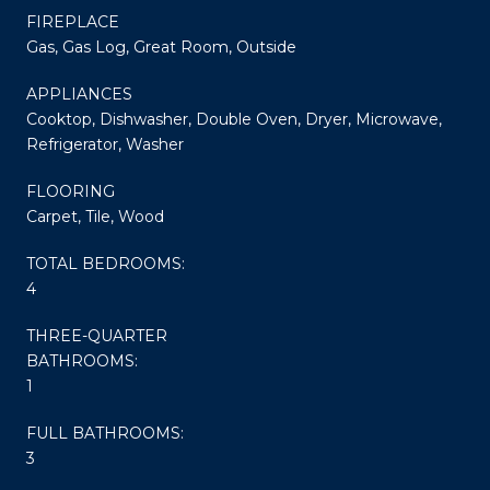
FIREPLACE
Gas, Gas Log, Great Room, Outside
APPLIANCES
Cooktop, Dishwasher, Double Oven, Dryer, Microwave,
Refrigerator, Washer
FLOORING
Carpet, Tile, Wood
TOTAL BEDROOMS:
4
THREE-QUARTER
BATHROOMS:
1
FULL BATHROOMS:
3