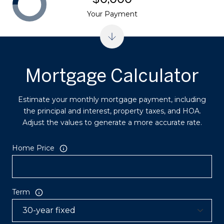
Your Payment
Mortgage Calculator
Estimate your monthly mortgage payment, including
the principal and interest, property taxes, and HOA.
Adjust the values to generate a more accurate rate.
Home Price
Term