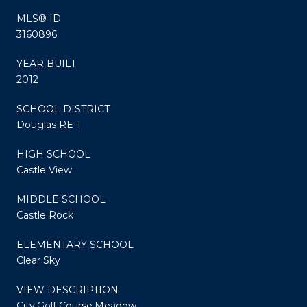
MLS® ID
3160896
YEAR BUILT
2012
SCHOOL DISTRICT
Douglas RE-1
HIGH SCHOOL
Castle View
MIDDLE SCHOOL
Castle Rock
ELEMENTARY SCHOOL
Clear Sky
VIEW DESCRIPTION
City,Golf Course,Meadow