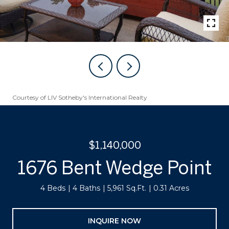
Courtesy of LIV Sotheby's International Realty
$1,140,000
1676 Bent Wedge Point
4 Beds
4 Baths
5,961 Sq.Ft.
0.31 Acres
INQUIRE NOW