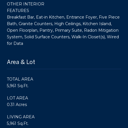
OTHER INTERIOR
FEATURES
Breakfast Bar, Eat-in Kitchen, Entrance Foyer, Five Piece
Bath, Granite Counters, High Ceilings, Kitchen Island,
Open Floorplan, Pantry, Primary Suite, Radon Mitigation
System, Solid Surface Counters, Walk-In Closet(s), Wired
for Data
Area & Lot
TOTAL AREA
5,961 Sq.Ft.
LOT AREA
0.31 Acres
LIVING AREA
5,961 Sq.Ft.