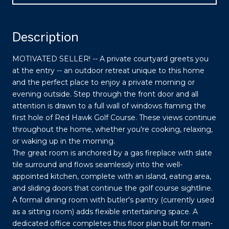
Description
MOTIVATED SELLER! -- A private courtyard greets you
at the entry -- an outdoor retreat unique to this home
and the perfect place to enjoy a private morning or
evening outside. Step through the front door and all
attention is drawn to a full wall of windows framing the
first hole of Red Hawk Golf Course. These views continue
throughout the home, whether you're cooking, relaxing,
or waking up in the morning.
The great room is anchored by a gas fireplace with slate
tile surround and flows seamlessly into the well-
appointed kitchen, complete with an island, eating area,
and sliding doors that continue the golf course sightline.
A formal dining room with butler's pantry (currently used
as a sitting room) adds flexible entertaining space. A
dedicated office completes this floor plan built for main-