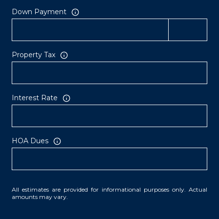
Down Payment
Property Tax
Interest Rate
HOA Dues
All estimates are provided for informational purposes only. Actual
amounts may vary.