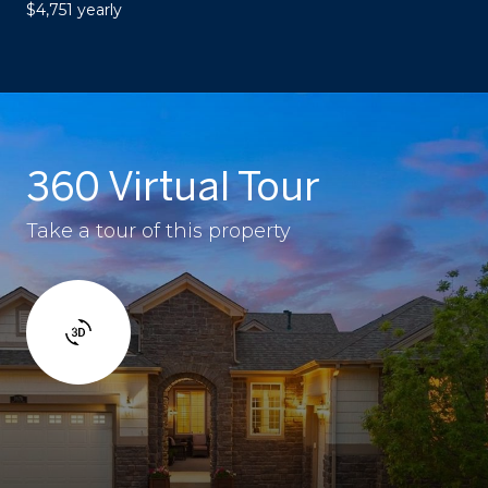
$4,751 yearly
360 Virtual Tour
Take a tour of this property