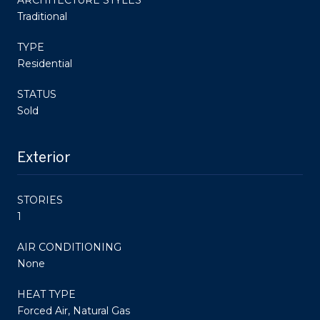
Traditional
TYPE
Residential
STATUS
Sold
Exterior
STORIES
1
AIR CONDITIONING
None
HEAT TYPE
Forced Air, Natural Gas