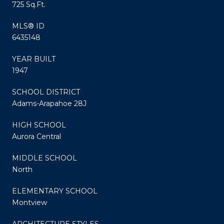
725 Sq.Ft.
MLS® ID
6435148
YEAR BUILT
1947
SCHOOL DISTRICT
Adams-Arapahoe 28J
HIGH SCHOOL
Aurora Central
MIDDLE SCHOOL
North
ELEMENTARY SCHOOL
Montview
ARCHITECTURE STYLES