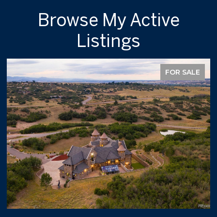
Browse My Active
Listings
FOR SALE