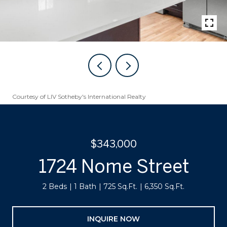
Courtesy of LIV Sotheby's International Realty
$343,000
1724 Nome Street
2 Beds
1 Bath
725 Sq.Ft.
6,350 Sq.Ft.
INQUIRE NOW