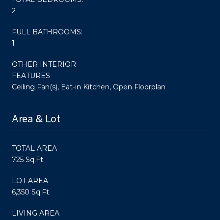
2
FULL BATHROOMS:
1
OTHER INTERIOR
FEATURES
Ceiling Fan(s), Eat-in Kitchen, Open Floorplan
Area & Lot
TOTAL AREA
725 Sq.Ft.
LOT AREA
6,350 Sq.Ft.
LIVING AREA