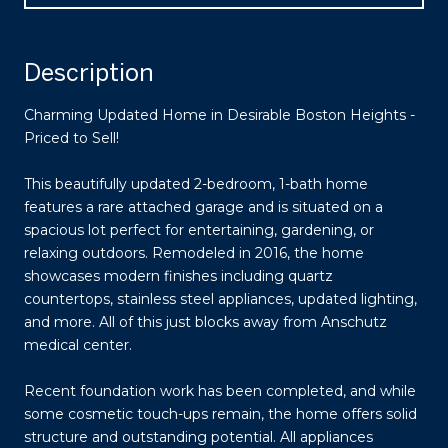
Description
Charming Updated Home in Desirable Boston Heights -
Priced to Sell!
This beautifully updated 2-bedroom, 1-bath home
features a rare attached garage and is situated on a
spacious lot perfect for entertaining, gardening, or
relaxing outdoors. Remodeled in 2016, the home
showcases modern finishes including quartz
countertops, stainless steel appliances, updated lighting,
and more. All of this just blocks away from Anschutz
medical center.
Recent foundation work has been completed, and while
some cosmetic touch-ups remain, the home offers solid
structure and outstanding potential. All appliances