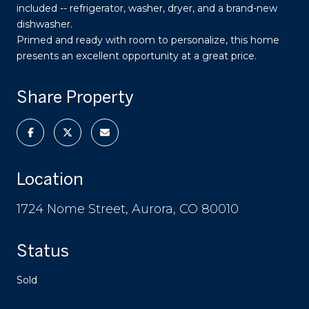
included -- refrigerator, washer, dryer, and a brand-new
dishwasher.
Primed and ready with room to personalize, this home
presents an excellent opportunity at a great price.
Share Property
Location
1724 Nome Street, Aurora, CO 80010
Status
Sold