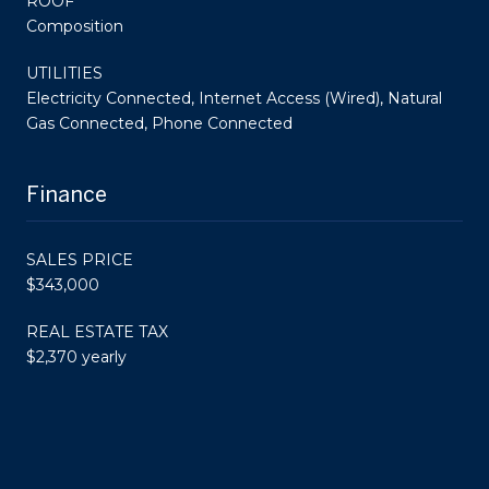
ROOF
Composition
UTILITIES
Electricity Connected, Internet Access (Wired), Natural
Gas Connected, Phone Connected
Finance
SALES PRICE
$343,000
REAL ESTATE TAX
$2,370 yearly