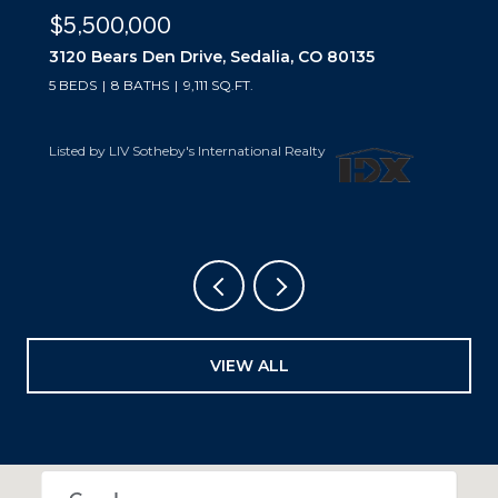
$5,500,000
3440 Medallion Road, Castle Rock, CO
80104
5 BEDS
7 BATHS
7,229 SQ.FT.
Listed by LIV Sotheby's International Realty
VIEW ALL