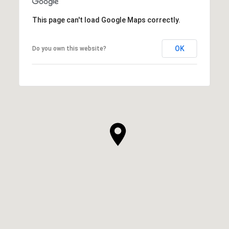
This page can't load Google Maps correctly.
OK
Do you own this website?