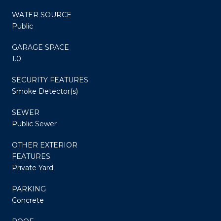
WATER SOURCE
Public
GARAGE SPACE
1.0
SECURITY FEATURES
Smoke Detector(s)
SEWER
Public Sewer
OTHER EXTERIOR
FEATURES
Private Yard
PARKING
Concrete