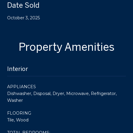
Date Sold
October 3, 2025
Property Amenities
Interior
APPLIANCES
Dishwasher, Disposal, Dryer, Microwave, Refrigerator,
Washer
FLOORING
Tile, Wood
TOTAL BEDROOMS: