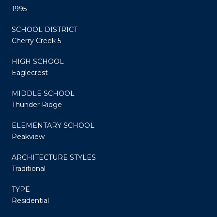
1995
SCHOOL DISTRICT
Cherry Creek 5
HIGH SCHOOL
Eaglecrest
MIDDLE SCHOOL
Thunder Ridge
ELEMENTARY SCHOOL
Peakview
ARCHITECTURE STYLES
Traditional
TYPE
Residential