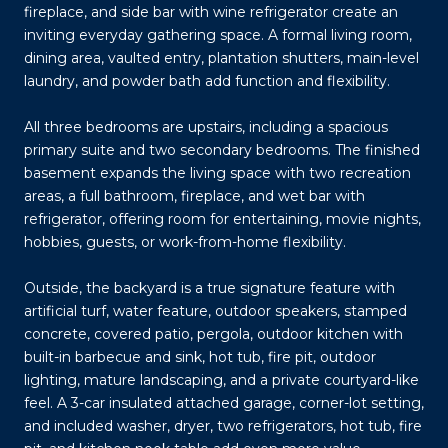
fireplace, and side bar with wine refrigerator create an
inviting everyday gathering space. A formal living room,
dining area, vaulted entry, plantation shutters, main-level
laundry, and powder bath add function and flexibility.
All three bedrooms are upstairs, including a spacious
primary suite and two secondary bedrooms. The finished
basement expands the living space with two recreation
areas, a full bathroom, fireplace, and wet bar with
refrigerator, offering room for entertaining, movie nights,
hobbies, guests, or work-from-home flexibility.
Outside, the backyard is a true signature feature with
artificial turf, water feature, outdoor speakers, stamped
concrete, covered patio, pergola, outdoor kitchen with
built-in barbecue and sink, hot tub, fire pit, outdoor
lighting, mature landscaping, and a private courtyard-like
feel. A 3-car insulated attached garage, corner-lot setting,
and included washer, dryer, two refrigerators, hot tub, fire