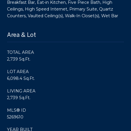
Breakfast Bar, Eat-in Kitchen, Five Piece Bath, High
Ceilings, High Speed Internet, Primary Suite, Quartz
Counters, Vaulted Ceiling(s), Walk-In Closet(s), Wet Bar
Area & Lot
TOTAL AREA
2,739 Sq.Ft.
LOT AREA
6,098.4 Sq.Ft.
LIVING AREA
2,739 Sq.Ft.
MLS® ID
5269610
YEAR BUILT