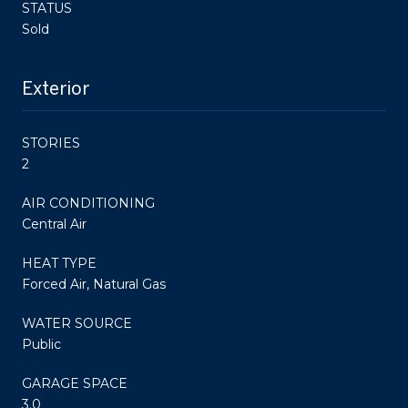
STATUS
Sold
Exterior
STORIES
2
AIR CONDITIONING
Central Air
HEAT TYPE
Forced Air, Natural Gas
WATER SOURCE
Public
GARAGE SPACE
3.0