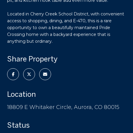
pit, and kitchen nook table add even more value.
Located in Cherry Creek School District, with convenient
access to shopping, dining, and E-470, this is a rare
opportunity to own a beautifully maintained Pride
Crossing home with a backyard experience that is
anything but ordinary.
Share Property
Location
18809 E Whitaker Circle, Aurora, CO 80015
Status