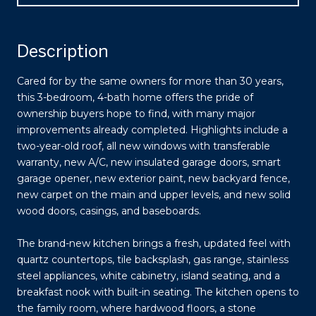
Description
Cared for by the same owners for more than 30 years,
this 3-bedroom, 4-bath home offers the pride of
ownership buyers hope to find, with many major
improvements already completed. Highlights include a
two-year-old roof, all new windows with transferable
warranty, new A/C, new insulated garage doors, smart
garage opener, new exterior paint, new backyard fence,
new carpet on the main and upper levels, and new solid
wood doors, casings, and baseboards.
The brand-new kitchen brings a fresh, updated feel with
quartz countertops, tile backsplash, gas range, stainless
steel appliances, white cabinetry, island seating, and a
breakfast nook with built-in seating. The kitchen opens to
the family room, where hardwood floors, a stone