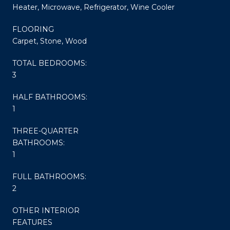
Heater, Microwave, Refrigerator, Wine Cooler
FLOORING
Carpet, Stone, Wood
TOTAL BEDROOMS:
3
HALF BATHROOMS:
1
THREE-QUARTER
BATHROOMS:
1
FULL BATHROOMS:
2
OTHER INTERIOR
FEATURES