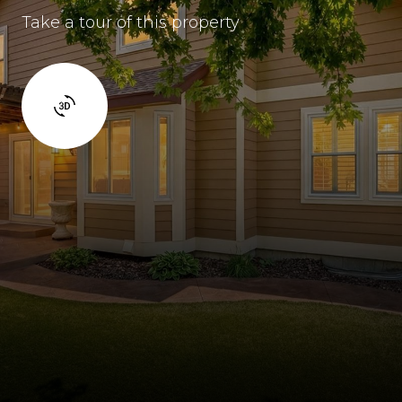
Take a tour of this property