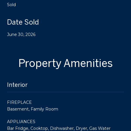
Sold
Date Sold
June 30, 2026
Property Amenities
Interior
FIREPLACE
Basement, Family Room
APPLIANCES
Bar Fridge, Cooktop, Dishwasher, Dryer, Gas Water