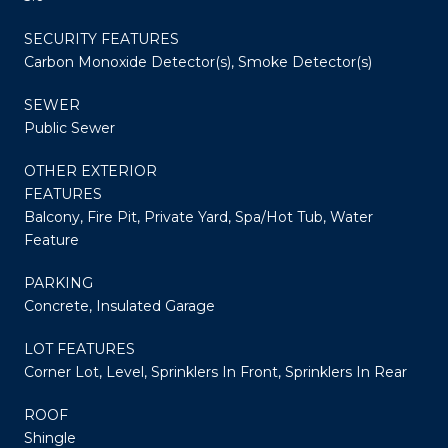
SECURITY FEATURES
Carbon Monoxide Detector(s), Smoke Detector(s)
SEWER
Public Sewer
OTHER EXTERIOR
FEATURES
Balcony, Fire Pit, Private Yard, Spa/Hot Tub, Water
Feature
PARKING
Concrete, Insulated Garage
LOT FEATURES
Corner Lot, Level, Sprinklers In Front, Sprinklers In Rear
ROOF
Shingle