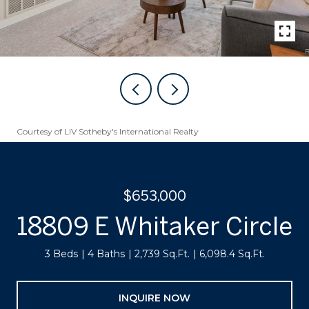
Courtesy of LIV Sotheby's International Realty
$653,000
18809 E Whitaker Circle
3 Beds
4 Baths
2,739 Sq.Ft.
6,098.4 Sq.Ft.
INQUIRE NOW