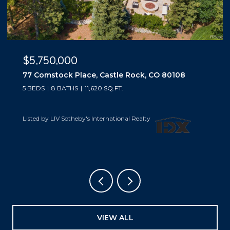
$5,500,000
10559 Democrat Road, Parker, CO 80134
5 BEDS
6 BATHS
6,019 SQ.FT.
Listed by LIV Sotheby's International Realty
VIEW ALL