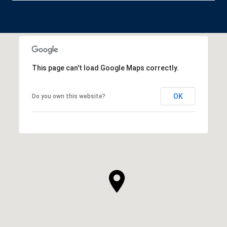
This page can't load Google Maps correctly.
OK
Do you own this website?