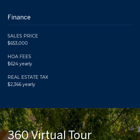
Finance
SALES PRICE
$653,000
HOA FEES
$624 yearly
REAL ESTATE TAX
$2,366 yearly
360 Virtual Tour