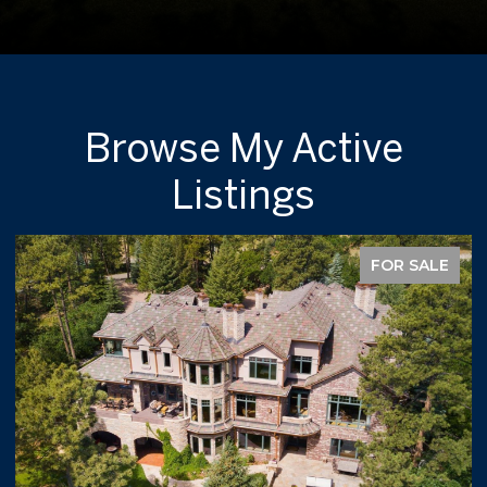
Browse My Active
Listings
FOR SALE