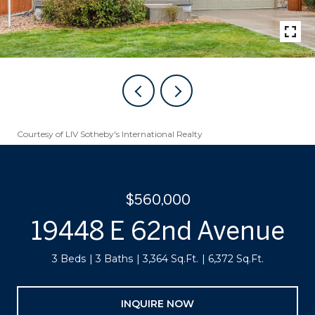
Courtesy of LIV Sotheby's International Realty
$560,000
19448 E 62nd Avenue
3 Beds
3 Baths
3,364 Sq.Ft.
6,372 Sq.Ft.
INQUIRE NOW