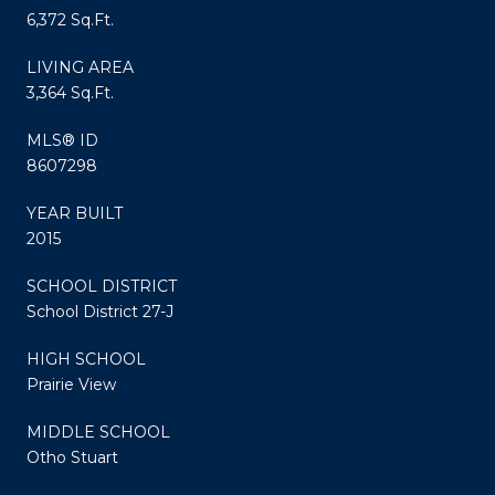
6,372 Sq.Ft.
LIVING AREA
3,364 Sq.Ft.
MLS® ID
8607298
YEAR BUILT
2015
SCHOOL DISTRICT
School District 27-J
HIGH SCHOOL
Prairie View
MIDDLE SCHOOL
Otho Stuart