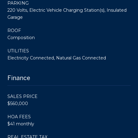
PARKING
220 Volts, Electric Vehicle Charging Station(s), Insulated
Garage
ROOF
Composition
UTILITIES
Electricity Connected, Natural Gas Connected
Finance
SALES PRICE
$560,000
HOA FEES
$41 monthly
REAL ESTATE TAX