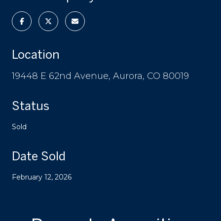
Location
19448 E 62nd Avenue, Aurora, CO 80019
Status
Sold
Date Sold
February 12, 2026