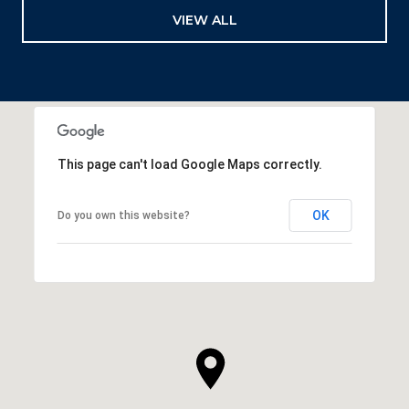
VIEW ALL
This page can't load Google Maps correctly.
OK
Do you own this website?