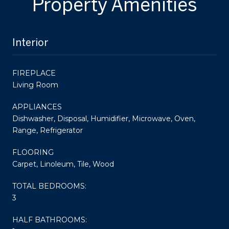
Property Amenities
Interior
FIREPLACE
Living Room
APPLIANCES
Dishwasher, Disposal, Humidifier, Microwave, Oven,
Range, Refrigerator
FLOORING
Carpet, Linoleum, Tile, Wood
TOTAL BEDROOMS:
3
HALF BATHROOMS: