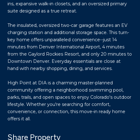
ins, expansive walk-in closets, and an oversized primary
suite designed as a true retreat.
The insulated, oversized two-car garage features an EV
charging station and additional storage space. This turn-
key home offers unparalleled convenience--just 14
minutes from Denver International Airport, 4 minutes
from the Gaylord Rockies Resort, and only 20 minutes to
Downtown Denver. Everyday essentials are close at
hand with nearby shopping, dining, and services.
High Point at DIA is a charming master-planned
community offering a neighborhood swimming pool,
parks, trails, and open spaces to enjoy Colorado's outdoor
lifestyle. Whether you're searching for comfort,
convenience, or connection, this move-in ready home
offers it all.
Share Property