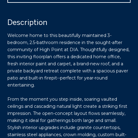
Description
Welcome home to this beautifully maintained 3-
bedroom, 2.5-bathroom residence in the sought-after
community of High Point at DIA. Thoughtfully designed,
this inviting floorplan offers a dedicated home office,
fresh interior paint and carpet, a brand-new roof, and a
private backyard retreat complete with a spacious paver
patio and built-in firepit--perfect for year-round
entertaining.
From the moment you step inside, soaring vaulted
ceilings and cascading natural light create a striking first
impression. The open-concept layout flows seamlessly,
making it ideal for gatherings both large and small.
Stylish interior upgrades include granite countertops,
stainless steel appliances, crown molding, custom built-