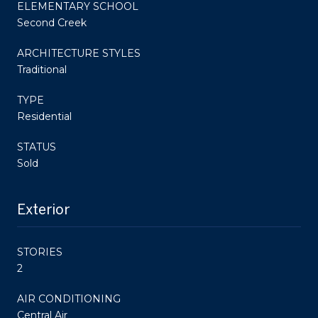
ELEMENTARY SCHOOL
Second Creek
ARCHITECTURE STYLES
Traditional
TYPE
Residential
STATUS
Sold
Exterior
STORIES
2
AIR CONDITIONING
Central Air