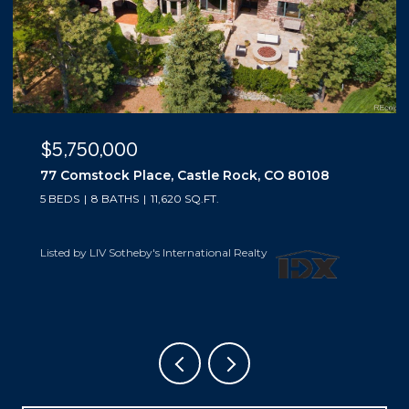
$5,500,000
10559 Democrat Road, Parker, CO 80134
5 BEDS
6 BATHS
6,019 SQ.FT.
Listed by LIV Sotheby's International Realty