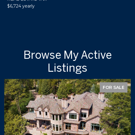
$6,724 yearly
Browse My Active
Listings
FOR SALE