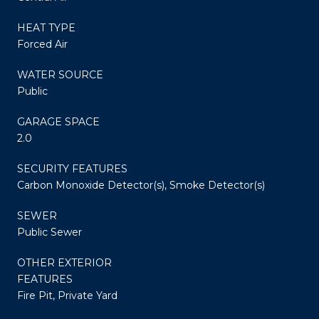
HEAT TYPE
Forced Air
WATER SOURCE
Public
GARAGE SPACE
2.0
SECURITY FEATURES
Carbon Monoxide Detector(s), Smoke Detector(s)
SEWER
Public Sewer
OTHER EXTERIOR
FEATURES
Fire Pit, Private Yard