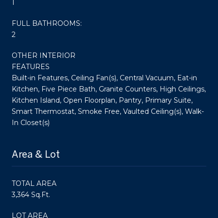
1
FULL BATHROOMS:
2
OTHER INTERIOR
FEATURES
Built-in Features, Ceiling Fan(s), Central Vacuum, Eat-in
Kitchen, Five Piece Bath, Granite Counters, High Ceilings,
Kitchen Island, Open Floorplan, Pantry, Primary Suite,
Smart Thermostat, Smoke Free, Vaulted Ceiling(s), Walk-
In Closet(s)
Area & Lot
TOTAL AREA
3,364 Sq.Ft.
LOT AREA