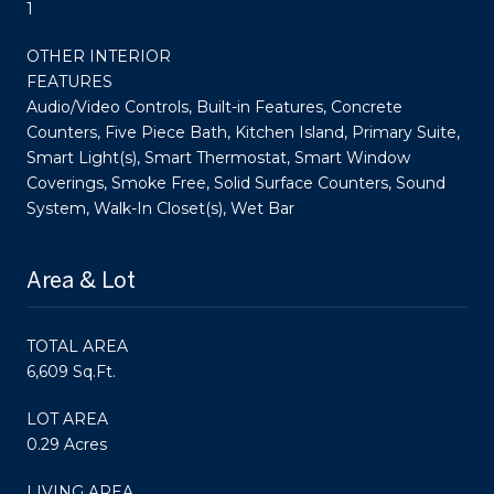
1
OTHER INTERIOR
FEATURES
Audio/Video Controls, Built-in Features, Concrete
Counters, Five Piece Bath, Kitchen Island, Primary Suite,
Smart Light(s), Smart Thermostat, Smart Window
Coverings, Smoke Free, Solid Surface Counters, Sound
System, Walk-In Closet(s), Wet Bar
Area & Lot
TOTAL AREA
6,609 Sq.Ft.
LOT AREA
0.29 Acres
LIVING AREA