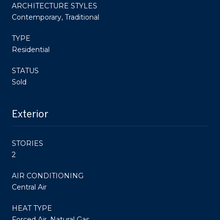
ARCHITECTURE STYLES
Contemporary, Traditional
TYPE
Residential
STATUS
Sold
Exterior
STORIES
2
AIR CONDITIONING
Central Air
HEAT TYPE
Forced Air, Natural Gas