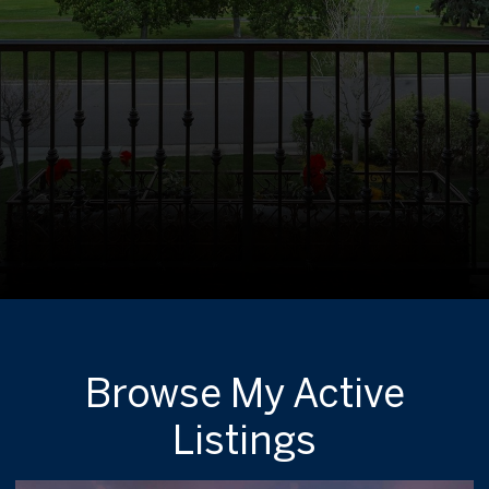
Browse My Active
Listings