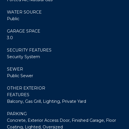
WATER SOURCE
Public
GARAGE SPACE
3.0
SECURITY FEATURES
Security System
SEWER
Public Sewer
OTHER EXTERIOR
FEATURES
Balcony, Gas Grill, Lighting, Private Yard
PARKING
Concrete, Exterior Access Door, Finished Garage, Floor
Coating, Lighted, Oversized