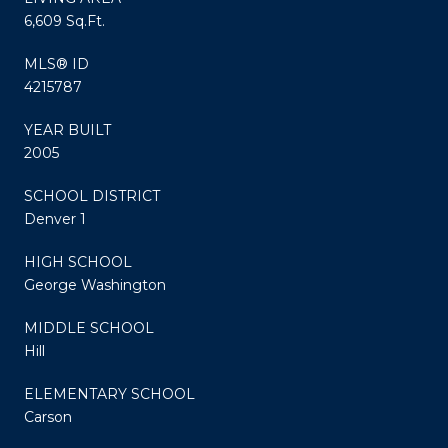
6,609 Sq.Ft.
MLS® ID
4215787
YEAR BUILT
2005
SCHOOL DISTRICT
Denver 1
HIGH SCHOOL
George Washington
MIDDLE SCHOOL
Hill
ELEMENTARY SCHOOL
Carson