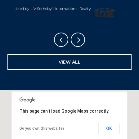
Listed by LIV Sotheby's International Realty
VIEW ALL
This page can't load Google Maps correctly.
OK
Do you own this website?