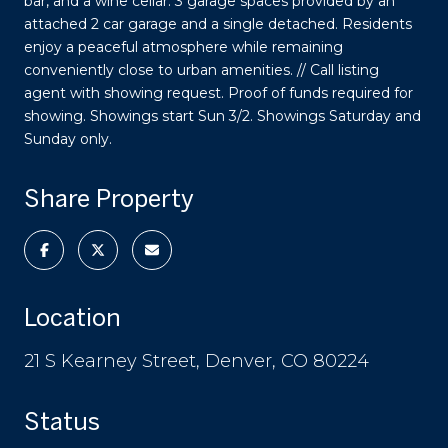
bar, and a wine cellar. 3 garage spaces provided by an
attached 2 car garage and a single detached. Residents
enjoy a peaceful atmosphere while remaining
conveniently close to urban amenities. // Call listing
agent with showing request. Proof of funds required for
showing. Showings start Sun 3/2. Showings Saturday and
Sunday only.
Share Property
Location
21 S Kearney Street, Denver, CO 80224
Status