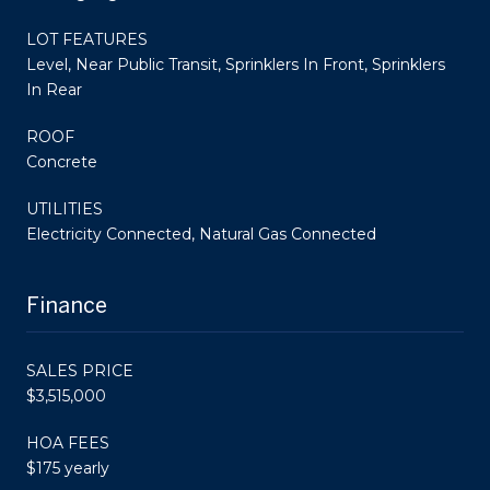
LOT FEATURES
Level, Near Public Transit, Sprinklers In Front, Sprinklers
In Rear
ROOF
Concrete
UTILITIES
Electricity Connected, Natural Gas Connected
Finance
SALES PRICE
$3,515,000
HOA FEES
$175 yearly