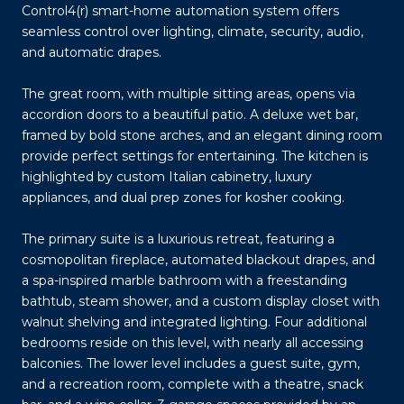
Control4(r) smart-home automation system offers
seamless control over lighting, climate, security, audio,
and automatic drapes.
The great room, with multiple sitting areas, opens via
accordion doors to a beautiful patio. A deluxe wet bar,
framed by bold stone arches, and an elegant dining room
provide perfect settings for entertaining. The kitchen is
highlighted by custom Italian cabinetry, luxury
appliances, and dual prep zones for kosher cooking.
The primary suite is a luxurious retreat, featuring a
cosmopolitan fireplace, automated blackout drapes, and
a spa-inspired marble bathroom with a freestanding
bathtub, steam shower, and a custom display closet with
walnut shelving and integrated lighting. Four additional
bedrooms reside on this level, with nearly all accessing
balconies. The lower level includes a guest suite, gym,
and a recreation room, complete with a theatre, snack