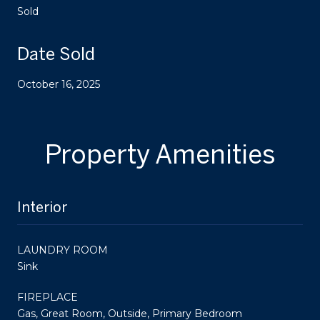
Sold
Date Sold
October 16, 2025
Property Amenities
Interior
LAUNDRY ROOM
Sink
FIREPLACE
Gas, Great Room, Outside, Primary Bedroom