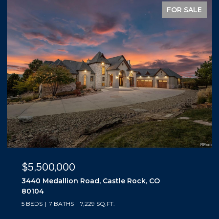
FOR SALE
$5,500,000
3440 Medallion Road, Castle Rock, CO
80104
5 BEDS
7 BATHS
7,229 SQ.FT.