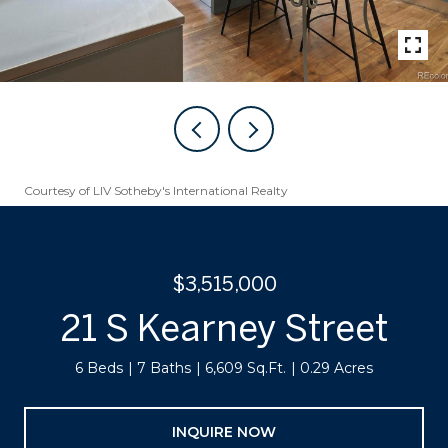
Courtesy of LIV Sotheby's International Realty
$3,515,000
21 S Kearney Street
6 Beds
7 Baths
6,609 Sq.Ft.
0.29 Acres
INQUIRE NOW