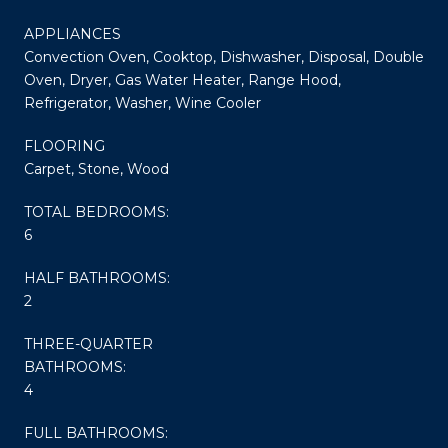
APPLIANCES
Convection Oven, Cooktop, Dishwasher, Disposal, Double
Oven, Dryer, Gas Water Heater, Range Hood,
Refrigerator, Washer, Wine Cooler
FLOORING
Carpet, Stone, Wood
TOTAL BEDROOMS:
6
HALF BATHROOMS:
2
THREE-QUARTER
BATHROOMS:
4
FULL BATHROOMS: