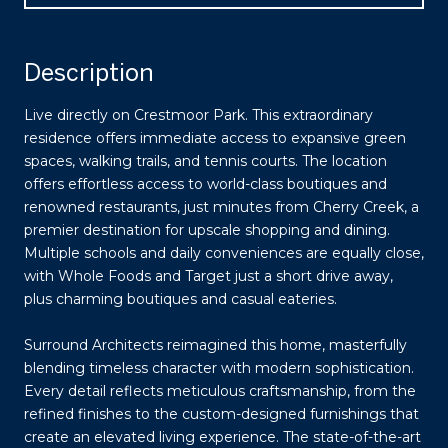
Description
Live directly on Crestmoor Park. This extraordinary
residence offers immediate access to expansive green
spaces, walking trails, and tennis courts. The location
offers effortless access to world-class boutiques and
renowned restaurants, just minutes from Cherry Creek, a
premier destination for upscale shopping and dining.
Multiple schools and daily conveniences are equally close,
with Whole Foods and Target just a short drive away,
plus charming boutiques and casual eateries.
Surround Architects reimagined this home, masterfully
blending timeless character with modern sophistication.
Every detail reflects meticulous craftsmanship, from the
refined finishes to the custom-designed furnishings that
create an elevated living experience. The state-of-the-art