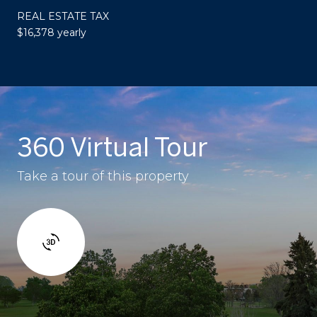
REAL ESTATE TAX
$16,378 yearly
360 Virtual Tour
Take a tour of this property