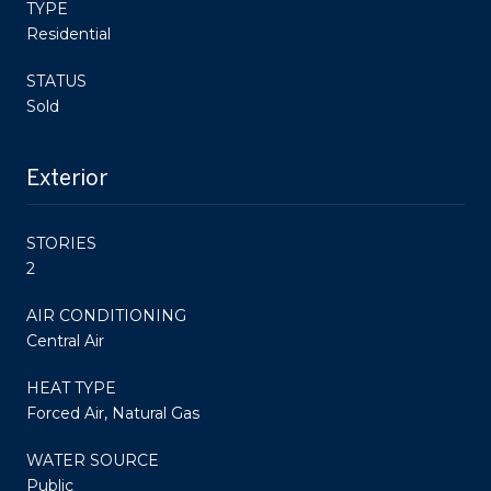
TYPE
Residential
STATUS
Sold
Exterior
STORIES
2
AIR CONDITIONING
Central Air
HEAT TYPE
Forced Air, Natural Gas
WATER SOURCE
Public