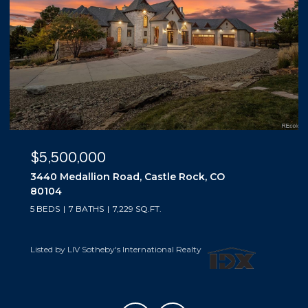
$5,500,000
3440 Medallion Road, Castle Rock, CO
80104
5 BEDS
7 BATHS
7,229 SQ.FT.
Listed by LIV Sotheby's International Realty