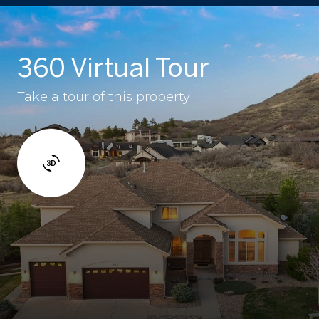
360 Virtual Tour
Take a tour of this property