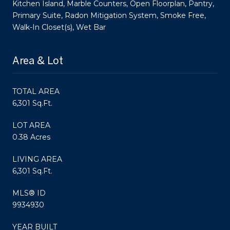
Kitchen Island, Marble Counters, Open Floorplan, Pantry,
Primary Suite, Radon Mitigation System, Smoke Free,
Walk-In Closet(s), Wet Bar
Area & Lot
TOTAL AREA
6,301 Sq.Ft.
LOT AREA
0.38 Acres
LIVING AREA
6,301 Sq.Ft.
MLS® ID
9934930
YEAR BUILT