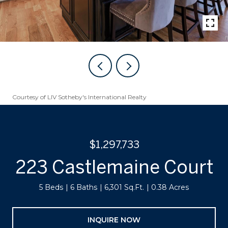
Courtesy of LIV Sotheby's International Realty
$1,297,733
223 Castlemaine Court
5 Beds
6 Baths
6,301 Sq.Ft.
0.38 Acres
INQUIRE NOW