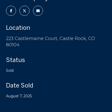
Location
223 Castlemaine Court, Castle Rock, CO
80104
Status
Sold
Date Sold
August 7, 2025