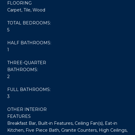
FLOORING
Carpet, Tile, Wood
TOTAL BEDROOMS:
5
HALF BATHROOMS:
1
THREE-QUARTER
BATHROOMS:
2
FULL BATHROOMS:
3
OTHER INTERIOR
FEATURES
Breakfast Bar, Built-in Features, Ceiling Fan(s), Eat-in
Kitchen, Five Piece Bath, Granite Counters, High Ceilings,