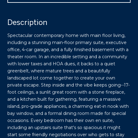
Description
Spectacular contemporary home with main floor living,
including a stunning main-floor primary suite, executive
office, 4-car garage, and a fully finished basement with a
theater room. In an incredible setting and a community
with lower taxes and HOA dues, it backs to a quiet
greenbelt, where mature trees and a beautifully
landscaped lot come together to create your own
private escape. Step inside and the vibe keeps going--17-
foot ceilings, a sunlit great room with a stone fireplace,
and a kitchen built for gathering, featuring a massive
island, pro-grade appliances, a charming eat-in nook with
bay window, and a formal dining room made for special
occasions. Every bedroom has their own en suite,
including an upstairs suite that's so spacious it might
start some friendly negotiations over who gets to stay