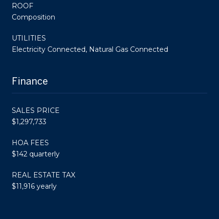
ROOF
Composition
UTILITIES
Electricity Connected, Natural Gas Connected
Finance
SALES PRICE
$1,297,733
HOA FEES
$142 quarterly
REAL ESTATE TAX
$11,916 yearly