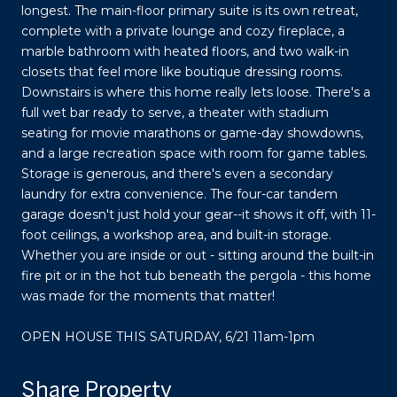
longest. The main-floor primary suite is its own retreat,
complete with a private lounge and cozy fireplace, a
marble bathroom with heated floors, and two walk-in
closets that feel more like boutique dressing rooms.
Downstairs is where this home really lets loose. There's a
full wet bar ready to serve, a theater with stadium
seating for movie marathons or game-day showdowns,
and a large recreation space with room for game tables.
Storage is generous, and there's even a secondary
laundry for extra convenience. The four-car tandem
garage doesn't just hold your gear--it shows it off, with 11-
foot ceilings, a workshop area, and built-in storage.
Whether you are inside or out - sitting around the built-in
fire pit or in the hot tub beneath the pergola - this home
was made for the moments that matter!
OPEN HOUSE THIS SATURDAY, 6/21 11am-1pm
Share Property