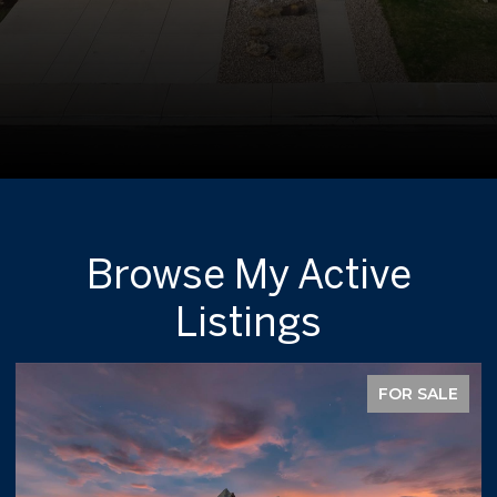
Browse My Active
Listings
FOR SALE