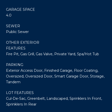
GARAGE SPACE
4.0
SEWER
Public Sewer
OTHER EXTERIOR
FEATURES
Fire Pit, Gas Grill, Gas Valve, Private Yard, Spa/Hot Tub
PARKING
Exterior Access Door, Finished Garage, Floor Coating,
Oversized, Oversized Door, Smart Garage Door, Storage,
Tandem
LOT FEATURES
Cul-De-Sac, Greenbelt, Landscaped, Sprinklers In Front,
Sprinklers In Rear