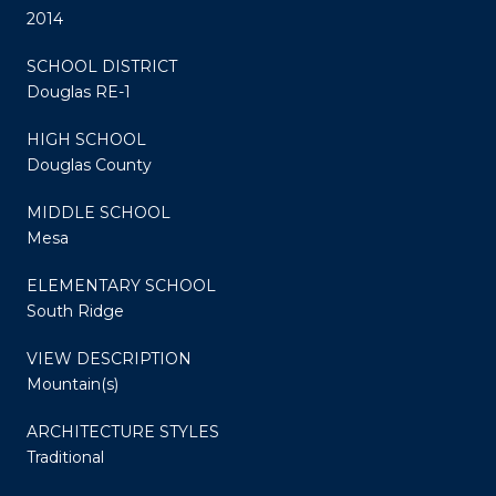
2014
SCHOOL DISTRICT
Douglas RE-1
HIGH SCHOOL
Douglas County
MIDDLE SCHOOL
Mesa
ELEMENTARY SCHOOL
South Ridge
VIEW DESCRIPTION
Mountain(s)
ARCHITECTURE STYLES
Traditional