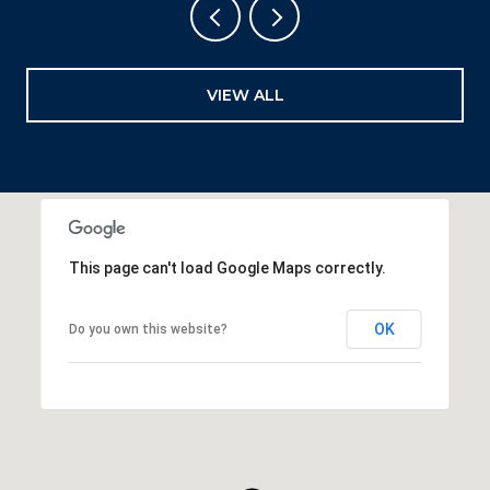
VIEW ALL
This page can't load Google Maps correctly.
OK
Do you own this website?