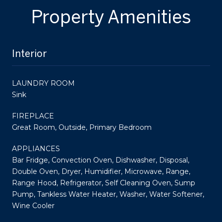
Property Amenities
Interior
LAUNDRY ROOM
Sink
FIREPLACE
Great Room, Outside, Primary Bedroom
APPLIANCES
Bar Fridge, Convection Oven, Dishwasher, Disposal,
Double Oven, Dryer, Humidifier, Microwave, Range,
Range Hood, Refrigerator, Self Cleaning Oven, Sump
Pump, Tankless Water Heater, Washer, Water Softener,
Wine Cooler