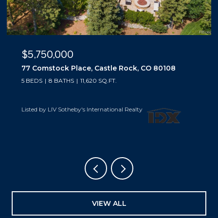
$5,500,000
10559 Democrat Road, Parker, CO 80134
5 BEDS
6 BATHS
6,019 SQ.FT.
Listed by LIV Sotheby's International Realty
VIEW ALL