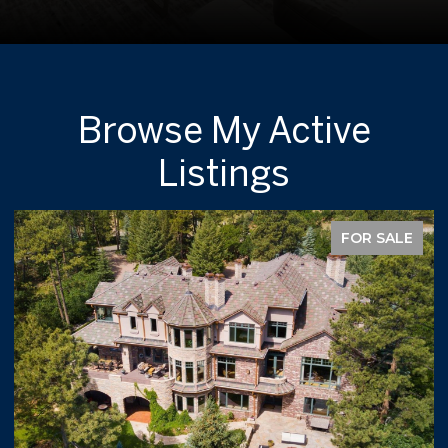
Browse My Active
Listings
FOR SALE