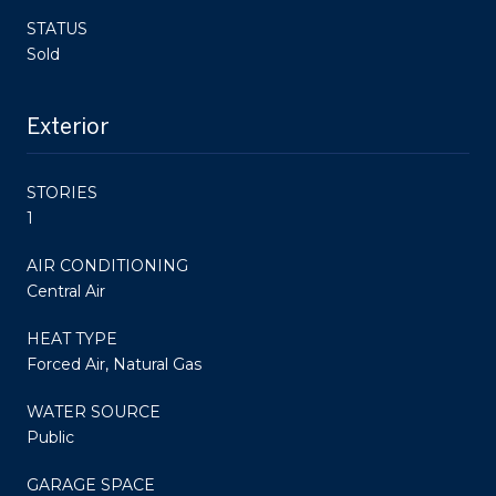
STATUS
Sold
Exterior
STORIES
1
AIR CONDITIONING
Central Air
HEAT TYPE
Forced Air, Natural Gas
WATER SOURCE
Public
GARAGE SPACE