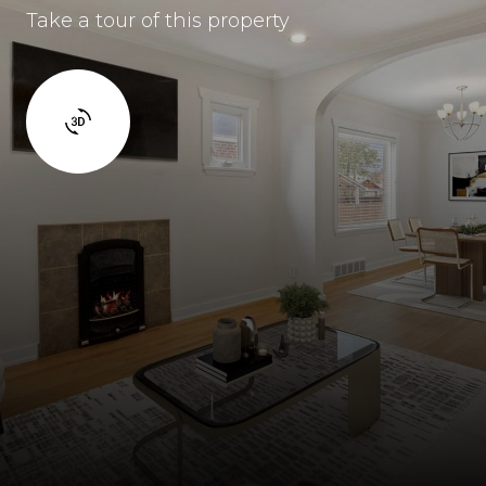
Take a tour of this property