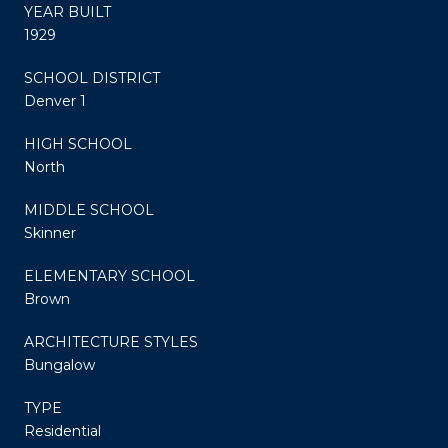
YEAR BUILT
1929
SCHOOL DISTRICT
Denver 1
HIGH SCHOOL
North
MIDDLE SCHOOL
Skinner
ELEMENTARY SCHOOL
Brown
ARCHITECTURE STYLES
Bungalow
TYPE
Residential