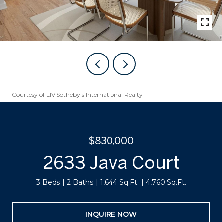
Courtesy of LIV Sotheby's International Realty
$830,000
2633 Java Court
3 Beds
2 Baths
1,644 Sq.Ft.
4,760 Sq.Ft.
INQUIRE NOW