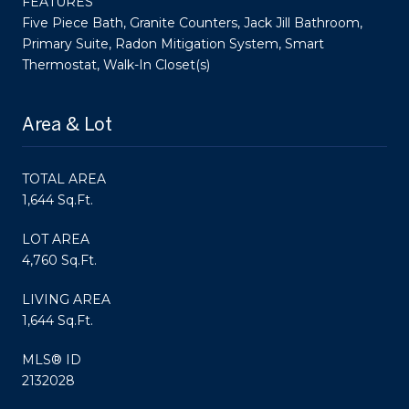
FEATURES
Five Piece Bath, Granite Counters, Jack Jill Bathroom,
Primary Suite, Radon Mitigation System, Smart
Thermostat, Walk-In Closet(s)
Area & Lot
TOTAL AREA
1,644 Sq.Ft.
LOT AREA
4,760 Sq.Ft.
LIVING AREA
1,644 Sq.Ft.
MLS® ID
2132028