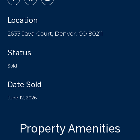
Location
2633 Java Court, Denver, CO 80211
Status
Sold
Date Sold
June 12, 2026
Property Amenities