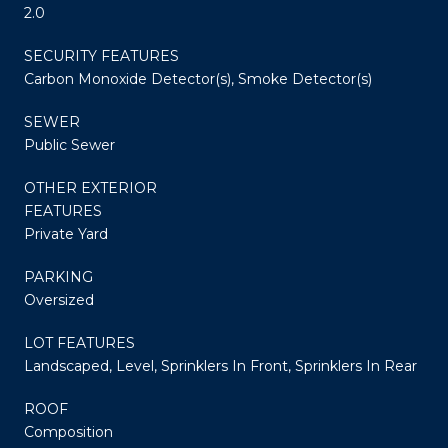
2.0
SECURITY FEATURES
Carbon Monoxide Detector(s), Smoke Detector(s)
SEWER
Public Sewer
OTHER EXTERIOR
FEATURES
Private Yard
PARKING
Oversized
LOT FEATURES
Landscaped, Level, Sprinklers In Front, Sprinklers In Rear
ROOF
Composition