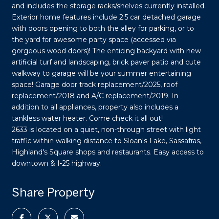
and includes the storage racks/shelves currently installed.
Exterior home features include 2.5 car detached garage
with doors opening to both the alley for parking, or to
the yard for awesome party space (accessed via
gorgeous wood doors)! The enticing backyard with new
artificial turf and landscaping, brick paver patio and cute
walkway to garage will be your summer entertaining
space! Garage door track replacement/2025, roof
replacement/2018 and A/C replacement/2019. In
addition to all appliances, property also includes a
tankless water heater. Come check it all out!
2633 is located on a quiet, non-through street with light
traffic within walking distance to Sloan's Lake, Sassafras,
Highland's Square shops and restaurants. Easy access to
downtown & I-25 highway.
Share Property