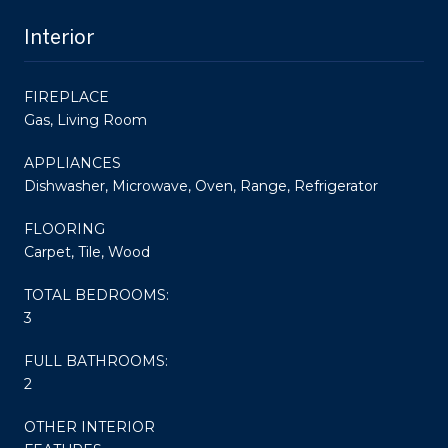
Interior
FIREPLACE
Gas, Living Room
APPLIANCES
Dishwasher, Microwave, Oven, Range, Refrigerator
FLOORING
Carpet, Tile, Wood
TOTAL BEDROOMS:
3
FULL BATHROOMS:
2
OTHER INTERIOR