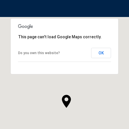
This page can't load Google Maps correctly.
OK
Do you own this website?