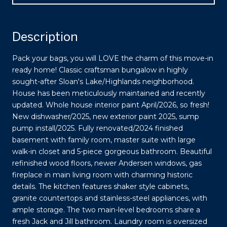
Description
Pack your bags, you will LOVE the charm of this move-in
ready home! Classic craftsman bungalow in highly
sought-after Sloan's Lake/Highlands neighborhood.
House has been meticulously maintained and recently
updated. Whole house interior paint April/2026, so fresh!
New dishwasher/2025, new exterior paint 2025, sump
pump install/2025. Fully renovated/2024 finished
basement with family room, master suite with large
walk-in closet and 5-piece gorgeous bathroom. Beautiful
refinished wood floors, newer Andersen windows, gas
fireplace in main living room with charming historic
details. The kitchen features shaker style cabinets,
granite countertops and stainless-steel appliances, with
ample storage. The two main-level bedrooms share a
fresh Jack and Jill bathroom. Laundry room is oversized