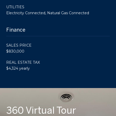
UTILITIES
Electricity Connected, Natural Gas Connected
Finance
SALES PRICE
$830,000
REAL ESTATE TAX
$4,324 yearly
360 Virtual Tour