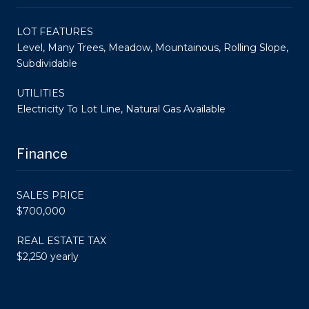
LOT FEATURES
Level, Many Trees, Meadow, Mountainous, Rolling Slope,
Subdividable
UTILITIES
Electricity To Lot Line, Natural Gas Available
Finance
SALES PRICE
$700,000
REAL ESTATE TAX
$2,250 yearly