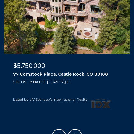
$5,500,000
10559 Democrat Road, Parker, CO 80134
5 BEDS
6 BATHS
6,019 SQ.FT.
Listed by LIV Sotheby's International Realty