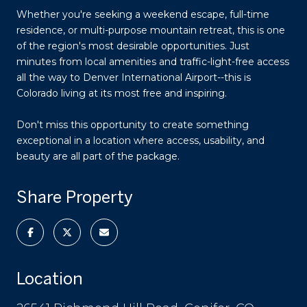
Whether you're seeking a weekend escape, full-time
residence, or multi-purpose mountain retreat, this is one
of the region's most desirable opportunities. Just
minutes from local amenities and traffic-light-free access
all the way to Denver International Airport--this is
Colorado living at its most free and inspiring.
Don't miss this opportunity to create something
exceptional in a location where access, usability, and
beauty are all part of the package.
Share Property
Location