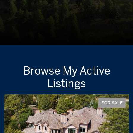
Browse My Active
Listings
FOR SALE