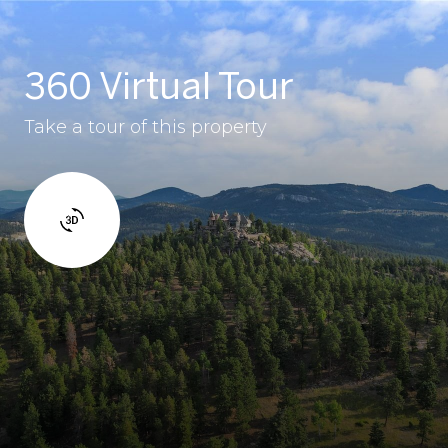
360 Virtual Tour
Take a tour of this property