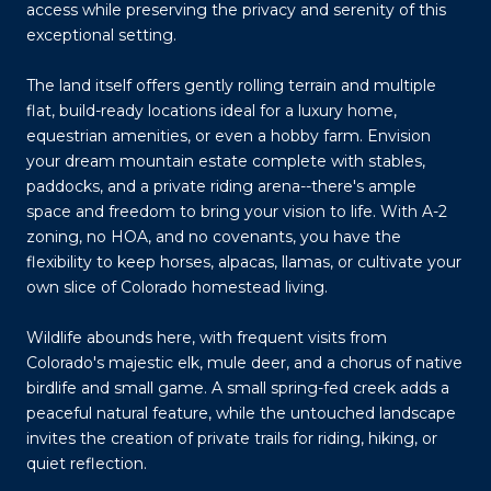
access while preserving the privacy and serenity of this
exceptional setting.
The land itself offers gently rolling terrain and multiple
flat, build-ready locations ideal for a luxury home,
equestrian amenities, or even a hobby farm. Envision
your dream mountain estate complete with stables,
paddocks, and a private riding arena--there's ample
space and freedom to bring your vision to life. With A-2
zoning, no HOA, and no covenants, you have the
flexibility to keep horses, alpacas, llamas, or cultivate your
own slice of Colorado homestead living.
Wildlife abounds here, with frequent visits from
Colorado's majestic elk, mule deer, and a chorus of native
birdlife and small game. A small spring-fed creek adds a
peaceful natural feature, while the untouched landscape
invites the creation of private trails for riding, hiking, or
quiet reflection.