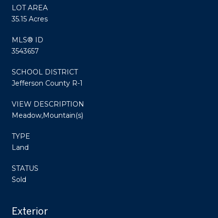
LOT AREA
35.15 Acres
MLS® ID
3543657
SCHOOL DISTRICT
Jefferson County R-1
VIEW DESCRIPTION
Meadow,Mountain(s)
TYPE
Land
STATUS
Sold
Exterior