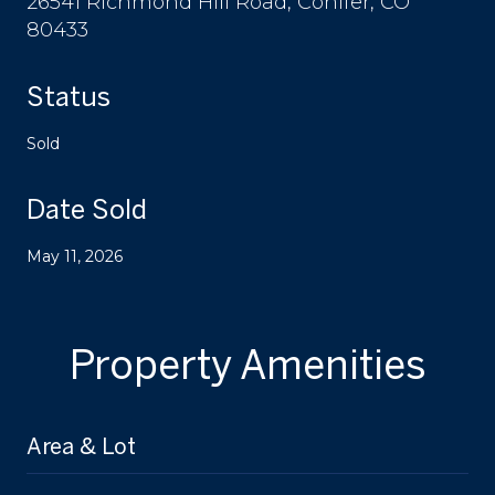
26541 Richmond Hill Road, Conifer, CO
80433
Status
Sold
Date Sold
May 11, 2026
Property Amenities
Area & Lot