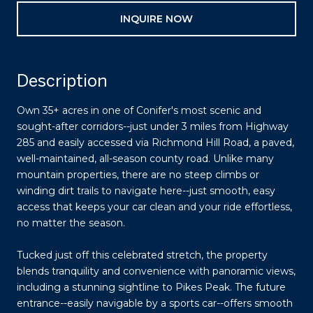
INQUIRE NOW
Description
Own 35+ acres in one of Conifer's most scenic and
sought-after corridors--just under 3 miles from Highway
285 and easily accessed via Richmond Hill Road, a paved,
well-maintained, all-season county road. Unlike many
mountain properties, there are no steep climbs or
winding dirt trails to navigate here--just smooth, easy
access that keeps your car clean and your ride effortless,
no matter the season.
Tucked just off this celebrated stretch, the property
blends tranquility and convenience with panoramic views,
including a stunning sightline to Pikes Peak. The future
entrance--easily navigable by a sports car--offers smooth