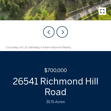
Courtesy of LIV Sotheby's International Realty
$700,000
26541 Richmond Hill
Road
35.15 Acres