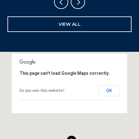
VIEW ALL
This page can't load Google Maps correctly.
OK
Do you own this website?