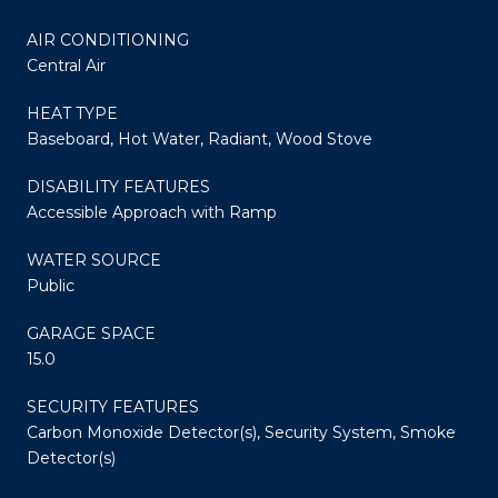
AIR CONDITIONING
Central Air
HEAT TYPE
Baseboard, Hot Water, Radiant, Wood Stove
DISABILITY FEATURES
Accessible Approach with Ramp
WATER SOURCE
Public
GARAGE SPACE
15.0
SECURITY FEATURES
Carbon Monoxide Detector(s), Security System, Smoke
Detector(s)