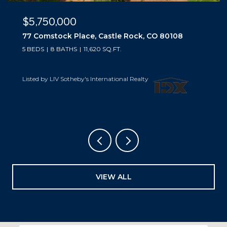
$5,500,000
10559 Democrat Road, Parker, CO 80134
5 BEDS
6 BATHS
6,019 SQ.FT.
Listed by LIV Sotheby's International Realty
VIEW ALL