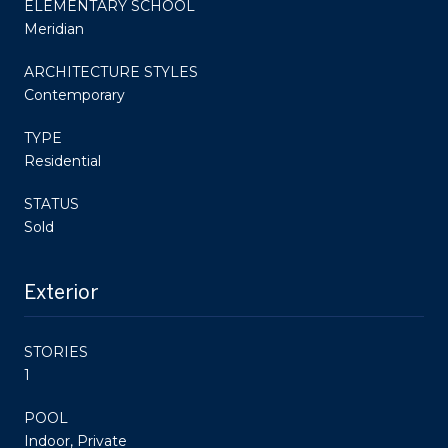
ELEMENTARY SCHOOL
Meridian
ARCHITECTURE STYLES
Contemporary
TYPE
Residential
STATUS
Sold
Exterior
STORIES
1
POOL
Indoor, Private