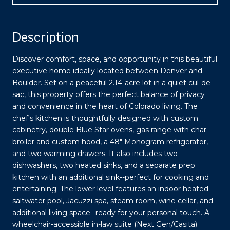
Description
Discover comfort, space, and opportunity in this beautiful
executive home ideally located between Denver and
Boulder. Set on a peaceful 2.14-acre lot in a quiet cul-de-
sac, this property offers the perfect balance of privacy
and convenience in the heart of Colorado living. The
chef's kitchen is thoughtfully designed with custom
cabinetry, double Blue Star ovens, gas range with char
broiler and custom hood, a 48" Monogram refrigerator,
and two warming drawers. It also includes two
dishwashers, two heated sinks, and a separate prep
kitchen with an additional sink--perfect for cooking and
entertaining. The lower level features an indoor heated
saltwater pool, Jacuzzi spa, steam room, wine cellar, and
additional living space--ready for your personal touch. A
wheelchair-accessible in-law suite (Next Gen/Casita)