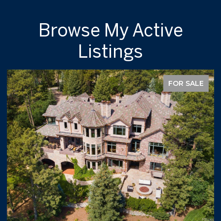
Browse My Active
Listings
FOR SALE