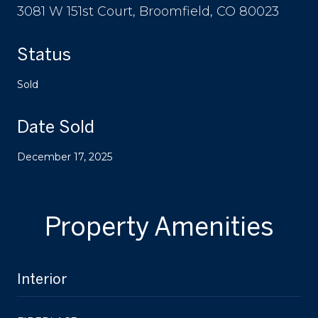
3081 W 151st Court, Broomfield, CO 80023
Status
Sold
Date Sold
December 17, 2025
Property Amenities
Interior