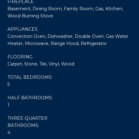
FIREPLACE
Basement, Dining Room, Family Room, Gas, Kitchen,
Wood Burning Stove
APPLIANCES
Convection Oven, Dishwasher, Double Oven, Gas Water
Heater, Microwave, Range Hood, Refrigerator
FLOORING
Carpet, Stone, Tile, Vinyl, Wood
TOTAL BEDROOMS:
5
HALF BATHROOMS:
1
THREE-QUARTER
BATHROOMS:
4