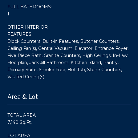
FULL BATHROOMS:
1
OTHER INTERIOR
FEATURES
Block Counters, Built-in Features, Butcher Counters,
Ceiling Fan(s), Central Vacuum, Elevator, Entrance Foyer,
Five Piece Bath, Granite Counters, High Ceilings, In-Law
Floorplan, Jack Jill Bathroom, Kitchen Island, Pantry,
Primary Suite, Smoke Free, Hot Tub, Stone Counters,
Vaulted Ceiling(s)
Area & Lot
TOTAL AREA
7,140 Sq.Ft.
LOT AREA