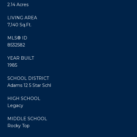
2.14 Acres
LIVING AREA
7,140 Sq.Ft.
MLS® ID
8532582
YEAR BUILT
1985
SCHOOL DISTRICT
Adams 12 5 Star Schl
HIGH SCHOOL
Legacy
MIDDLE SCHOOL
Rocky Top