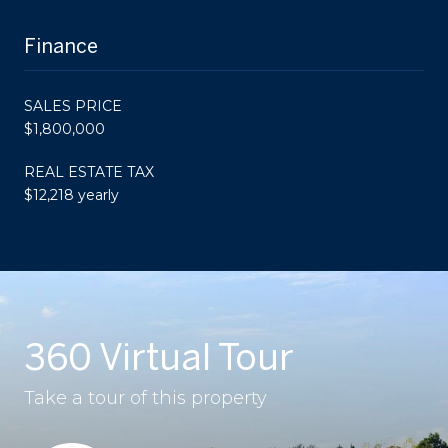
Finance
SALES PRICE
$1,800,000
REAL ESTATE TAX
$12,218 yearly
360 Virtual Tour
Take a tour of this property