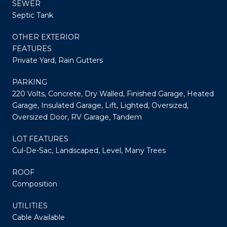
SEWER
Septic Tank
OTHER EXTERIOR
FEATURES
Private Yard, Rain Gutters
PARKING
220 Volts, Concrete, Dry Walled, Finished Garage, Heated
Garage, Insulated Garage, Lift, Lighted, Oversized,
Oversized Door, RV Garage, Tandem
LOT FEATURES
Cul-De-Sac, Landscaped, Level, Many Trees
ROOF
Composition
UTILITIES
Cable Available