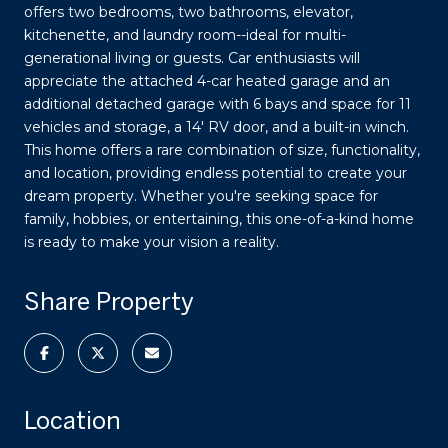
offers two bedrooms, two bathrooms, elevator,
kitchenette, and laundry room--ideal for multi-
generational living or guests. Car enthusiasts will
appreciate the attached 4-car heated garage and an
additional detached garage with 6 bays and space for 11
vehicles and storage, a 14' RV door, and a built-in winch.
This home offers a rare combination of size, functionality,
and location, providing endless potential to create your
dream property. Whether you're seeking space for
family, hobbies, or entertaining, this one-of-a-kind home
is ready to make your vision a reality.
Share Property
Location