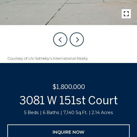
Courtesy of LIV Sotheby's International Realty
$1,800,000
3081 W 151st Court
5 Beds
6 Baths
7,140 Sq.Ft.
2.14 Acres
INQUIRE NOW