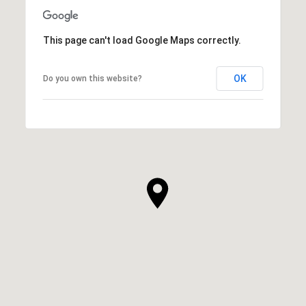
This page can't load Google Maps correctly.
OK
Do you own this website?