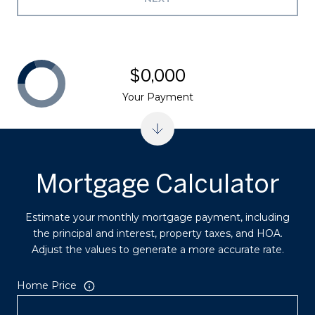
$0,000
Your Payment
Mortgage Calculator
Estimate your monthly mortgage payment, including
the principal and interest, property taxes, and HOA.
Adjust the values to generate a more accurate rate.
Home Price