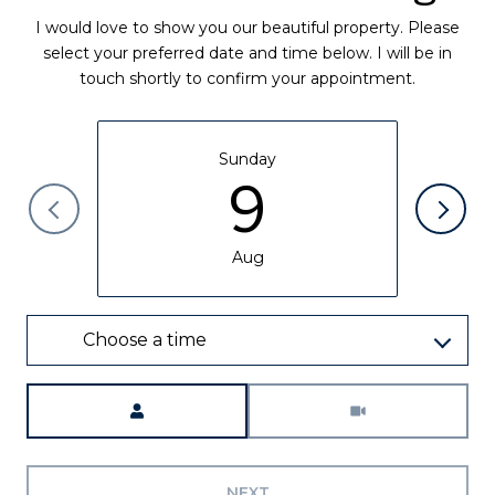
I would love to show you our beautiful property. Please
select your preferred date and time below. I will be in
touch shortly to confirm your appointment.
Sunday
9
Aug
Choose a time
Meeting Type
NEXT