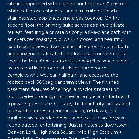
kitchen appointed with quartz countertops, 42" custom
white soft-close cabinetry, and a full suite of Bosch
stainless steel appliances and a gas cooktop. On the
second floor, the primary suite serves as a true private
retreat, featuring a private balcony, a five-piece bath with
an oversized soaking tub, walk-in closet, and beautiful
south facing views. Two additional bedrooms, a full bath,
and conveniently located laundry closet complete this
level. The third floor offers outstanding flex space -- ideal
as a second living room, study, or game room --
complete w/ a wet bar, half bath, and access to the
rooftop deck 360deg panoramic views. The finished
basement features 9' ceilings, a spacious recreation
room perfect for a gym or media lounge, a full bath, and
a private guest suite. Outside, the beautifully landscaped
backyard features a generous patio, lush lawn, and
multiple raised garden beds -- a peaceful oasis for year-
round outdoor entertaining. Just minutes to downtown
Denver, Lohi, Highlands Square, Mile High Stadium +