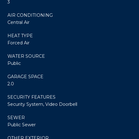
3
AIR CONDITIONING
Central Air
HEAT TYPE
Forced Air
WATER SOURCE
Public
GARAGE SPACE
2.0
SECURITY FEATURES
Security System, Video Doorbell
SEWER
Public Sewer
OTHER EXTERIOR