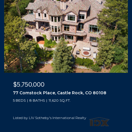
$5,500,000
e Rock, CO 80108
10559 Democrat Road, Parker,
5 BEDS
6 BATHS
6,019 SQ.FT.
nal Realty
Listed by LIV Sotheby's International R