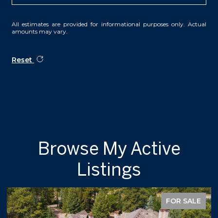
All estimates are provided for informational purposes only. Actual
amounts may vary.
Reset
Browse My Active
Listings
FOR SALE