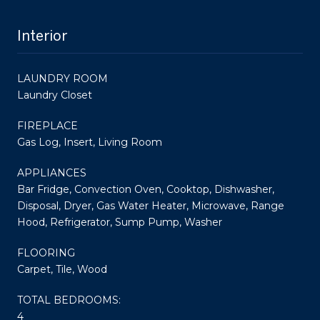
Interior
LAUNDRY ROOM
Laundry Closet
FIREPLACE
Gas Log, Insert, Living Room
APPLIANCES
Bar Fridge, Convection Oven, Cooktop, Dishwasher,
Disposal, Dryer, Gas Water Heater, Microwave, Range
Hood, Refrigerator, Sump Pump, Washer
FLOORING
Carpet, Tile, Wood
TOTAL BEDROOMS:
4