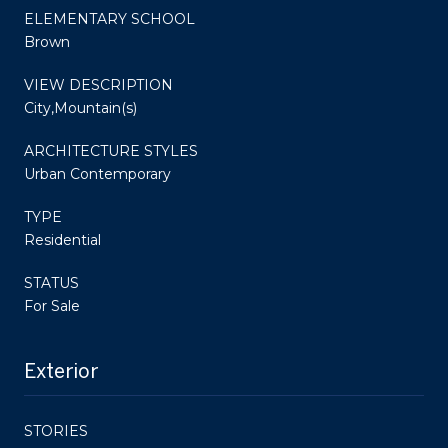
ELEMENTARY SCHOOL
Brown
VIEW DESCRIPTION
City,Mountain(s)
ARCHITECTURE STYLES
Urban Contemporary
TYPE
Residential
STATUS
For Sale
Exterior
STORIES