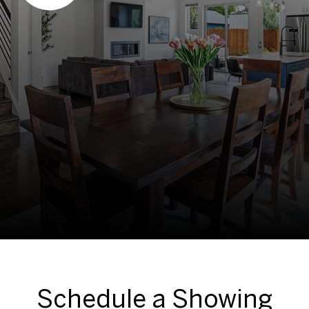
Schedule a Showing