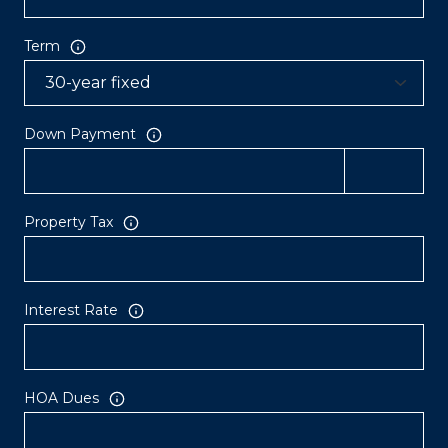
Term
Down Payment
Property Tax
Interest Rate
HOA Dues