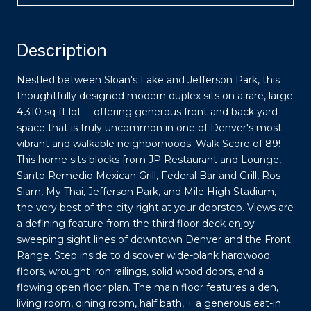
Description
Nestled between Sloan's Lake and Jefferson Park, this
thoughtfully designed modern duplex sits on a rare, large
4,310 sq ft lot -- offering generous front and back yard
space that is truly uncommon in one of Denver's most
vibrant and walkable neighborhoods. Walk Score of 89!
This home sits blocks from JP Restaurant and Lounge,
Santo Remedio Mexican Grill, Federal Bar and Grill, Ros
Siam, My Thai, Jefferson Park, and Mile High Stadium,
the very best of the city right at your doorstep. Views are
a defining feature from the third floor deck enjoy
sweeping sight lines of downtown Denver and the Front
Range. Step inside to discover wide-plank hardwood
floors, wrought iron railings, solid wood doors, and a
flowing open floor plan. The main floor features a den,
living room, dining room, half bath, + a generous eat-in