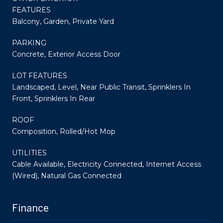
FEATURES
Balcony, Garden, Private Yard
PARKING
Concrete, Exterior Access Door
LOT FEATURES
Landscaped, Level, Near Public Transit, Sprinklers In
Front, Sprinklers In Rear
ROOF
Composition, Rolled/Hot Mop
UTILITIES
Cable Available, Electricity Connected, Internet Access
(Wired), Natural Gas Connected
Finance