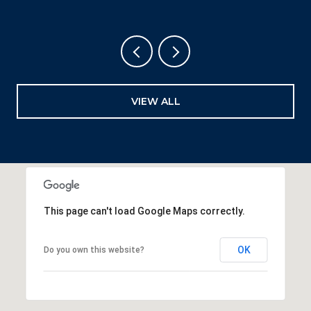
VIEW ALL
This page can't load Google Maps correctly.
OK
Do you own this website?