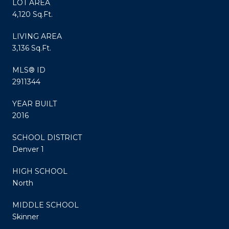
LOT AREA
4,120 Sq.Ft.
LIVING AREA
3,136 Sq.Ft.
MLS® ID
2911344
YEAR BUILT
2016
SCHOOL DISTRICT
Denver 1
HIGH SCHOOL
North
MIDDLE SCHOOL
Skinner