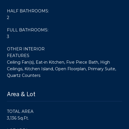
HALF BATHROOMS:
2
FULL BATHROOMS:
3
OTHER INTERIOR
FEATURES
Ceiling Fan(s), Eat-in Kitchen, Five Piece Bath, High
Ceilings, Kitchen Island, Open Floorplan, Primary Suite,
Quartz Counters
Area & Lot
TOTAL AREA
3,136 Sq.Ft.