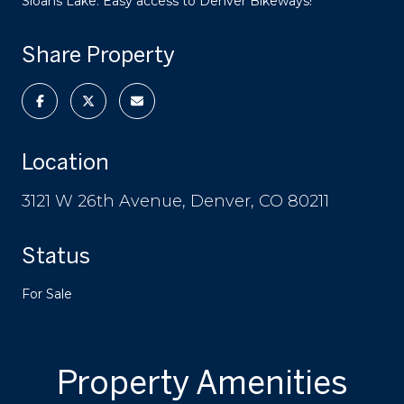
Sloans Lake. Easy access to Denver Bikeways!
Share Property
Location
3121 W 26th Avenue, Denver, CO 80211
Status
For Sale
Property Amenities