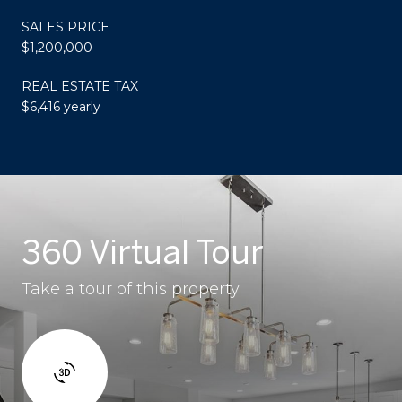
SALES PRICE
$1,200,000
REAL ESTATE TAX
$6,416 yearly
360 Virtual Tour
Take a tour of this property