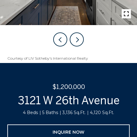
Courtesy of LIV Sotheby's International Realty
$1,200,000
3121 W 26th Avenue
4 Beds
5 Baths
3,136 Sq.Ft.
4,120 Sq.Ft.
INQUIRE NOW