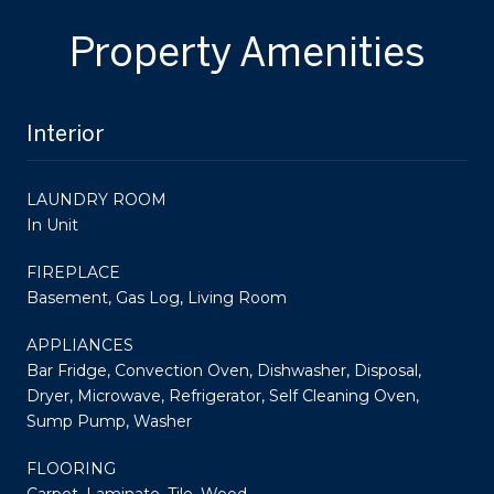
Property Amenities
Interior
LAUNDRY ROOM
In Unit
FIREPLACE
Basement, Gas Log, Living Room
APPLIANCES
Bar Fridge, Convection Oven, Dishwasher, Disposal,
Dryer, Microwave, Refrigerator, Self Cleaning Oven,
Sump Pump, Washer
FLOORING
Carpet, Laminate, Tile, Wood