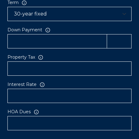
Term
Down Payment
Property Tax
Interest Rate
HOA Dues