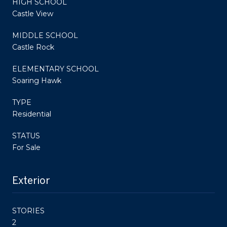
HIGH SCHOOL
Castle View
MIDDLE SCHOOL
Castle Rock
ELEMENTARY SCHOOL
Soaring Hawk
TYPE
Residential
STATUS
For Sale
Exterior
STORIES
2