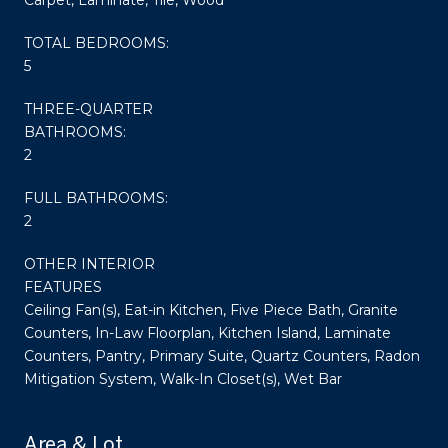
TOTAL BEDROOMS:
5
THREE-QUARTER
BATHROOMS:
2
FULL BATHROOMS:
2
OTHER INTERIOR
FEATURES
Ceiling Fan(s), Eat-in Kitchen, Five Piece Bath, Granite
Counters, In-Law Floorplan, Kitchen Island, Laminate
Counters, Pantry, Primary Suite, Quartz Counters, Radon
Mitigation System, Walk-In Closet(s), Wet Bar
Area & Lot