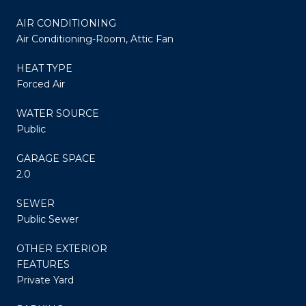
AIR CONDITIONING
Air Conditioning-Room, Attic Fan
HEAT TYPE
Forced Air
WATER SOURCE
Public
GARAGE SPACE
2.0
SEWER
Public Sewer
OTHER EXTERIOR
FEATURES
Private Yard