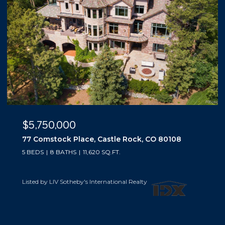
$5,500,000
10559 Democrat Road, Parker, CO 80134
5 BEDS
6 BATHS
6,019 SQ.FT.
Listed by LIV Sotheby's International Realty