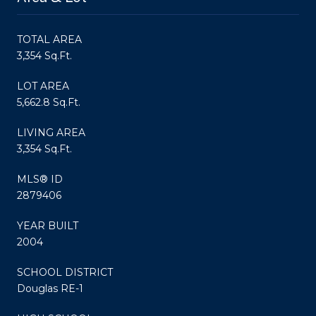
TOTAL AREA
3,354 Sq.Ft.
LOT AREA
5,662.8 Sq.Ft.
LIVING AREA
3,354 Sq.Ft.
MLS® ID
2879406
YEAR BUILT
2004
SCHOOL DISTRICT
Douglas RE-1