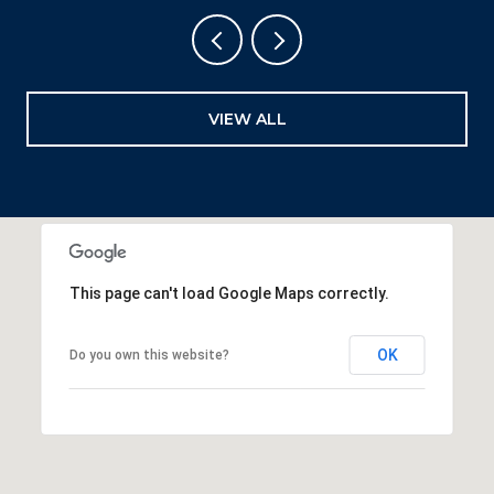
VIEW ALL
This page can't load Google Maps correctly.
OK
Do you own this website?