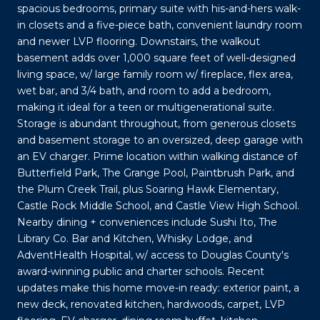
spacious bedrooms, primary suite with his-and-hers walk-
in closets and a five-piece bath, convenient laundry room
and newer LVP flooring. Downstairs, the walkout
basement adds over 1,000 square feet of well-designed
living space, w/ large family room w/ fireplace, flex area,
wet bar, and 3/4 bath, and room to add a bedroom,
making it ideal for a teen or multigenerational suite.
Storage is abundant throughout, from generous closets
and basement storage to an oversized, deep garage with
an EV charger. Prime location within walking distance of
Butterfield Park, The Grange Pool, Paintbrush Park, and
the Plum Creek Trail, plus Soaring Hawk Elementary,
Castle Rock Middle School, and Castle View High School.
Nearby dining + conveniences include Sushi Ito, The
Library Co. Bar and Kitchen, Whisky Lodge, and
AdventHealth Hospital, w/ access to Douglas County's
award-winning public and charter schools. Recent
updates make this home move-in ready: exterior paint, a
new deck, renovated kitchen, hardwoods, carpet, LVP