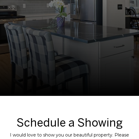
Schedule a Showing
I would love to show you our beautiful property. Please