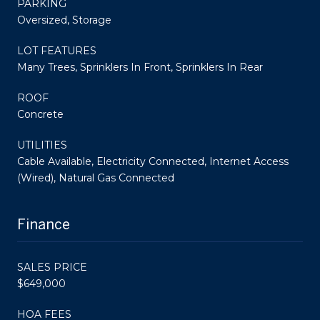
PARKING
Oversized, Storage
LOT FEATURES
Many Trees, Sprinklers In Front, Sprinklers In Rear
ROOF
Concrete
UTILITIES
Cable Available, Electricity Connected, Internet Access
(Wired), Natural Gas Connected
Finance
SALES PRICE
$649,000
HOA FEES