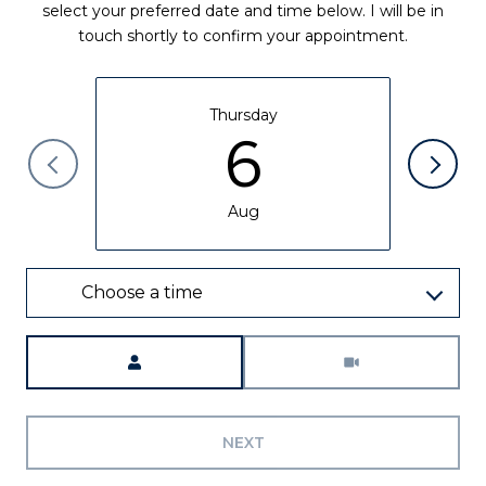
select your preferred date and time below. I will be in
touch shortly to confirm your appointment.
Thursday
6
Aug
Choose a time
Meeting Type
NEXT