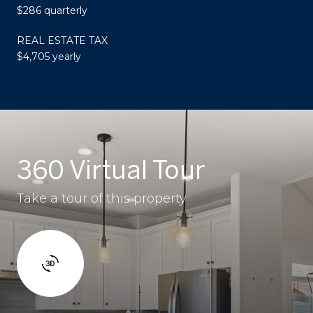
$286 quarterly
REAL ESTATE TAX
$4,705 yearly
360 Virtual Tour
Take a tour of this property