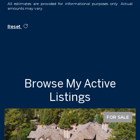
All estimates are provided for informational purposes only. Actual
amounts may vary.
Reset
Browse My Active
Listings
FOR SALE