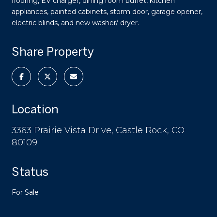
flooring, EV charger, dining room buffet, kitchen
appliances, painted cabinets, storm door, garage opener,
electric blinds, and new washer/ dryer.
Share Property
Location
3363 Prairie Vista Drive, Castle Rock, CO
80109
Status
For Sale