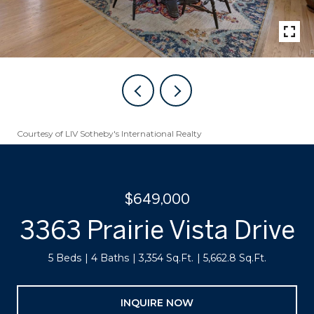
Courtesy of LIV Sotheby's International Realty
$649,000
3363 Prairie Vista Drive
5 Beds
4 Baths
3,354 Sq.Ft.
5,662.8 Sq.Ft.
INQUIRE NOW