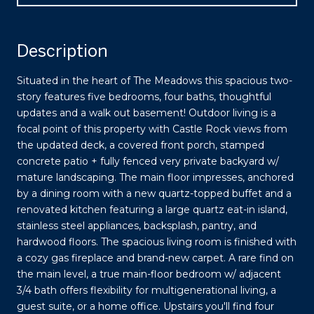
Description
Situated in the heart of The Meadows this spacious two-
story features five bedrooms, four baths, thoughtful
updates and a walk out basement! Outdoor living is a
focal point of this property with Castle Rock views from
the updated deck, a covered front porch, stamped
concrete patio + fully fenced very private backyard w/
mature landscaping. The main floor impresses, anchored
by a dining room with a new quartz-topped buffet and a
renovated kitchen featuring a large quartz eat-in island,
stainless steel appliances, backsplash, pantry, and
hardwood floors. The spacious living room is finished with
a cozy gas fireplace and brand-new carpet. A rare find on
the main level, a true main-floor bedroom w/ adjacent
3/4 bath offers flexibility for multigenerational living, a
guest suite, or a home office. Upstairs you'll find four