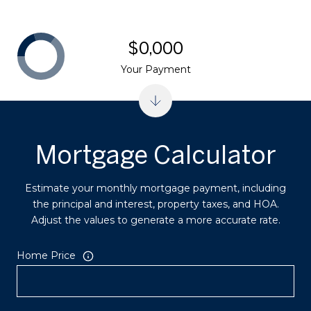
$0,000
Your Payment
Mortgage Calculator
Estimate your monthly mortgage payment, including
the principal and interest, property taxes, and HOA.
Adjust the values to generate a more accurate rate.
Home Price