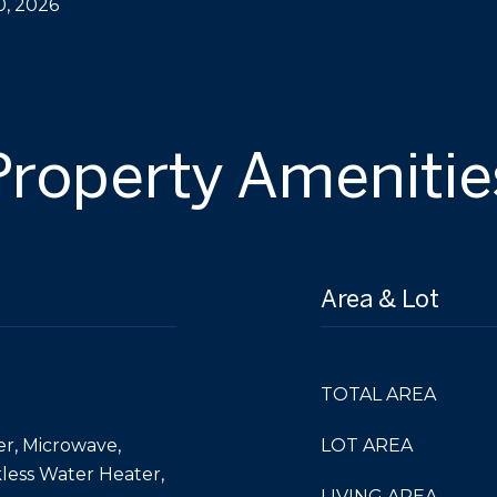
0, 2026
Property Amenitie
Area & Lot
TOTAL AREA
er, Microwave,
LOT AREA
kless Water Heater,
LIVING AREA