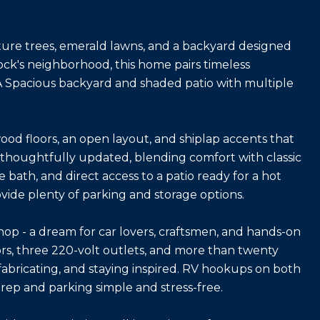
ature trees, emerald lawns, and a backyard designed
ock's neighborhood, this home pairs timeless
 A Spacious backyard and shaded patio with multiple
ood floors, an open layout, and shiplap accents that
thoughtfully updated, blending comfort with classic
e bath, and direct access to a patio ready for a hot
vide plenty of parking and storage options.
op - a dream for car lovers, craftsmen, and hands-on
doors, three 220-volt outlets, and more than twenty
, fabricating, and staying inspired. RV hookups on both
rep and parking simple and stress-free.