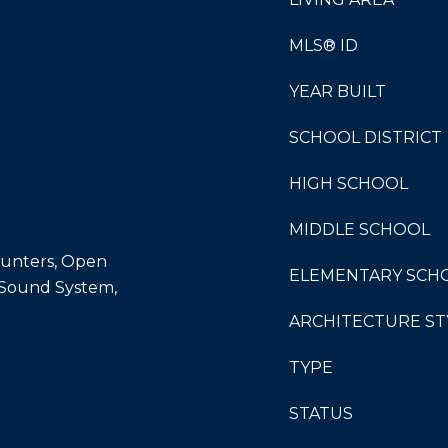
MLS® ID
YEAR BUILT
SCHOOL DISTRICT
HIGH SCHOOL
MIDDLE SCHOOL
Counters, Open
ELEMENTARY SCH
, Sound System,
ARCHITECTURE ST
TYPE
STATUS