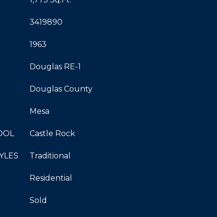
3419890
1963
Douglas RE-1
Douglas County
Mesa
OOL
Castle Rock
YLES
Traditional
Residential
Sold