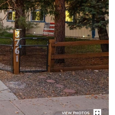
VIEW PHOTOS