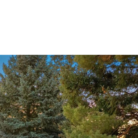
ndrea Wright
Active Listings
Andrea’s Sales