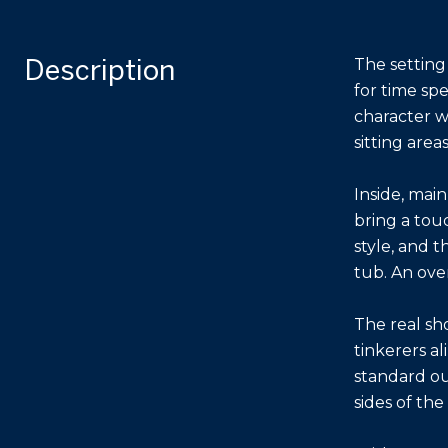
Description
The setting
for time sp
character w
sitting area
Inside, mai
bring a tou
style, and t
tub. An ove
The real sh
tinkerers al
standard out
sides of th