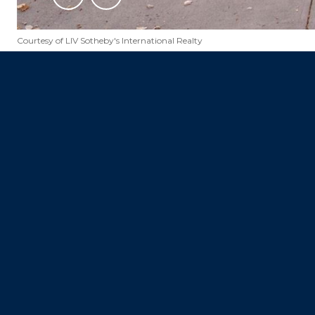
Courtesy of LIV Sotheby's International Realty