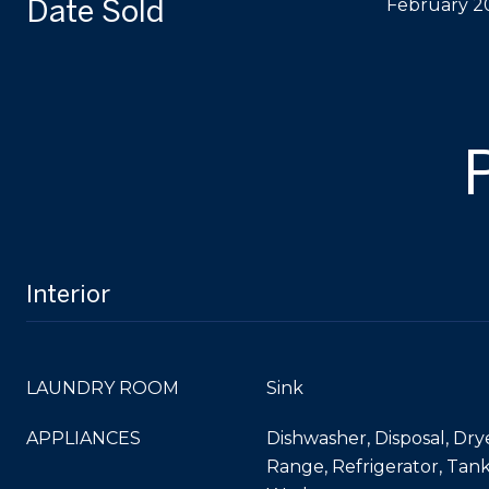
Date Sold
February 2
Interior
LAUNDRY ROOM
Sink
APPLIANCES
Dishwasher, Disposal, Dry
Range, Refrigerator, Tan