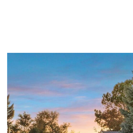
Meet A