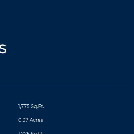
s
1,775 Sq.Ft.
0.37 Acres
1,775 Sq.Ft.