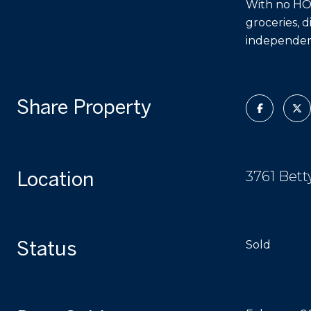
With no HOA,
groceries, d
independenc
Share Property
Location
3761 Bett
Status
Sold