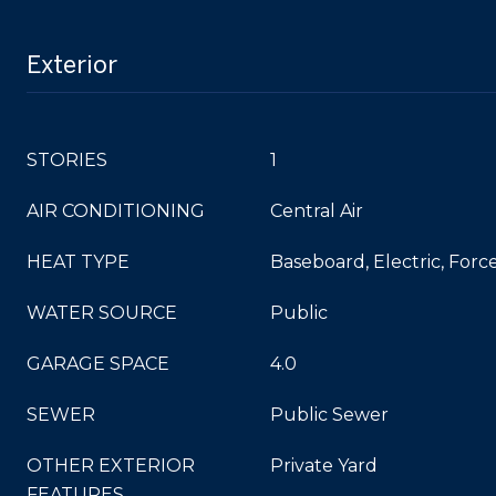
Exterior
STORIES
1
AIR CONDITIONING
Central Air
HEAT TYPE
Baseboard, Electric, Force
WATER SOURCE
Public
GARAGE SPACE
4.0
SEWER
Public Sewer
OTHER EXTERIOR
Private Yard
FEATURES