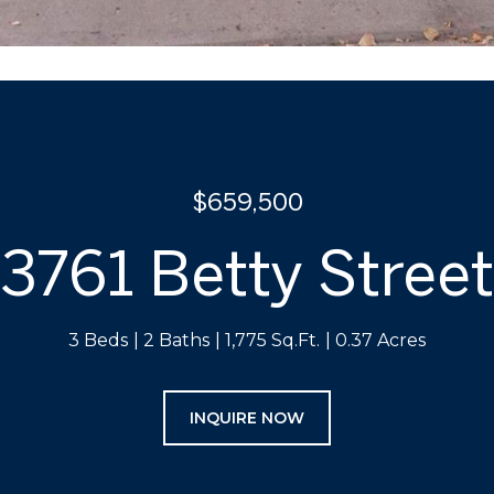
$659,500
3761 Betty Street
3 Beds
2 Baths
1,775 Sq.Ft.
0.37 Acres
INQUIRE NOW