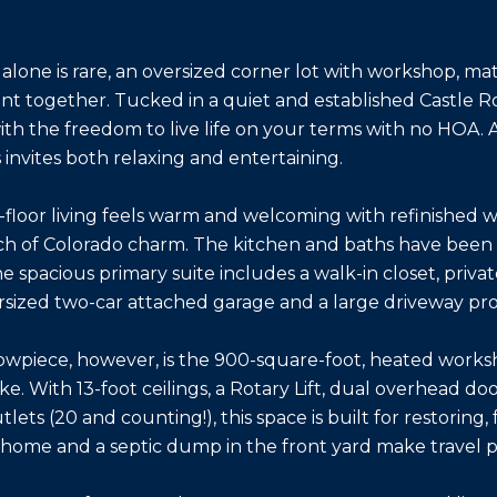
 alone is rare, an oversized corner lot with workshop, m
ent together. Tucked in a quiet and established Castle R
ith the freedom to live life on your terms with no HOA.
s invites both relaxing and entertaining.
n-floor living feels warm and welcoming with refinished w
ch of Colorado charm. The kitchen and baths have been 
he spacious primary suite includes a walk-in closet, privat
rsized two-car attached garage and a large driveway pro
owpiece, however, is the 900-square-foot, heated worksh
ike. With 13-foot ceilings, a Rotary Lift, dual overhead 
lets (20 and counting!), this space is built for restoring
e home and a septic dump in the front yard make travel p