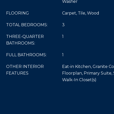
Washer
FLOORING
Carpet, Tile, Wood
TOTAL BEDROOMS:
3
THREE-QUARTER
1
BATHROOMS:
FULL BATHROOMS:
1
OTHER INTERIOR
Eat-in Kitchen, Granite 
FEATURES
Floorplan, Primary Suite
Walk-In Closet(s)