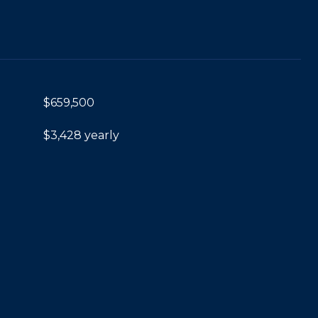
$659,500
$3,428 yearly