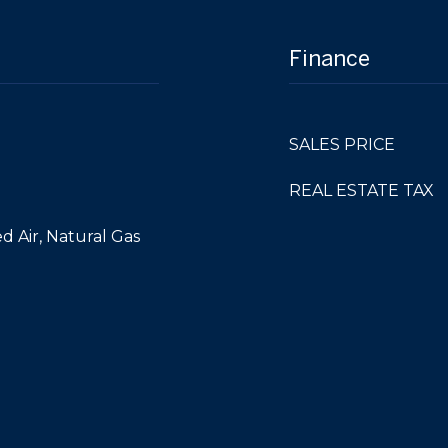
Finance
SALES PRICE
REAL ESTATE TAX
d Air, Natural Gas