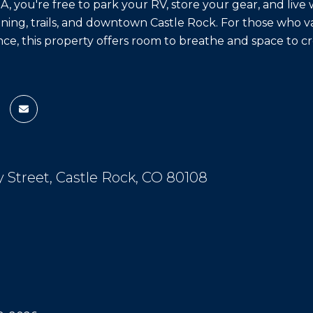
 you're free to park your RV, store your gear, and live w
ining, trails, and downtown Castle Rock. For those who val
e, this property offers room to breathe and space to cr
y Street, Castle Rock, CO 80108