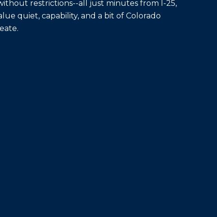
ithout restrictions--all just minutes from I-25,
ue quiet, capability, and a bit of Colorado
eate.