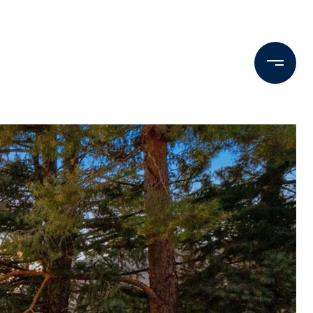
Testimonials
Press & Media