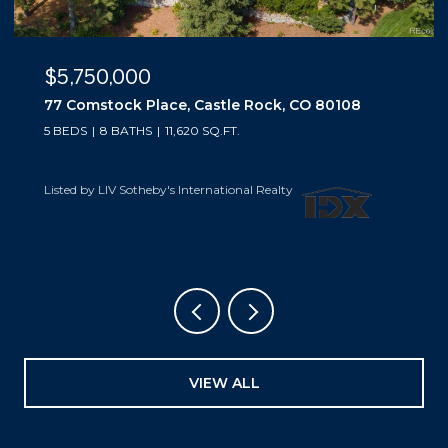
$5,500,000
10559 Democrat Road, Parker, CO 80134
5 BEDS
6 BATHS
6,019 SQ.FT.
Listed by LIV Sotheby's International Realty
VIEW ALL