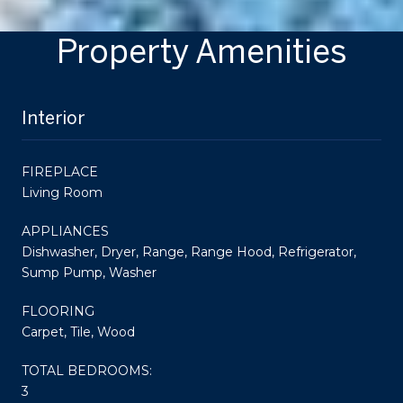
Property Amenities
Interior
FIREPLACE
Living Room
APPLIANCES
Dishwasher, Dryer, Range, Range Hood, Refrigerator,
Sump Pump, Washer
FLOORING
Carpet, Tile, Wood
TOTAL BEDROOMS:
3