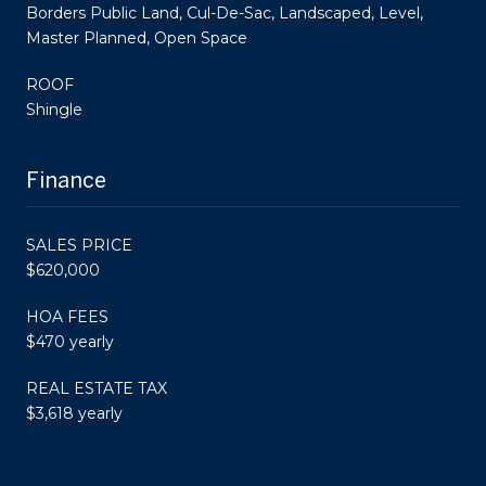
Borders Public Land, Cul-De-Sac, Landscaped, Level,
Master Planned, Open Space
ROOF
Shingle
Finance
SALES PRICE
$620,000
HOA FEES
$470 yearly
REAL ESTATE TAX
$3,618 yearly