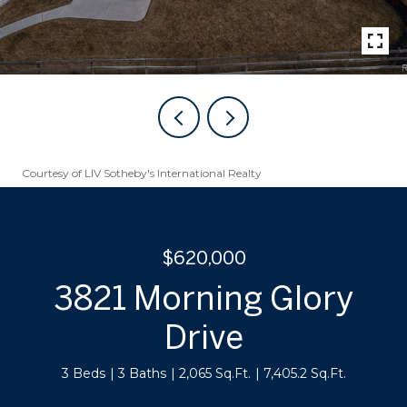
Courtesy of LIV Sotheby's International Realty
$620,000
3821 Morning Glory
Drive
3 Beds
3 Baths
2,065 Sq.Ft.
7,405.2 Sq.Ft.