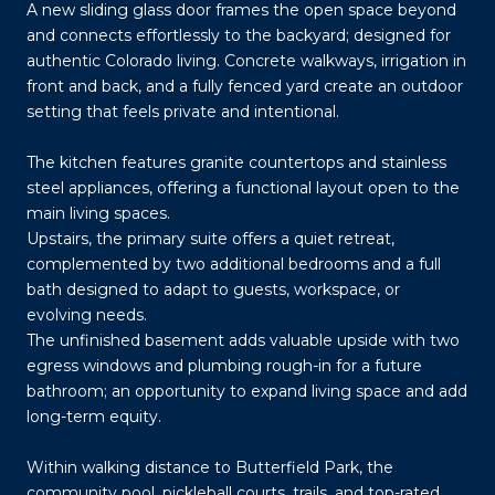
A new sliding glass door frames the open space beyond
and connects effortlessly to the backyard; designed for
authentic Colorado living. Concrete walkways, irrigation in
front and back, and a fully fenced yard create an outdoor
setting that feels private and intentional.
The kitchen features granite countertops and stainless
steel appliances, offering a functional layout open to the
main living spaces.
Upstairs, the primary suite offers a quiet retreat,
complemented by two additional bedrooms and a full
bath designed to adapt to guests, workspace, or
evolving needs.
The unfinished basement adds valuable upside with two
egress windows and plumbing rough-in for a future
bathroom; an opportunity to expand living space and add
long-term equity.
Within walking distance to Butterfield Park, the
community pool, pickleball courts, trails, and top-rated