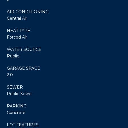
AIR CONDITIONING
Central Air
HEAT TYPE
Forced Air
WATER SOURCE
Public
GARAGE SPACE
2.0
SEWER
Public Sewer
PARKING
Concrete
LOT FEATURES