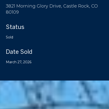
3821 Morning Glory Drive, Castle Rock, CO
80109
Status
Sold
Date Sold
March 27, 2026