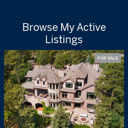
Browse My Active
Listings
FOR SALE