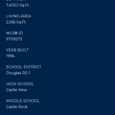
7,405.2 Sq.Ft.
LIVING AREA
2,065 Sq.Ft.
MLS® ID
9709273
YEAR BUILT
1996
SCHOOL DISTRICT
Douglas RE-1
HIGH SCHOOL
Castle View
MIDDLE SCHOOL
Castle Rock