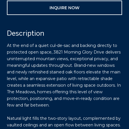
INQUIRE NOW
Description
At the end of a quiet cul-de-sac and backing directly to
protected open space, 3821 Morning Glory Drive delivers
uninterrupted mountain views, exceptional privacy, and
meaningful updates throughout. Brand-new windows
and newly refinished stained oak floors elevate the main
level, while an expansive patio with retractable shade
creates a seamless extension of living space outdoors. In
The Meadows, homes offering this level of view
protection, positioning, and move-in-ready condition are
few and far between.
Natural light fills the two-story layout, complemented by
vaulted ceilings and an open flow between living spaces.