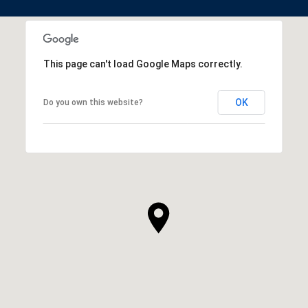
This page can't load Google Maps correctly.
OK
Do you own this website?