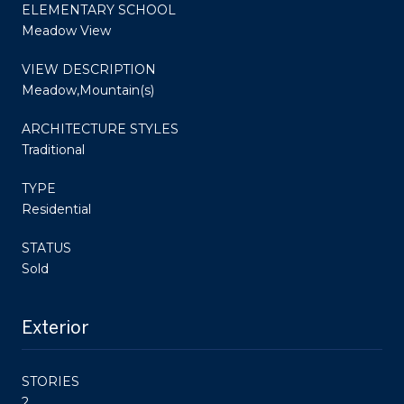
ELEMENTARY SCHOOL
Meadow View
VIEW DESCRIPTION
Meadow,Mountain(s)
ARCHITECTURE STYLES
Traditional
TYPE
Residential
STATUS
Sold
Exterior
STORIES
2