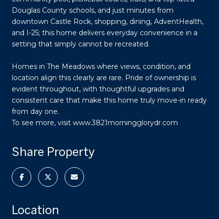
Douglas County schools, and just minutes from
downtown Castle Rock, shopping, dining, AdventHealth,
and I-25; this home delivers everyday convenience in a
setting that simply cannot be recreated.
Homes in The Meadows where views, condition, and
location align this clearly are rare. Pride of ownership is
evident throughout, with thoughtful upgrades and
consistent care that make this home truly move-in ready
from day one.
To see more, visit www.3821morningglorydr.com
Share Property
Location