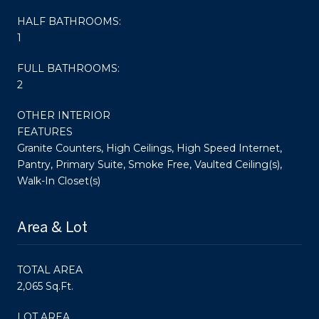
HALF BATHROOMS:
1
FULL BATHROOMS:
2
OTHER INTERIOR
FEATURES
Granite Counters, High Ceilings, High Speed Internet,
Pantry, Primary Suite, Smoke Free, Vaulted Ceiling(s),
Walk-In Closet(s)
Area & Lot
TOTAL AREA
2,065 Sq.Ft.
LOT AREA