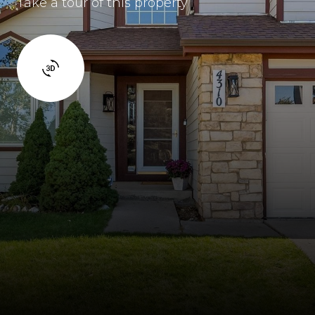
Take a tour of this property