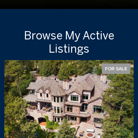
Browse My Active
Listings
FOR SALE