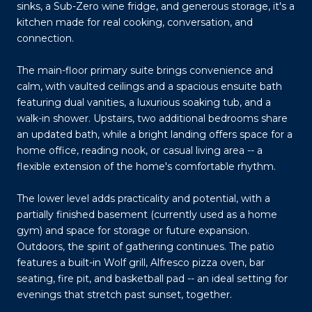
sinks, a Sub-Zero wine fridge, and generous storage, it's a
kitchen made for real cooking, conversation, and
connection.
The main-floor primary suite brings convenience and
calm, with vaulted ceilings and a spacious ensuite bath
featuring dual vanities, a luxurious soaking tub, and a
walk-in shower. Upstairs, two additional bedrooms share
an updated bath, while a bright landing offers space for a
home office, reading nook, or casual living area -- a
flexible extension of the home's comfortable rhythm.
The lower level adds practicality and potential, with a
partially finished basement (currently used as a home
gym) and space for storage or future expansion.
Outdoors, the spirit of gathering continues. The patio
features a built-in Wolf grill, Alfresco pizza oven, bar
seating, fire pit, and basketball pad -- an ideal setting for
evenings that stretch past sunset, together.