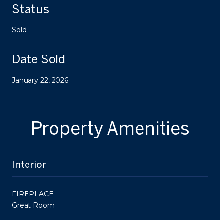
Status
Sold
Date Sold
January 22, 2026
Property Amenities
Interior
FIREPLACE
Great Room