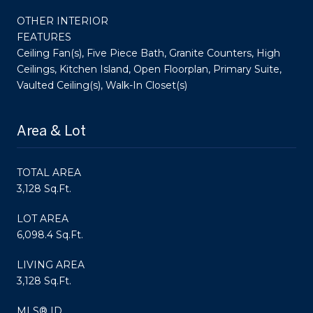
OTHER INTERIOR
FEATURES
Ceiling Fan(s), Five Piece Bath, Granite Counters, High
Ceilings, Kitchen Island, Open Floorplan, Primary Suite,
Vaulted Ceiling(s), Walk-In Closet(s)
Area & Lot
TOTAL AREA
3,128 Sq.Ft.
LOT AREA
6,098.4 Sq.Ft.
LIVING AREA
3,128 Sq.Ft.
MLS® ID