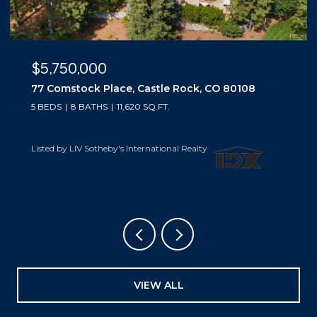
$5,500,000
10559 Democrat Road, Parker, CO 80134
5 BEDS
6 BATHS
6,019 SQ.FT.
Listed by LIV Sotheby's International Realty
VIEW ALL