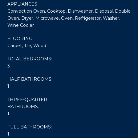
APPLIANCES
Convection Oven, Cooktop, Dishwasher, Disposal, Double
Oven, Dryer, Microwave, Oven, Refrigerator, Washer,
Wine Cooler
FLOORING
Carpet, Tile, Wood
TOTAL BEDROOMS:
3
HALF BATHROOMS:
1
THREE-QUARTER
BATHROOMS:
1
FULL BATHROOMS:
1