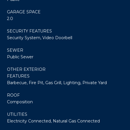
GARAGE SPACE
2.0
SECURITY FEATURES
Security System, Video Doorbell
SEWER
Public Sewer
OTHER EXTERIOR
FEATURES
Barbecue, Fire Pit, Gas Grill, Lighting, Private Yard
ROOF
Composition
UTILITIES
Electricity Connected, Natural Gas Connected