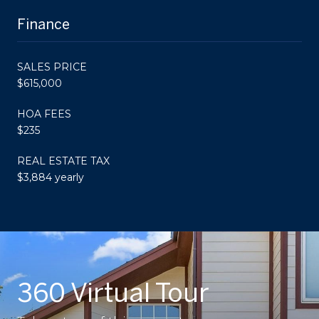
Finance
SALES PRICE
$615,000
HOA FEES
$235
REAL ESTATE TAX
$3,884 yearly
360 Virtual Tour