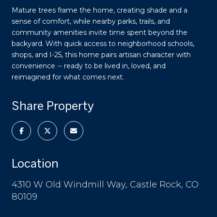
Mature trees frame the home, creating shade and a
sense of comfort, while nearby parks, trails, and
community amenities invite time spent beyond the
backyard. With quick access to neighborhood schools,
shops, and I-25, this home pairs artisan character with
convenience -- ready to be lived in, loved, and
reimagined for what comes next.
Share Property
Location
4310 W Old Windmill Way, Castle Rock, CO
80109