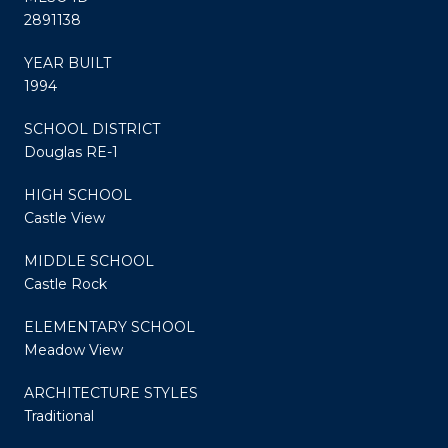
2891138
YEAR BUILT
1994
SCHOOL DISTRICT
Douglas RE-1
HIGH SCHOOL
Castle View
MIDDLE SCHOOL
Castle Rock
ELEMENTARY SCHOOL
Meadow View
ARCHITECTURE STYLES
Traditional