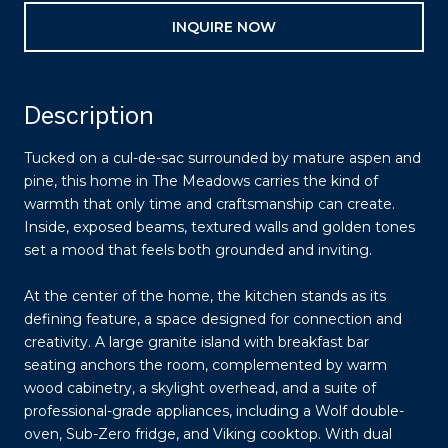
INQUIRE NOW
Description
Tucked on a cul-de-sac surrounded by mature aspen and
pine, this home in The Meadows carries the kind of
warmth that only time and craftsmanship can create.
Inside, exposed beams, textured walls and golden tones
set a mood that feels both grounded and inviting.
At the center of the home, the kitchen stands as its
defining feature, a space designed for connection and
creativity. A large granite island with breakfast bar
seating anchors the room, complemented by warm
wood cabinetry, a skylight overhead, and a suite of
professional-grade appliances, including a Wolf double-
oven, Sub-Zero fridge, and Viking cooktop. With dual