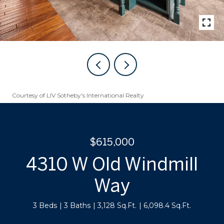
Courtesy of LIV Sotheby's International Realty
$615,000
4310 W Old Windmill
Way
3 Beds
3 Baths
3,128 Sq.Ft.
6,098.4 Sq.Ft.