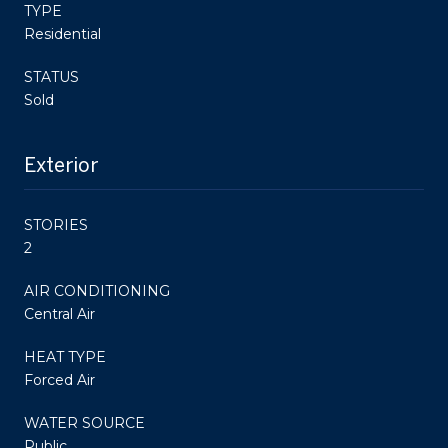
TYPE
Residential
STATUS
Sold
Exterior
STORIES
2
AIR CONDITIONING
Central Air
HEAT TYPE
Forced Air
WATER SOURCE
Public