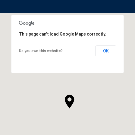
This page can't load Google Maps correctly.
OK
Do you own this website?