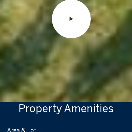
Property Amenities
Area & Lot