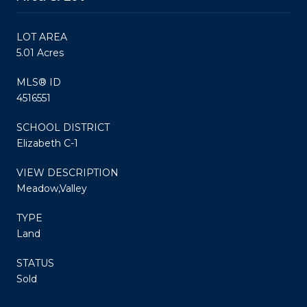
LOT AREA
5.01 Acres
MLS® ID
4516551
SCHOOL DISTRICT
Elizabeth C-1
VIEW DESCRIPTION
Meadow,Valley
TYPE
Land
STATUS
Sold