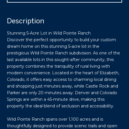
Description
Stunning 5-Acre Lot in Wild Pointe Ranch
Discover the perfect opportunity to build your custom
dream home on this stunning 5-acre lot in the
prestigious Wild Pointe Ranch subdivision. As one of the
last available lots in this sought-after community, this
property combines the tranquility of rural living with
modern convenience. Located in the heart of Elizabeth,
Colorado, it offers easy access to charming local dining
and shopping just minutes away, while Castle Rock and
Parker are only 20 minutes away. Denver and Colorado
Springs are within a 45-minute drive, making this
property the ideal blend of seclusion and accessibility.
Wild Pointe Ranch spans over 1,100 acres and is
thoughtfully designed to provide scenic trails and open