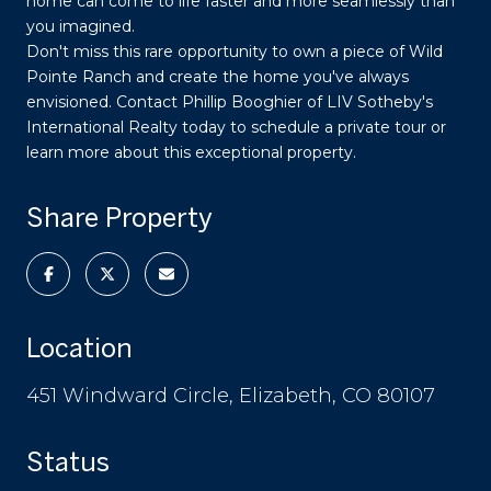
home can come to life faster and more seamlessly than
you imagined.
Don't miss this rare opportunity to own a piece of Wild
Pointe Ranch and create the home you've always
envisioned. Contact Phillip Booghier of LIV Sotheby's
International Realty today to schedule a private tour or
learn more about this exceptional property.
Share Property
Location
451 Windward Circle, Elizabeth, CO 80107
Status