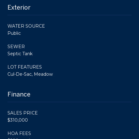
Exterior
WATER SOURCE
Public
SEWER
Septic Tank
LOT FEATURES
Cul-De-Sac, Meadow
Finance
SALES PRICE
$310,000
HOA FEES