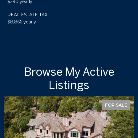
$290 yearly
REAL ESTATE TAX
$8,866 yearly
Browse My Active
Listings
FOR SALE