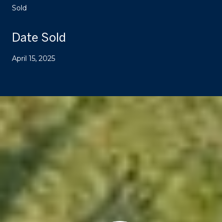
Sold
Date Sold
April 15, 2025