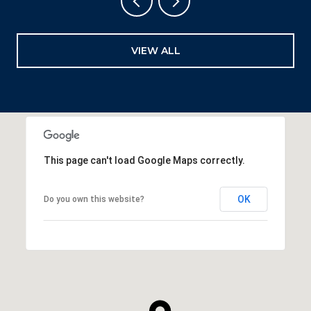
VIEW ALL
This page can't load Google Maps correctly.
OK
Do you own this website?