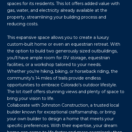
spaces for its residents. This lot offers added value with
gas, water, and electricity already available at the
property, streamlining your building process and
reducing costs.
This expansive space allows you to create a luxury
custom-built home or even an equestrian retreat. With
the option to build two generously sized outbuildings,
you'll have ample room for RV storage, equestrian
facilities, or a workshop tailored to your needs.
Whether you're hiking, biking, or horseback riding, the
community's 14 miles of trails provide endless
opportunities to embrace Colorado's outdoor lifestyle.
The lot itself offers stunning views and plenty of space to
bring your vision to life.
Collaborate with Johnston Construction, a trusted local
builder known for exceptional craftsmanship, or bring
your own builder to design a home that meets your
specific preferences. With their expertise, your dream