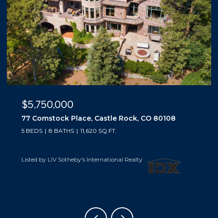
$5,500,000
10559 Democrat Road, Parker, CO 80134
5 BEDS
6 BATHS
6,019 SQ.FT.
Listed by LIV Sotheby's International Realty