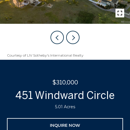
Courtesy of LIV Sotheby's International Realty
$310,000
451 Windward Circle
5.01 Acres
INQUIRE NOW