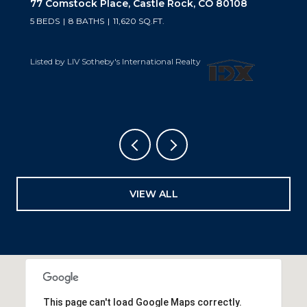
10559 Democrat Road, Parker, CO 80134
5 BEDS
6 BATHS
6,019 SQ.FT.
Listed by LIV Sotheby's International Realty
VIEW ALL
This page can't load Google Maps correctly.