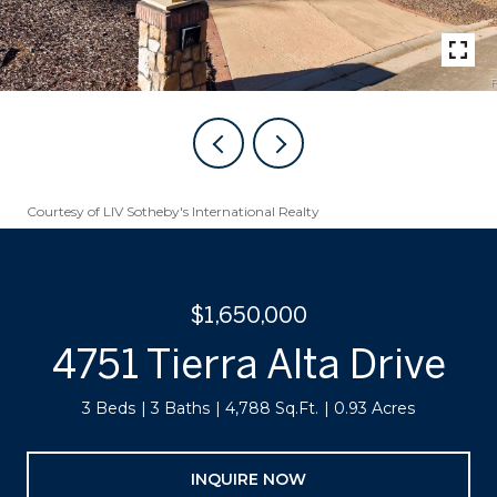
Courtesy of LIV Sotheby's International Realty
$1,650,000
4751 Tierra Alta Drive
3 Beds
3 Baths
4,788 Sq.Ft.
0.93 Acres
INQUIRE NOW