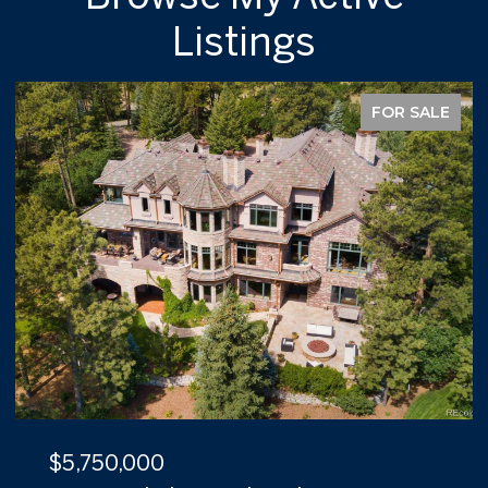
Listings
FOR SALE
$5,500,000