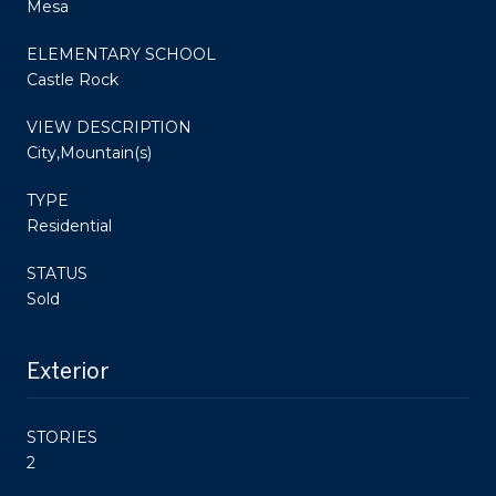
Mesa
ELEMENTARY SCHOOL
Castle Rock
VIEW DESCRIPTION
City,Mountain(s)
TYPE
Residential
STATUS
Sold
Exterior
STORIES
2