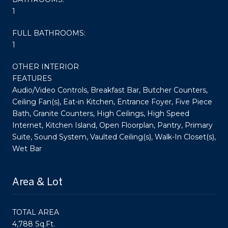
1
FULL BATHROOMS:
1
OTHER INTERIOR
FEATURES
Audio/Video Controls, Breakfast Bar, Butcher Counters,
Ceiling Fan(s), Eat-in Kitchen, Entrance Foyer, Five Piece
Bath, Granite Counters, High Ceilings, High Speed
Internet, Kitchen Island, Open Floorplan, Pantry, Primary
Suite, Sound System, Vaulted Ceiling(s), Walk-In Closet(s),
Wet Bar
Area & Lot
TOTAL AREA
4,788 Sq.Ft.