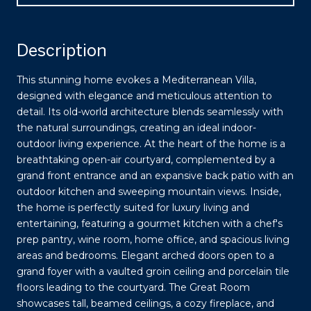
Description
This stunning home evokes a Mediterranean Villa,
designed with elegance and meticulous attention to
detail. Its old-world architecture blends seamlessly with
the natural surroundings, creating an ideal indoor-
outdoor living experience. At the heart of the home is a
breathtaking open-air courtyard, complemented by a
grand front entrance and an expansive back patio with an
outdoor kitchen and sweeping mountain views. Inside,
the home is perfectly suited for luxury living and
entertaining, featuring a gourmet kitchen with a chef's
prep pantry, wine room, home office, and spacious living
areas and bedrooms. Elegant arched doors open to a
grand foyer with a vaulted groin ceiling and porcelain tile
floors leading to the courtyard. The Great Room
showcases tall, beamed ceilings, a cozy fireplace, and