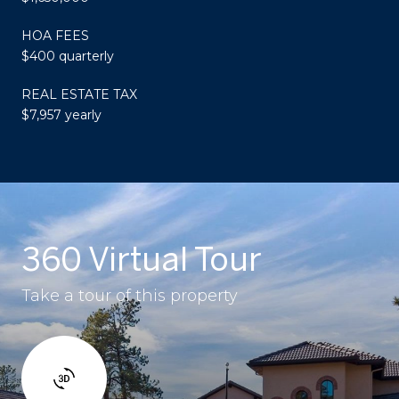
HOA FEES
$400 quarterly
REAL ESTATE TAX
$7,957 yearly
360 Virtual Tour
Take a tour of this property