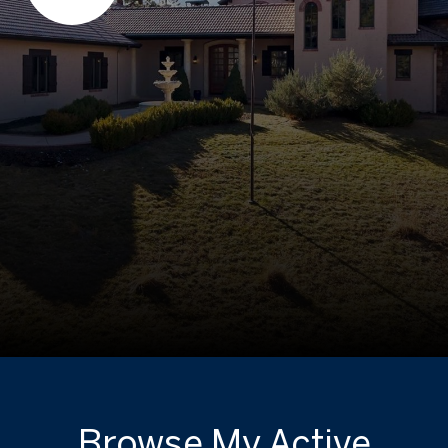
Browse My Active