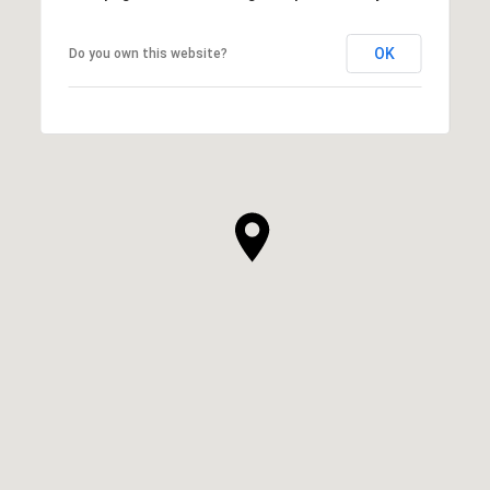
OK
Do you own this website?