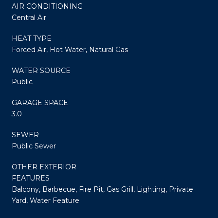
AIR CONDITIONING
Central Air
HEAT TYPE
Forced Air, Hot Water, Natural Gas
WATER SOURCE
Public
GARAGE SPACE
3.0
SEWER
Public Sewer
OTHER EXTERIOR
FEATURES
Balcony, Barbecue, Fire Pit, Gas Grill, Lighting, Private
Yard, Water Feature