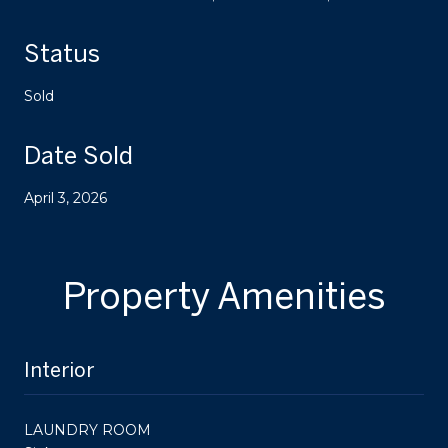
Status
Sold
Date Sold
April 3, 2026
Property Amenities
Interior
LAUNDRY ROOM