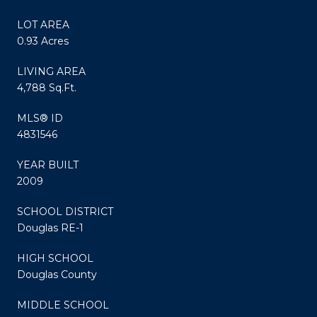
LOT AREA
0.93 Acres
LIVING AREA
4,788 Sq.Ft.
MLS® ID
4831546
YEAR BUILT
2009
SCHOOL DISTRICT
Douglas RE-1
HIGH SCHOOL
Douglas County
MIDDLE SCHOOL