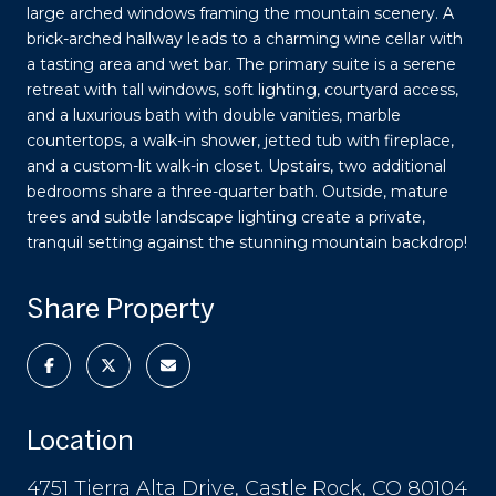
large arched windows framing the mountain scenery. A
brick-arched hallway leads to a charming wine cellar with
a tasting area and wet bar. The primary suite is a serene
retreat with tall windows, soft lighting, courtyard access,
and a luxurious bath with double vanities, marble
countertops, a walk-in shower, jetted tub with fireplace,
and a custom-lit walk-in closet. Upstairs, two additional
bedrooms share a three-quarter bath. Outside, mature
trees and subtle landscape lighting create a private,
tranquil setting against the stunning mountain backdrop!
Share Property
Location
4751 Tierra Alta Drive, Castle Rock, CO 80104