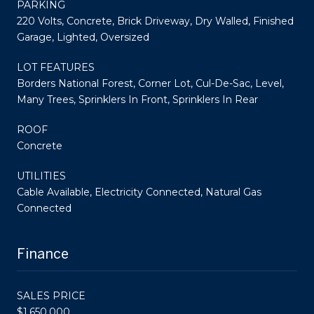
PARKING
220 Volts, Concrete, Brick Driveway, Dry Walled, Finished
Garage, Lighted, Oversized
LOT FEATURES
Borders National Forest, Corner Lot, Cul-De-Sac, Level,
Many Trees, Sprinklers In Front, Sprinklers In Rear
ROOF
Concrete
UTILITIES
Cable Available, Electricity Connected, Natural Gas
Connected
Finance
SALES PRICE
$1,650,000