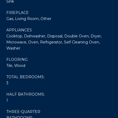
Sink
FIREPLACE
Gas, Living Room, Other
APPLIANCES
Cooktop, Dishwasher, Disposal, Double Oven, Dryer,
Microwave, Oven, Refrigerator, Self Cleaning Oven,
Washer
FLOORING
Tile, Wood
TOTAL BEDROOMS:
3
HALF BATHROOMS:
1
THREE-QUARTER
BATHROOMS: