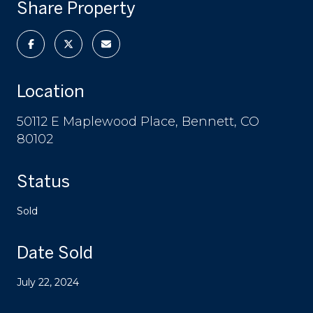
Share Property
Location
50112 E Maplewood Place, Bennett, CO
80102
Status
Sold
Date Sold
July 22, 2024