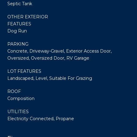
Septic Tank
OTHER EXTERIOR
FEATURES
Dog Run
PARKING
Concrete, Driveway-Gravel, Exterior Access Door,
Oversized, Oversized Door, RV Garage
LOT FEATURES
Landscaped, Level, Suitable For Grazing
ROOF
Composition
UTILITIES
Electricity Connected, Propane