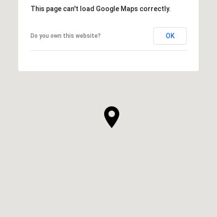
This page can't load Google Maps correctly.
OK
Do you own this website?