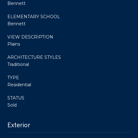
Bennett
ELEMENTARY SCHOOL
Bennett
VIEW DESCRIPTION
Plains
ARCHITECTURE STYLES
Traditional
TYPE
Residential
STATUS
Sold
Exterior