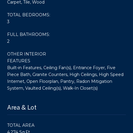
Carpet, Tile, Wood
TOTAL BEDROOMS:
3
FULL BATHROOMS:
2
OTHER INTERIOR
FEATURES
Built-in Features, Ceiling Fan(s), Entrance Foyer, Five
Piece Bath, Granite Counters, High Ceilings, High Speed
Internet, Open Floorplan, Pantry, Radon Mitigation
System, Vaulted Ceiling(s), Walk-In Closet(s)
Area & Lot
TOTAL AREA
4,274 Sq.Ft.