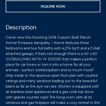
INQUIRE NOW
Description
Come view this Stunning 2018 Custom Built Ranch
Home! Embrace tranquility ~ Home features three
bedrooms and two full baths with 4,274 Sq ft and a 3 stall
attached garage, if thats not enough there is a 40' x 60'
OUTBUILDING WITH 14' DOORS that makes a perfect
place for car lovers or turn it into a home for all your
animals ~ perfect workshop/barn and so much more!!
Step inside to this spacious open floor plan with vaulted
ceilings and many windows leading out to the beautiful
plains as far as the eye can see. Kitchen is equipped with
all stainless steel appliances and a gas cook top stove
with granite counter tops! The living room with all its
windows and gas fireplace will make a cozy retreat in the