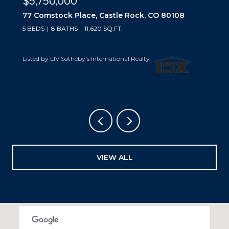
$5,500,000
10559 Democrat Road, Parker, CO 80134
5 BEDS
6 BATHS
6,019 SQ.FT.
Listed by LIV Sotheby's International Realty
VIEW ALL