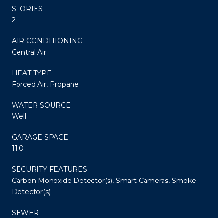
STORIES
2
AIR CONDITIONING
Central Air
HEAT TYPE
Forced Air, Propane
WATER SOURCE
Well
GARAGE SPACE
11.0
SECURITY FEATURES
Carbon Monoxide Detector(s), Smart Cameras, Smoke
Detector(s)
SEWER