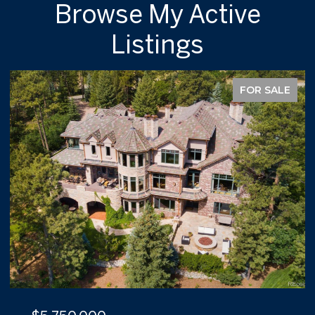
Browse My Active
Listings
FOR SALE