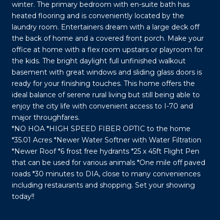
winter. The primary bedroom with en-suite bath has
heated flooring and is conveniently located by the
laundry room. Entertainers dream with a large deck off
the back of home and a covered front porch. Make your
office at home with a flex room upstairs or playroom for
the kids. The bright daylight full unfinished walkout
basement with great windows and sliding glass doors is
ready for your finishing touches. This home offers the
ideal balance of serene rural living but still being able to
enjoy the city life with convenient access to I-70 and
major throughfares.
*NO HOA *HIGH SPEED FIBER OPTIC to the home
*35.01 Acres *Newer Water Softner with Water Filtration
*Newer Roof *6 frost free hydrants *25 x 45ft Flight Pen
that can be used for various animals *One mile off paved
roads *30 minutes to DIA, close to many conveniences
including restaurants and shopping. Set your showing
today!!