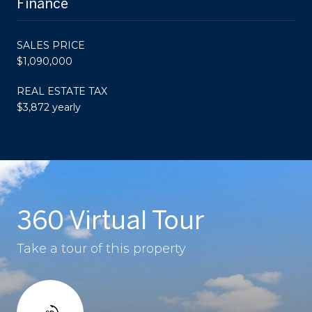
Finance
SALES PRICE
$1,090,000
REAL ESTATE TAX
$3,872 yearly
360 Virtual Tour
Take a tour of this property