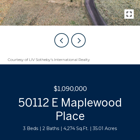
Courtesy of LIV Sotheby's International Realty
$1,090,000
50112 E Maplewood
Place
3 Beds
2 Baths
4,274 Sq.Ft.
35.01 Acres