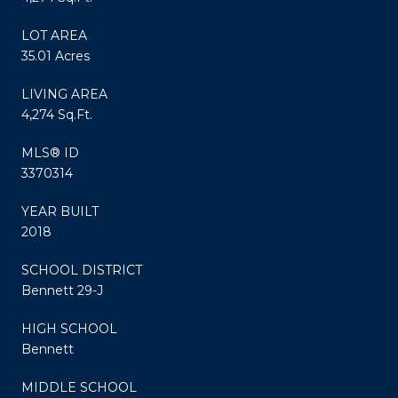
LOT AREA
35.01 Acres
LIVING AREA
4,274 Sq.Ft.
MLS® ID
3370314
YEAR BUILT
2018
SCHOOL DISTRICT
Bennett 29-J
HIGH SCHOOL
Bennett
MIDDLE SCHOOL