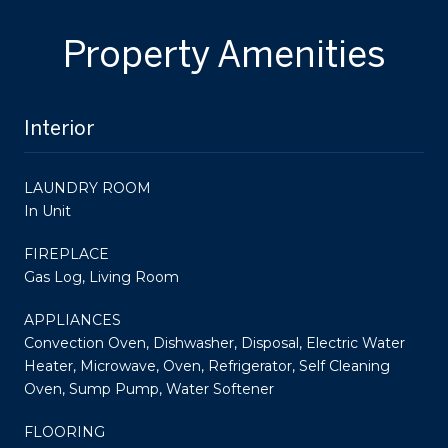
Property Amenities
Interior
LAUNDRY ROOM
In Unit
FIREPLACE
Gas Log, Living Room
APPLIANCES
Convection Oven, Dishwasher, Disposal, Electric Water
Heater, Microwave, Oven, Refrigerator, Self Cleaning
Oven, Sump Pump, Water Softener
FLOORING