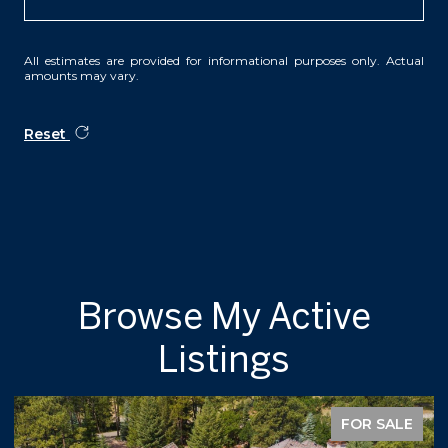
All estimates are provided for informational purposes only. Actual
amounts may vary.
Reset
Browse My Active
Listings
FOR SALE