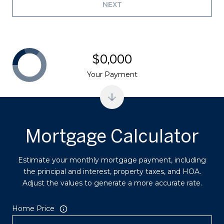
NEXT
$0,000
Your Payment
Mortgage Calculator
Estimate your monthly mortgage payment, including
the principal and interest, property taxes, and HOA.
Adjust the values to generate a more accurate rate.
Home Price