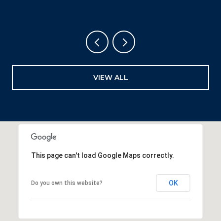
VIEW ALL
This page can't load Google Maps correctly.
OK
Do you own this website?