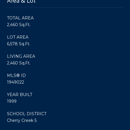
Area & Lot
TOTAL AREA
2,460 Sq.Ft.
LOT AREA
6,578 Sq.Ft.
LIVING AREA
2,460 Sq.Ft.
MLS® ID
1949022
YEAR BUILT
1999
SCHOOL DISTRICT
Cherry Creek 5