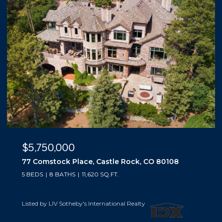
$5,500,000
10559 Democrat Road, Parker, CO 80134
5 BEDS
6 BATHS
6,019 SQ.FT.
Listed by LIV Sotheby's International Realty