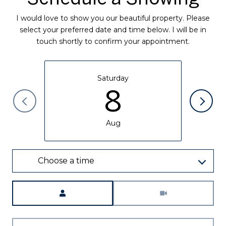
I would love to show you our beautiful property. Please
select your preferred date and time below. I will be in
touch shortly to confirm your appointment.
Saturday
8
Aug
Choose a time
Meeting Type