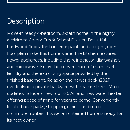
Description
Move-in ready 4-bedroom, 3-bath home in the highly
acclaimed Cherry Creek School District! Beautiful
hardwood floors, fresh interior paint, and a bright, open
floor plan make this home shine. The kitchen features
newer appliances, including the refrigerator, dishwasher,
and microwave. Enjoy the convenience of main-level
laundry and the extra living space provided by the
finished basement. Relax on the newer deck (2021)
overlooking a private backyard with mature trees. Major
updates include a new roof (2024) and new water heater,
offering peace of mind for years to come. Conveniently
located near parks, shopping, dining, and major
commuter routes, this well-maintained home is ready for
its next owner.