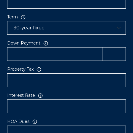
Term
Down Payment
Property Tax
Interest Rate
HOA Dues