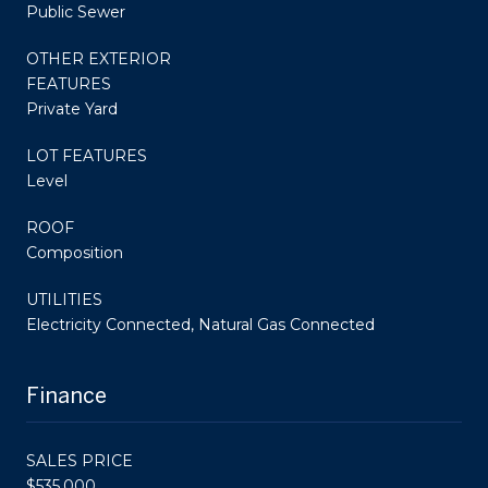
Public Sewer
OTHER EXTERIOR
FEATURES
Private Yard
LOT FEATURES
Level
ROOF
Composition
UTILITIES
Electricity Connected, Natural Gas Connected
Finance
SALES PRICE
$535,000