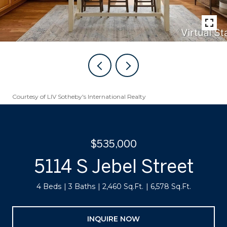
Courtesy of LIV Sotheby's International Realty
$535,000
5114 S Jebel Street
4 Beds
3 Baths
2,460 Sq.Ft.
6,578 Sq.Ft.
INQUIRE NOW