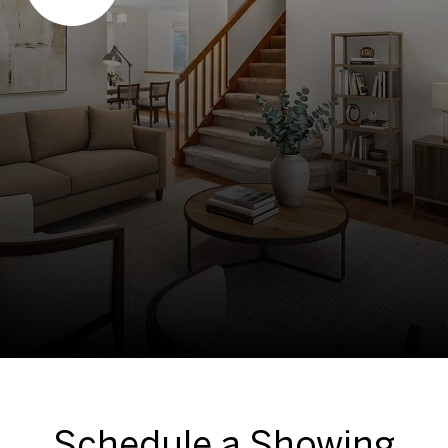
Schedule a Showing