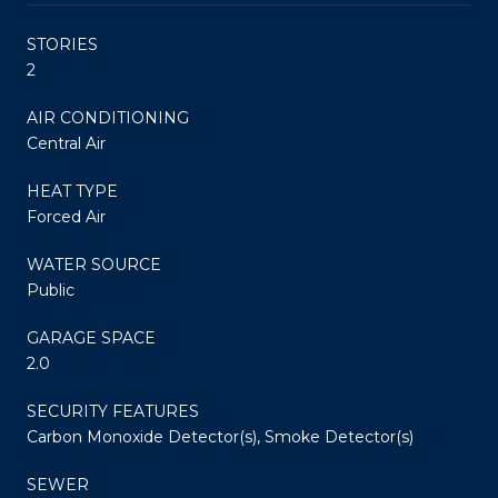
STORIES
2
AIR CONDITIONING
Central Air
HEAT TYPE
Forced Air
WATER SOURCE
Public
GARAGE SPACE
2.0
SECURITY FEATURES
Carbon Monoxide Detector(s), Smoke Detector(s)
SEWER