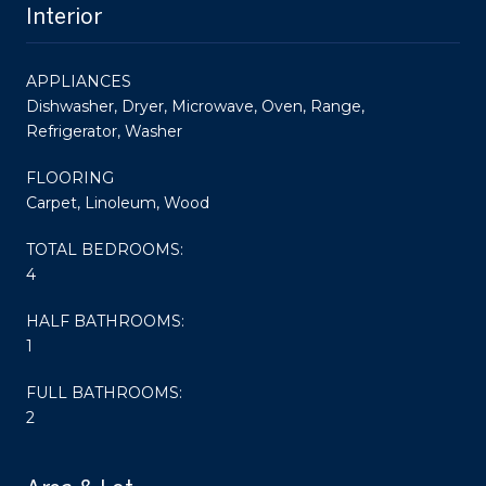
Interior
APPLIANCES
Dishwasher, Dryer, Microwave, Oven, Range,
Refrigerator, Washer
FLOORING
Carpet, Linoleum, Wood
TOTAL BEDROOMS:
4
HALF BATHROOMS:
1
FULL BATHROOMS:
2