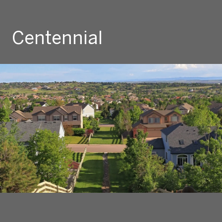
Centennial