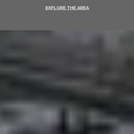
EXPLORE THE AREA