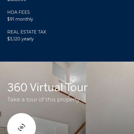
HOA FEES
$91 monthly
REAL ESTATE TAX
$3,120 yearly
360 Virtual Tour
Take a tour of this property