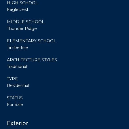
HIGH SCHOOL
Eaglecrest
MIDDLE SCHOOL
Thunder Ridge
ELEMENTARY SCHOOL
Timberline
ARCHITECTURE STYLES
Traditional
TYPE
Residential
STATUS
For Sale
Exterior