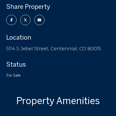
Share Property
Location
5114 S Jebel Street, Centennial, CO 80015
Status
For Sale
Property Amenities