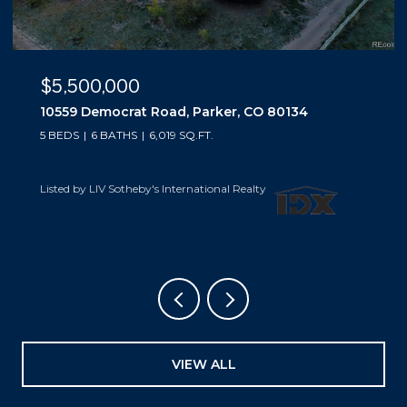
$5,500,000
10559 Democrat Road, Parker, CO 80134
5 BEDS
6 BATHS
6,019 SQ.FT.
Listed by LIV Sotheby's International Realty
VIEW ALL