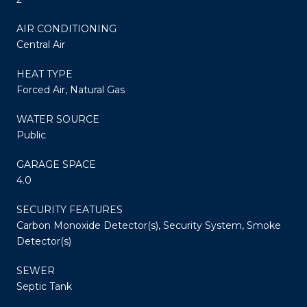
AIR CONDITIONING
Central Air
HEAT TYPE
Forced Air, Natural Gas
WATER SOURCE
Public
GARAGE SPACE
4.0
SECURITY FEATURES
Carbon Monoxide Detector(s), Security System, Smoke
Detector(s)
SEWER
Septic Tank