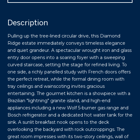
Description
Pulling up the tree-lined circular drive, this Diamond
Ridge estate immediately conveys timeless elegance
and quiet grandeur. A spectacular wrought iron and glass
entry door opens into a soaring foyer with a sweeping
curved staircase, setting the stage for refined living. To
one side, a richly panelled study with French doors offers
the perfect retreat, while the formal dining room with
tray ceilings and wainscoting invites gracious
entertaining. The gourmet kitchen is a showpiece with a
Brazilian "lightning" granite island, and high-end
appliances including a new Wolf 5-burner gas range and
Bosch refrigerator and a dedicated hot water tank for the
sink. A sunlit breakfast nook opens to the deck
overlooking the backyard with rock outcroppings. The
great room impresses with its two-story ceilings, wall of