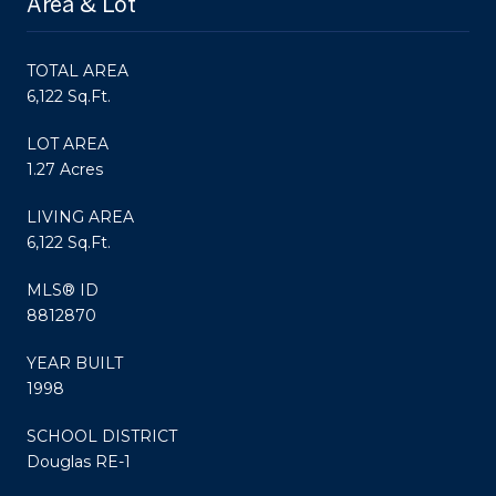
Area & Lot
TOTAL AREA
6,122 Sq.Ft.
LOT AREA
1.27 Acres
LIVING AREA
6,122 Sq.Ft.
MLS® ID
8812870
YEAR BUILT
1998
SCHOOL DISTRICT
Douglas RE-1