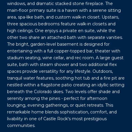
windows, and dramatic stacked stone fireplace. The
main-floor primary suite is a haven with a serene sitting
area, spa-like bath, and custom walk-in closet. Upstairs,
three spacious bedrooms feature walk-in closets and
high ceilings. One enjoys a private en suite, while the
other two share an attached bath with separate vanities.
The bright, garden-level basement is designed for
entertaining with a full copper-topped bar, theater with
stadium seating, wine cellar, and rec room. A large guest
suite, bath with steam shower and two additional flex
spaces provide versatility for any lifestyle. Outdoors,
tranquil water features, soothing hot tub and a fire pit are
nestled within a flagstone patio creating an idyllic setting
beneath the Colorado skies. Two levels offer shade and
serenity among the pines - perfect for afternoon
lounging, evening gatherings, or quiet retreats. This
remarkable home blends sophistication, comfort, and
livability in one of Castle Rock's most prestigious
communities.