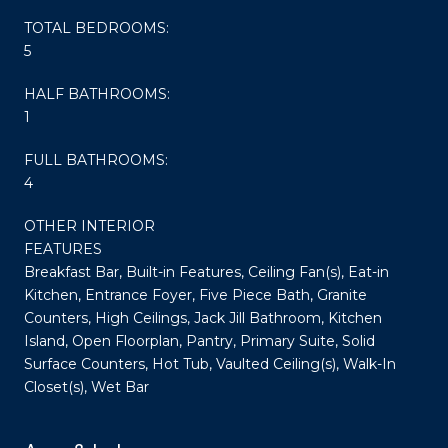
TOTAL BEDROOMS:
5
HALF BATHROOMS:
1
FULL BATHROOMS:
4
OTHER INTERIOR
FEATURES
Breakfast Bar, Built-in Features, Ceiling Fan(s), Eat-in
Kitchen, Entrance Foyer, Five Piece Bath, Granite
Counters, High Ceilings, Jack Jill Bathroom, Kitchen
Island, Open Floorplan, Pantry, Primary Suite, Solid
Surface Counters, Hot Tub, Vaulted Ceiling(s), Walk-In
Closet(s), Wet Bar