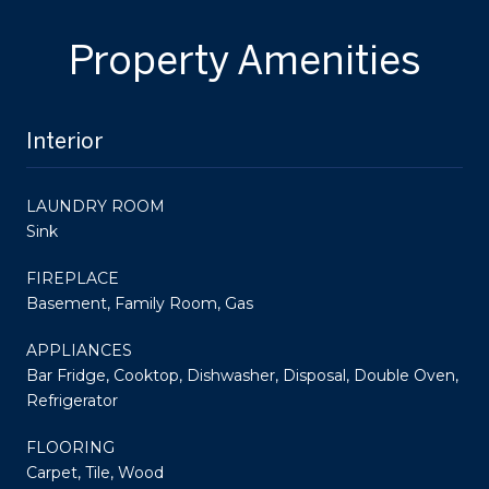
Property Amenities
Interior
LAUNDRY ROOM
Sink
FIREPLACE
Basement, Family Room, Gas
APPLIANCES
Bar Fridge, Cooktop, Dishwasher, Disposal, Double Oven,
Refrigerator
FLOORING
Carpet, Tile, Wood