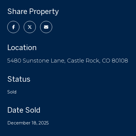
Share Property
Location
5480 Sunstone Lane, Castle Rock, CO 80108
Status
Sold
Date Sold
December 18, 2025