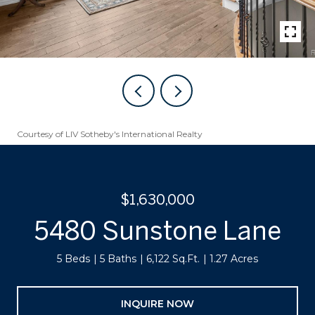
Courtesy of LIV Sotheby's International Realty
$1,630,000
5480 Sunstone Lane
5 Beds
5 Baths
6,122 Sq.Ft.
1.27 Acres
INQUIRE NOW