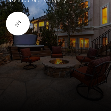
Take a tour of this property