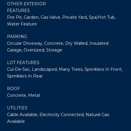
OTHER EXTERIOR
FEATURES
Fire Pit, Garden, Gas Valve, Private Yard, Spa/Hot Tub,
Water Feature
PARKING
Circular Driveway, Concrete, Dry Walled, Insulated
Garage, Oversized, Storage
LOT FEATURES
Cul-De-Sac, Landscaped, Many Trees, Sprinklers In Front,
Sprinklers In Rear
ROOF
Concrete, Metal
UTILITIES
Cable Available, Electricity Connected, Natural Gas
Available