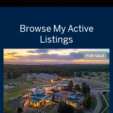
Browse My Active
Listings
FOR SALE