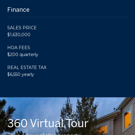
Finance
SALES PRICE
$1,630,000
HOA FEES
$200 quarterly
REAL ESTATE TAX
$6,550 yearly
360 Virtual Tour