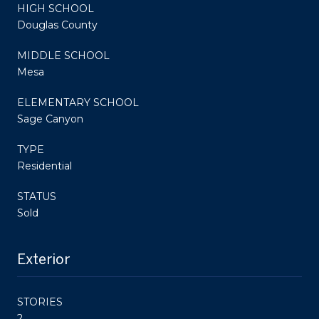
HIGH SCHOOL
Douglas County
MIDDLE SCHOOL
Mesa
ELEMENTARY SCHOOL
Sage Canyon
TYPE
Residential
STATUS
Sold
Exterior
STORIES
2