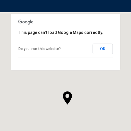
This page can't load Google Maps correctly.
OK
Do you own this website?