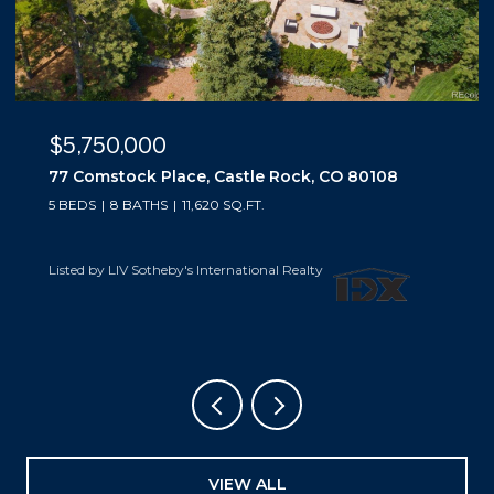
$5,500,000
10559 Democrat Road, Parker, CO 80134
5 BEDS
6 BATHS
6,019 SQ.FT.
Listed by LIV Sotheby's International Realty
VIEW ALL