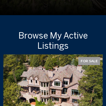
Browse My Active
Listings
FOR SALE