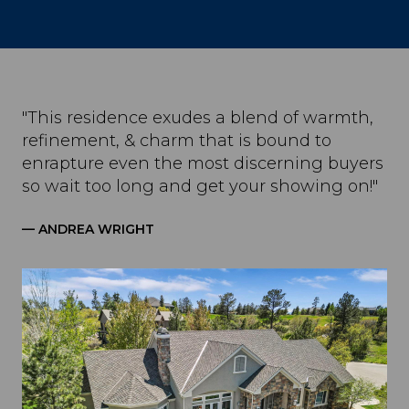
"This residence exudes a blend of warmth,
refinement, & charm that is bound to
enrapture even the most discerning buyers
so wait too long and get your showing on!"
— ANDREA WRIGHT