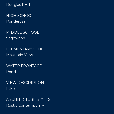
Douglas RE-1
HIGH SCHOOL
Ponderosa
MIDDLE SCHOOL
Sagewood
ELEMENTARY SCHOOL
Mountain View
WATER FRONTAGE
Pond
VIEW DESCRIPTION
Lake
ARCHITECTURE STYLES
Rustic Contemporary