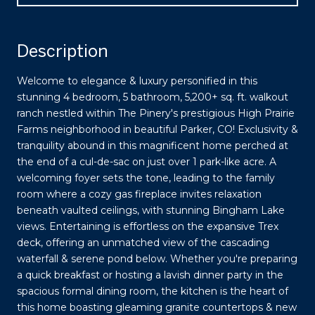
Description
Welcome to elegance & luxury personified in this
stunning 4 bedroom, 5 bathroom, 5,200+ sq. ft. walkout
ranch nestled within The Pinery's prestigious High Prairie
Farms neighborhood in beautiful Parker, CO! Exclusivity &
tranquility abound in this magnificent home perched at
the end of a cul-de-sac on just over 1 park-like acre. A
welcoming foyer sets the tone, leading to the family
room where a cozy gas fireplace invites relaxation
beneath vaulted ceilings, with stunning Bingham Lake
views. Entertaining is effortless on the expansive Trex
deck, offering an unmatched view of the cascading
waterfall & serene pond below. Whether you're preparing
a quick breakfast or hosting a lavish dinner party in the
spacious formal dining room, the kitchen is the heart of
this home boasting gleaming granite countertops & new