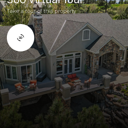
Take a tour of this property