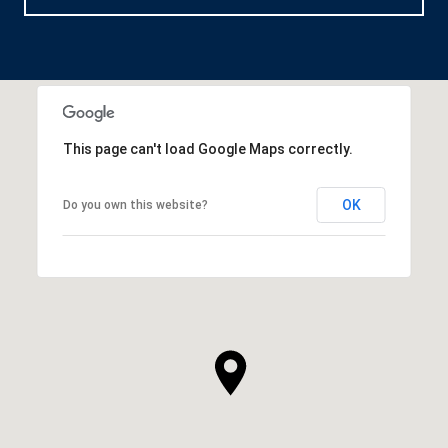
This page can't load Google Maps correctly.
OK
Do you own this website?