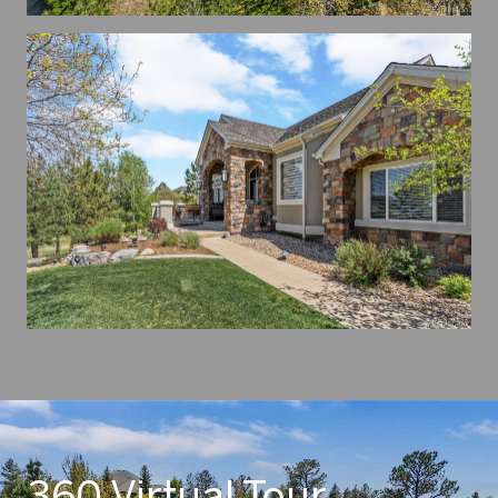
360 Virtual Tour