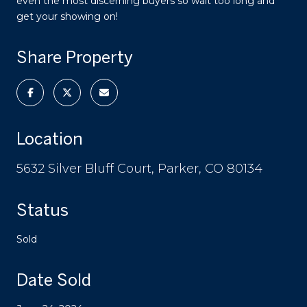
even the most discerning buyers so wait too long and
get your showing on!
Share Property
Location
5632 Silver Bluff Court, Parker, CO 80134
Status
Sold
Date Sold