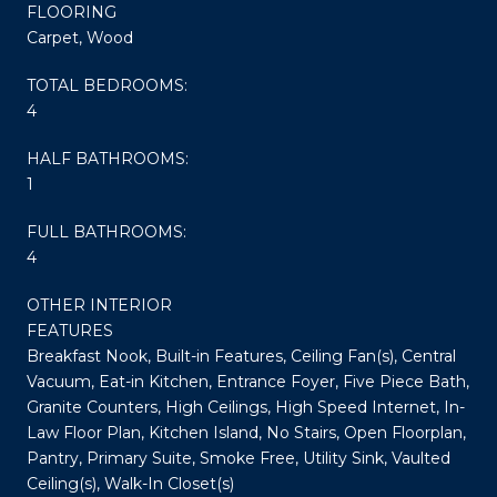
FLOORING
Carpet, Wood
TOTAL BEDROOMS:
4
HALF BATHROOMS:
1
FULL BATHROOMS:
4
OTHER INTERIOR
FEATURES
Breakfast Nook, Built-in Features, Ceiling Fan(s), Central
Vacuum, Eat-in Kitchen, Entrance Foyer, Five Piece Bath,
Granite Counters, High Ceilings, High Speed Internet, In-
Law Floor Plan, Kitchen Island, No Stairs, Open Floorplan,
Pantry, Primary Suite, Smoke Free, Utility Sink, Vaulted
Ceiling(s), Walk-In Closet(s)