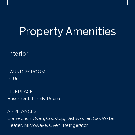
Property Amenities
Interior
LAUNDRY ROOM
In Unit
FIREPLACE
Basement, Family Room
APPLIANCES
Convection Oven, Cooktop, Dishwasher, Gas Water
Heater, Microwave, Oven, Refrigerator