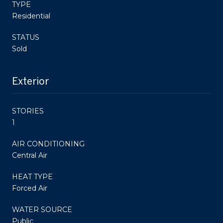
TYPE
Residential
STATUS
Sold
Exterior
STORIES
1
AIR CONDITIONING
Central Air
HEAT TYPE
Forced Air
WATER SOURCE
Public