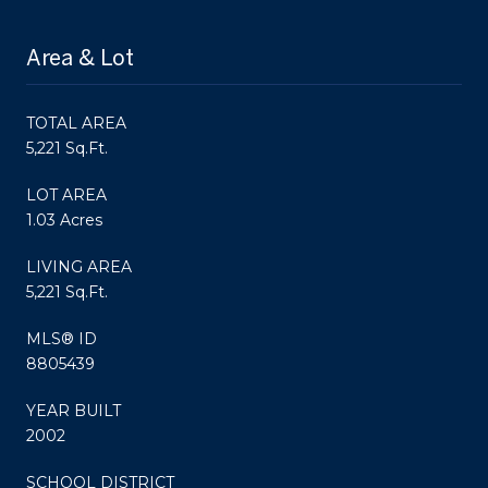
Area & Lot
TOTAL AREA
5,221 Sq.Ft.
LOT AREA
1.03 Acres
LIVING AREA
5,221 Sq.Ft.
MLS® ID
8805439
YEAR BUILT
2002
SCHOOL DISTRICT