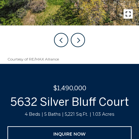
Courtesy of RE/MAX Alliance
$1,490,000
5632 Silver Bluff Court
4 Beds
5 Baths
5,221 Sq.Ft.
1.03 Acres
INQUIRE NOW