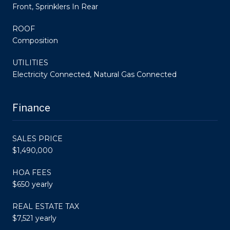
Front, Sprinklers In Rear
ROOF
Composition
UTILITIES
Electricity Connected, Natural Gas Connected
Finance
SALES PRICE
$1,490,000
HOA FEES
$650 yearly
REAL ESTATE TAX
$7,521 yearly