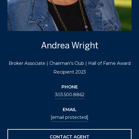
Andrea Wright
Broker Associate | Chairman's Club | Hall of Fame Award
Recipient 2023
PHONE
303.500.8862
EMAIL
[email protected]
CONTACT AGENT