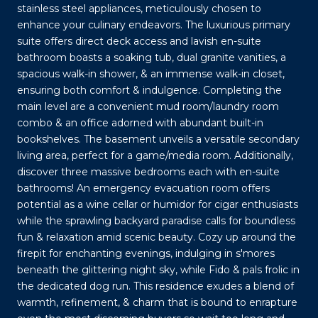
stainless steel appliances, meticulously chosen to
enhance your culinary endeavors. The luxurious primary
suite offers direct deck access and lavish en-suite
bathroom boasts a soaking tub, dual granite vanities, a
spacious walk-in shower, & an immense walk-in closet,
ensuring both comfort & indulgence. Completing the
main level are a convenient mud room/laundry room
combo & an office adorned with abundant built-in
bookshelves. The basement unveils a versatile secondary
living area, perfect for a game/media room. Additionally,
discover three massive bedrooms each with en-suite
bathrooms! An emergency evacuation room offers
potential as a wine cellar or humidor for cigar enthusiasts
while the sprawling backyard paradise calls for boundless
fun & relaxation amid scenic beauty. Cozy up around the
firepit for enchanting evenings, indulging in s'mores
beneath the glittering night sky, while Fido & pals frolic in
the dedicated dog run. This residence exudes a blend of
warmth, refinement, & charm that is bound to enrapture