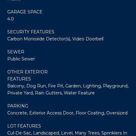
GARAGE SPACE
4.0
SECURITY FEATURES
Carbon Monoxide Detector(s), Video Doorbell
SEWER
Public Sewer
OTHER EXTERIOR
FEATURES
Balcony, Dog Run, Fire Pit, Garden, Lighting, Playground,
Private Yard, Rain Gutters, Water Feature
PARKING
Concrete, Exterior Access Door, Floor Coating, Oversized
LOT FEATURES
Cul-De-Sac, Landscaped, Level, Many Trees, Sprinklers In