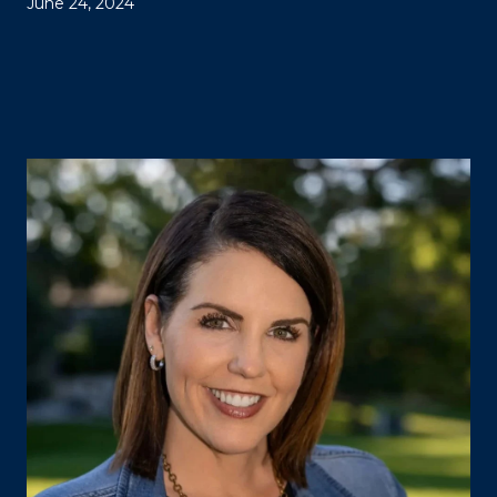
June 24, 2024