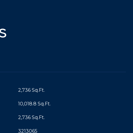
s
2,736 Sq.Ft.
10,018.8 Sq.Ft.
2,736 Sq.Ft.
3213065