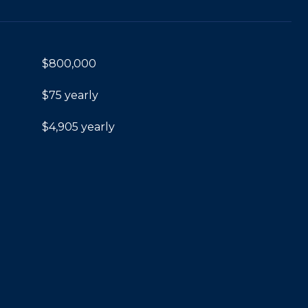
$800,000
$75 yearly
$4,905 yearly