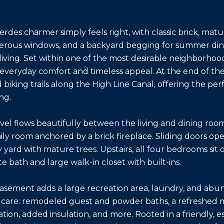
erdes charmer simply feels right, with classic brick, matur
erous windows, and a backyard begging for summer dinn
living. Set within one of the most desirable neighborhood
 everyday comfort and timeless appeal. At the end of the 
 biking trails along the High Line Canal, offering the 
ng.
vel flows beautifully between the living and dining rooms
ly room anchored by a brick fireplace. Sliding doors ope
y yard with mature trees. Upstairs, all four bedrooms sit
te bath and large walk-in closet with built-ins.
basement adds a large recreation area, laundry, and abu
care: remodeled guest and powder baths, a refreshed mu
tion, added insulation, and more. Rooted in a friendly, e