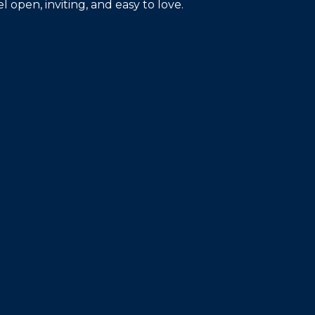
open, inviting, and easy to love.