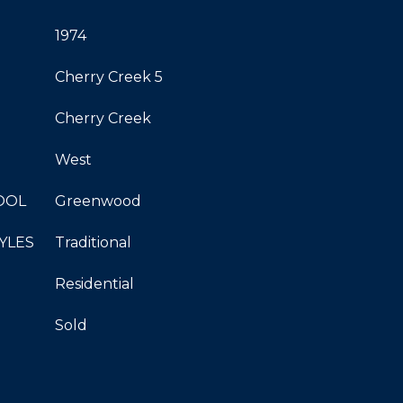
1974
Cherry Creek 5
Cherry Creek
West
OOL
Greenwood
YLES
Traditional
Residential
Sold