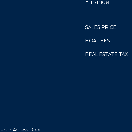
Finance
SALES PRICE
HOA FEES
REAL ESTATE TAX
erior Access Door,