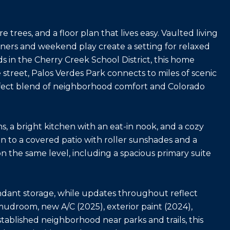
e trees, and a floor plan that lives easy. Vaulted living
ers and weekend play create a setting for relaxed
s in the Cherry Creek School District, this home
street, Palos Verdes Park connects to miles of scenic
perfect blend of neighborhood comfort and Colorado
, a bright kitchen with an eat-in nook, and a cozy
n to a covered patio with roller sunshades and a
 on the same level, including a spacious primary suite
ndant storage, while updates throughout reflect
droom, new A/C (2025), exterior paint (2024),
stablished neighborhood near parks and trails, this