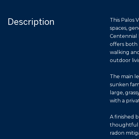
Description
This Palos V
spaces, gen
Centennial 
offers both
walking and
outdoor livi
The main le
sunken fami
large, grass
with a priva
A finished 
thoughtful 
radon mitiga