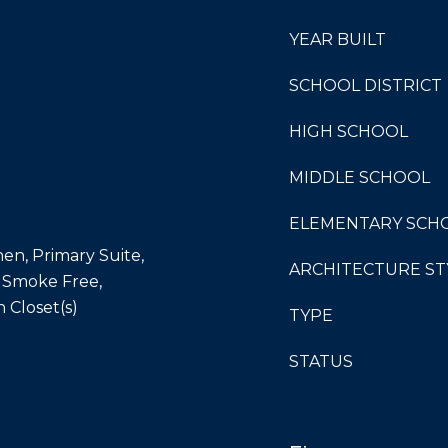
YEAR BUILT
SCHOOL DISTRICT
HIGH SCHOOL
MIDDLE SCHOOL
ELEMENTARY SCH
hen, Primary Suite,
ARCHITECTURE ST
 Smoke Free,
n Closet(s)
TYPE
STATUS