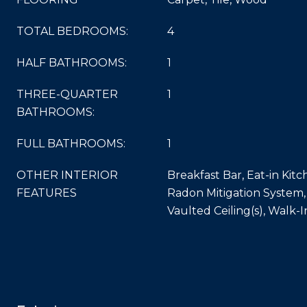
TOTAL BEDROOMS:
4
HALF BATHROOMS:
1
THREE-QUARTER
1
BATHROOMS:
FULL BATHROOMS:
1
OTHER INTERIOR
Breakfast Bar, Eat-in Kitc
FEATURES
Radon Mitigation System,
Vaulted Ceiling(s), Walk-I