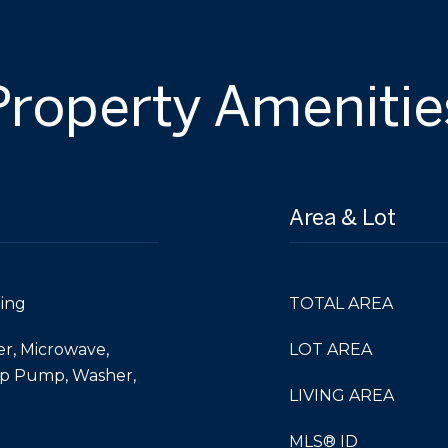
Property Amenitie
Area & Lot
ing
TOTAL AREA
er, Microwave,
LOT AREA
mp Pump, Washer,
LIVING AREA
MLS® ID