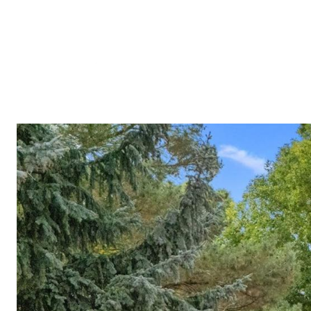
Meet A