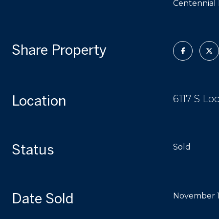
Centennial 
Share Property
Location
6117 S Lo
Status
Sold
Date Sold
November 1