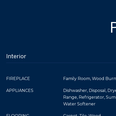
Interior
FIREPLACE
Family Room, Wood Burn
APPLIANCES
Dishwasher, Disposal, Dry
Range, Refrigerator, Su
Water Softener
FLOORING
Carpet, Tile, Wood