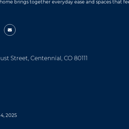
home brings together everyday ease and spaces that feel 
cust Street, Centennial, CO 80111
4, 2025