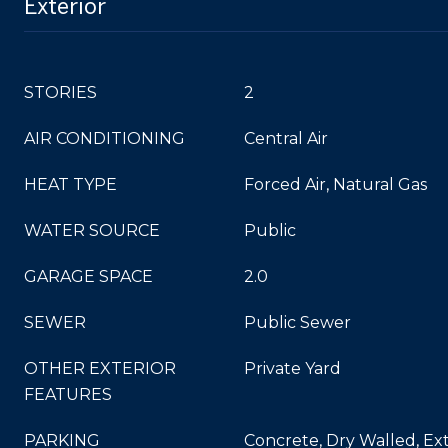
Exterior
STORIES
2
AIR CONDITIONING
Central Air
HEAT TYPE
Forced Air, Natural Gas
WATER SOURCE
Public
GARAGE SPACE
2.0
SEWER
Public Sewer
OTHER EXTERIOR
Private Yard
FEATURES
PARKING
Concrete, Dry Walled, Ext