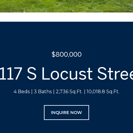
$800,000
117 S Locust Stre
4 Beds
3 Baths
2,736 Sq.Ft.
10,018.8 Sq.Ft.
INQUIRE NOW