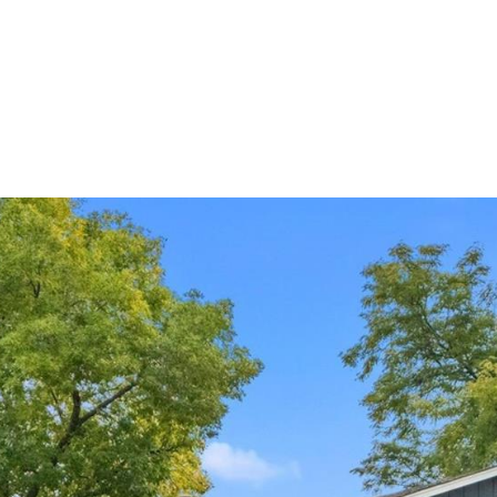
ndrea Wright
Active Listings
Andrea’s Sales