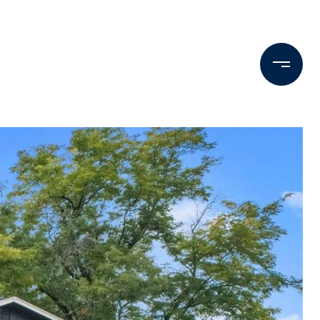
Testimonials
Press & Media