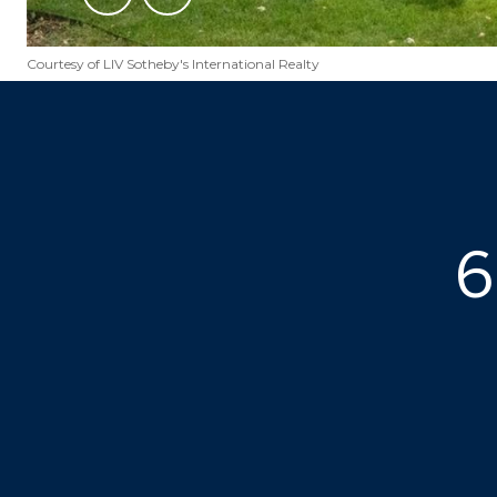
Courtesy of LIV Sotheby's International Realty
6