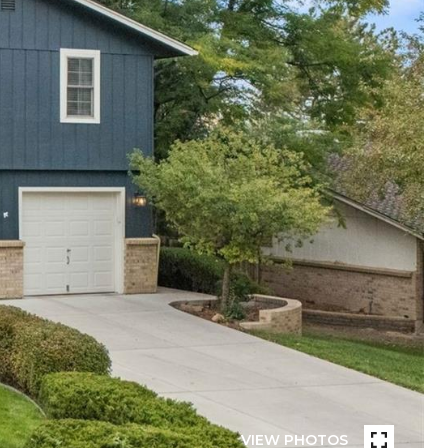
VIEW PHOTOS