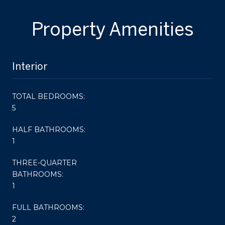
Property Amenities
Interior
TOTAL BEDROOMS:
5
HALF BATHROOMS:
1
THREE-QUARTER
BATHROOMS:
1
FULL BATHROOMS:
2