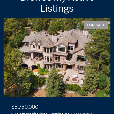
Listings
FOR SALE
$5,500,000
10559 Democrat Road, Parker, CO 80134