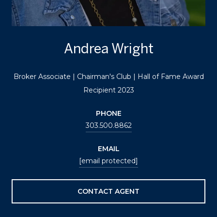
Andrea Wright
Broker Associate | Chairman's Club | Hall of Fame Award
Recipient 2023
PHONE
303.500.8862
EMAIL
[email protected]
CONTACT AGENT