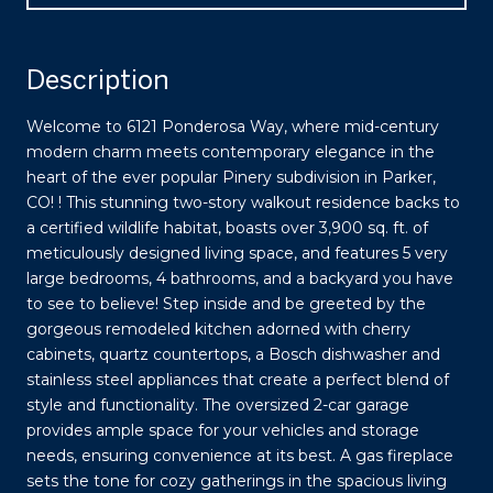
Description
Welcome to 6121 Ponderosa Way, where mid-century
modern charm meets contemporary elegance in the
heart of the ever popular Pinery subdivision in Parker,
CO! ! This stunning two-story walkout residence backs to
a certified wildlife habitat, boasts over 3,900 sq. ft. of
meticulously designed living space, and features 5 very
large bedrooms, 4 bathrooms, and a backyard you have
to see to believe! Step inside and be greeted by the
gorgeous remodeled kitchen adorned with cherry
cabinets, quartz countertops, a Bosch dishwasher and
stainless steel appliances that create a perfect blend of
style and functionality. The oversized 2-car garage
provides ample space for your vehicles and storage
needs, ensuring convenience at its best. A gas fireplace
sets the tone for cozy gatherings in the spacious living