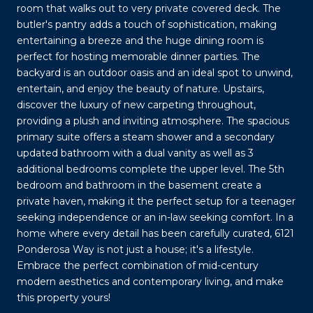
room that walks out to very private covered deck. The
butler's pantry adds a touch of sophistication, making
entertaining a breeze and the huge dining room is
perfect for hosting memorable dinner parties. The
backyard is an outdoor oasis and an ideal spot to unwind,
entertain, and enjoy the beauty of nature. Upstairs,
discover the luxury of new carpeting throughout,
providing a plush and inviting atmosphere. The spacious
primary suite offers a steam shower and a secondary
updated bathroom with a dual vanity as well as 3
additional bedrooms complete the upper level. The 5th
bedroom and bathroom in the basement create a
private haven, making it the perfect setup for a teenager
seeking independence or an in-law seeking comfort. In a
home where every detail has been carefully curated, 6121
Ponderosa Way is not just a house; it's a lifestyle.
Embrace the perfect combination of mid-century
modern aesthetics and contemporary living, and make
this property yours!