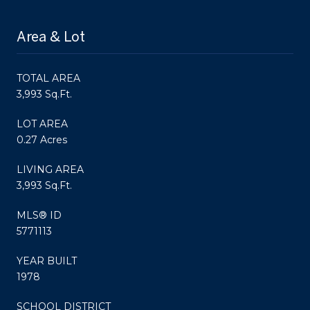
Area & Lot
TOTAL AREA
3,993 Sq.Ft.
LOT AREA
0.27 Acres
LIVING AREA
3,993 Sq.Ft.
MLS® ID
5771113
YEAR BUILT
1978
SCHOOL DISTRICT