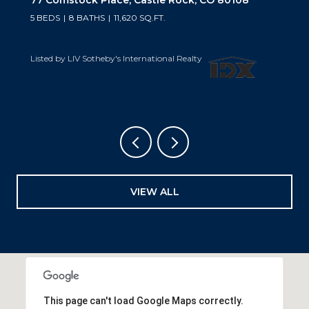
5 BEDS
6 BATHS
6,019 SQ.FT.
Listed by LIV Sotheby's International Realty
VIEW ALL
This page can't load Google Maps correctly.