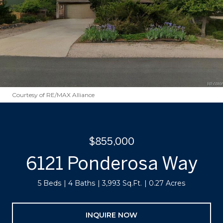
Courtesy of RE/MAX Alliance
$855,000
6121 Ponderosa Way
5 Beds
4 Baths
3,993 Sq.Ft.
0.27 Acres
INQUIRE NOW