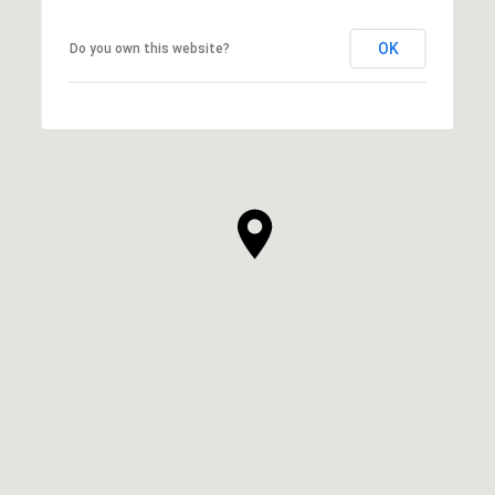
OK
Do you own this website?