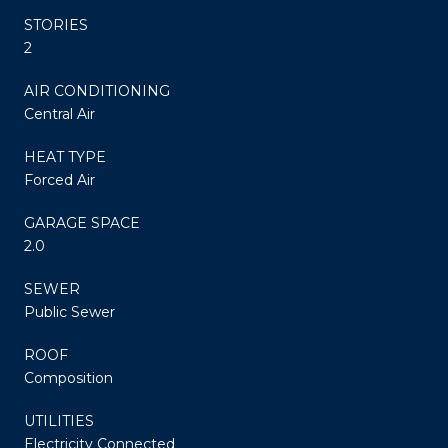
STORIES
2
AIR CONDITIONING
Central Air
HEAT TYPE
Forced Air
GARAGE SPACE
2.0
SEWER
Public Sewer
ROOF
Composition
UTILITIES
Electricity Connected