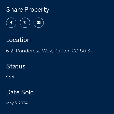
Share Property
Location
6121 Ponderosa Way, Parker, CO 80134
Status
Sold
Date Sold
May 3, 2024