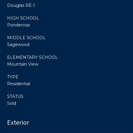
Douglas RE-1
HIGH SCHOOL
Ponderosa
MIDDLE SCHOOL
Sagewood
ELEMENTARY SCHOOL
Mountain View
TYPE
Residential
STATUS
Sold
Exterior