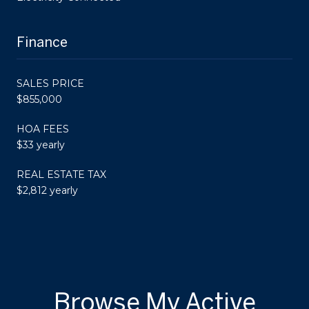
Finance
SALES PRICE
$855,000
HOA FEES
$33 yearly
REAL ESTATE TAX
$2,812 yearly
Browse My Active