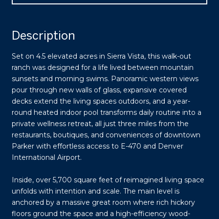
Description
Set on 4.5 elevated acres in Sierra Vista, this walk-out
ranch was designed for a life lived between mountain
sunsets and morning swims. Panoramic western views
pour through new walls of glass, expansive covered
decks extend the living spaces outdoors, and a year-
round heated indoor pool transforms daily routine into a
private wellness retreat, all just three miles from the
restaurants, boutiques, and conveniences of downtown
Parker with effortless access to E-470 and Denver
International Airport.
Inside, over 5,700 square feet of reimagined living space
unfolds with intention and scale. The main level is
anchored by a massive great room where rich hickory
floors ground the space and a high-efficiency wood-