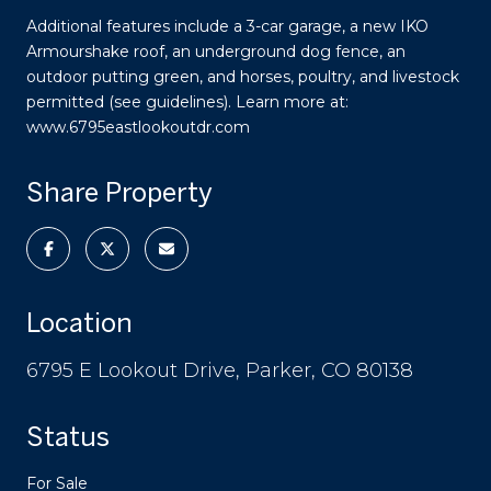
Additional features include a 3-car garage, a new IKO
Armourshake roof, an underground dog fence, an
outdoor putting green, and horses, poultry, and livestock
permitted (see guidelines). Learn more at:
www.6795eastlookoutdr.com
Share Property
Location
6795 E Lookout Drive, Parker, CO 80138
Status
For Sale