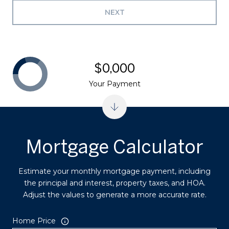
NEXT
$0,000
Your Payment
Mortgage Calculator
Estimate your monthly mortgage payment, including
the principal and interest, property taxes, and HOA.
Adjust the values to generate a more accurate rate.
Home Price