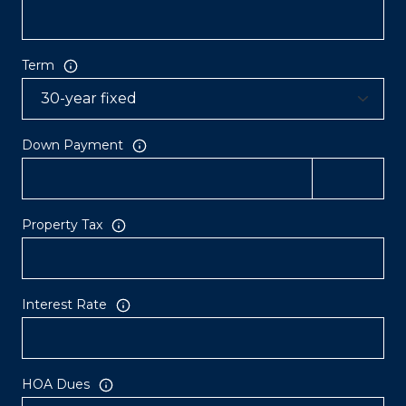
Term
Down Payment
Property Tax
Interest Rate
HOA Dues