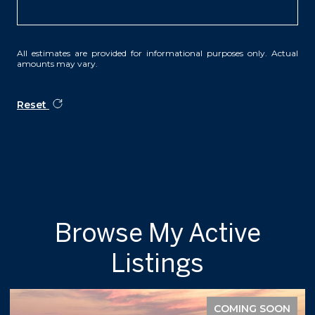
All estimates are provided for informational purposes only. Actual
amounts may vary.
Reset
Browse My Active
Listings
COMING SOON