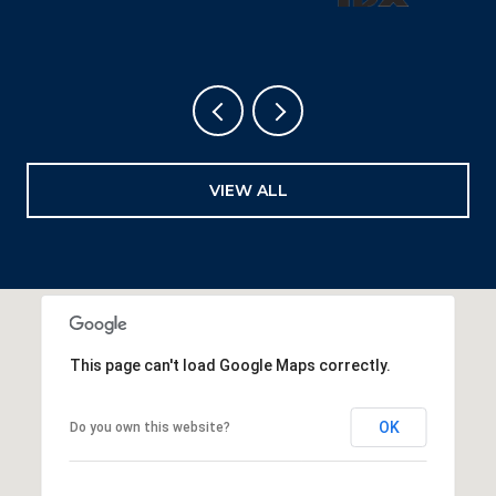
VIEW ALL
This page can't load Google Maps correctly.
OK
Do you own this website?