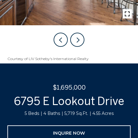
Courtesy of LIV Sotheby's International Realty
$1,695,000
6795 E Lookout Drive
5 Beds
4 Baths
5,719 Sq.Ft.
4.55 Acres
INQUIRE NOW