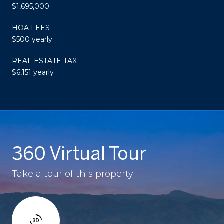
$1,695,000
HOA FEES
$500 yearly
REAL ESTATE TAX
$6,151 yearly
360 Virtual Tour
Take a tour of this property