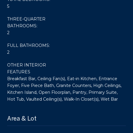
5
THREE-QUARTER
BATHROOMS:
2
FULL BATHROOMS:
2
OTHER INTERIOR
FEATURES
Breakfast Bar, Ceiling Fan(s), Eat-in Kitchen, Entrance
Foyer, Five Piece Bath, Granite Counters, High Ceilings,
Kitchen Island, Open Floorplan, Pantry, Primary Suite,
Hot Tub, Vaulted Ceiling(s), Walk-In Closet(s), Wet Bar
Area & Lot