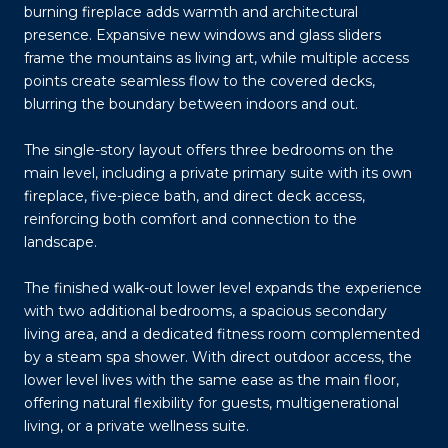
burning fireplace adds warmth and architectural
presence. Expansive new windows and glass sliders
frame the mountains as living art, while multiple access
points create seamless flow to the covered decks,
blurring the boundary between indoors and out.
The single-story layout offers three bedrooms on the
main level, including a private primary suite with its own
fireplace, five-piece bath, and direct deck access,
reinforcing both comfort and connection to the
landscape.
The finished walk-out lower level expands the experience
with two additional bedrooms, a spacious secondary
living area, and a dedicated fitness room complemented
by a steam spa shower. With direct outdoor access, the
lower level lives with the same ease as the main floor,
offering natural flexibility for guests, multigenerational
living, or a private wellness suite.