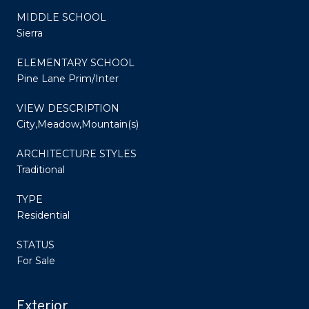
MIDDLE SCHOOL
Sierra
ELEMENTARY SCHOOL
Pine Lane Prim/Inter
VIEW DESCRIPTION
City,Meadow,Mountain(s)
ARCHITECTURE STYLES
Traditional
TYPE
Residential
STATUS
For Sale
Exterior