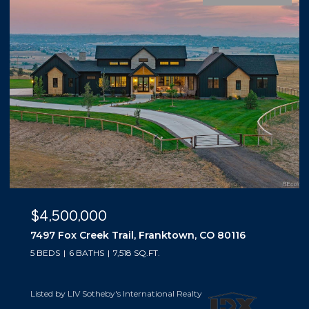
$4,500,000
7497 Fox Creek Trail, Franktown, CO 80116
5 BEDS
6 BATHS
7,518 SQ.FT.
Listed by LIV Sotheby's International Realty