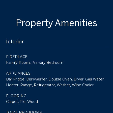
Property Amenities
Interior
FIREPLACE
Family Room, Primary Bedroom
APPLIANCES
Bar Fridge, Dishwasher, Double Oven, Dryer, Gas Water
Heater, Range, Refrigerator, Washer, Wine Cooler
FLOORING
Carpet, Tile, Wood
TOTAL BEDROOMS: