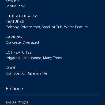
SEWER
Septic Tank
OTHER EXTERIOR
FEATURES
Balcony, Private Yard, Spa/Hot Tub, Water Feature
PARKING
Concrete, Oversized
LOT FEATURES
Irrigated, Landscaped, Many Trees
ROOF
Composition, Spanish Tile
Finance
SALES PRICE