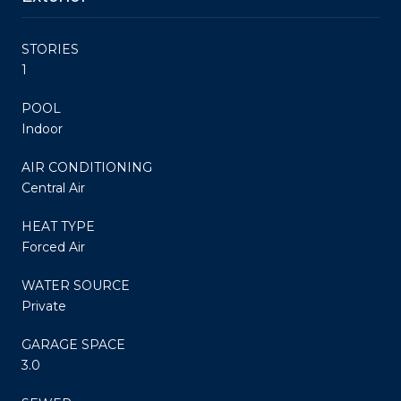
STORIES
1
POOL
Indoor
AIR CONDITIONING
Central Air
HEAT TYPE
Forced Air
WATER SOURCE
Private
GARAGE SPACE
3.0