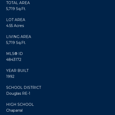
TOTAL AREA
5,719 Sq.Ft.
LOT AREA
4.55 Acres
LIVING AREA
5,719 Sq.Ft.
MLS® ID
4843172
YEAR BUILT
1992
SCHOOL DISTRICT
Douglas RE-1
HIGH SCHOOL
Chaparral