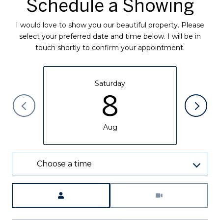
Schedule a Showing
I would love to show you our beautiful property. Please
select your preferred date and time below. I will be in
touch shortly to confirm your appointment.
Saturday
8
Aug
Choose a time
Meeting Type