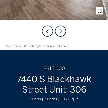
Courtesy of LIV Sotheby's International Realty
$315,000
7440 S Blackhawk
Street Unit: 306
2 Beds
2 Baths
1,056 Sq.Ft.