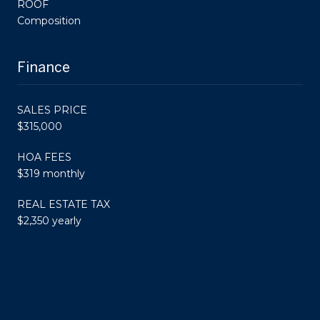
ROOF
Composition
Finance
SALES PRICE
$315,000
HOA FEES
$319 monthly
REAL ESTATE TAX
$2,350 yearly