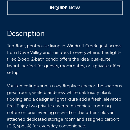
INQUIRE NOW
Description
Top-floor, penthouse living in Windmill Creek--just across
from Dove Valley and minutes to everywhere. This light-
filled 2-bed, 2-bath condo offers the ideal dual-suite
layout, perfect for guests, roommates, or a private office
setup.
Vaulted ceilings and a cozy fireplace anchor the spacious
great room, while brand-new white oak luxury plank
flooring and a designer light fixture add a fresh, elevated
feel. Enjoy two private covered balconies - morning
coffee on one, evening unwind on the other - plus an
attached dedicated storage room and assigned carport
(C-3, spot A) for everyday convenience.