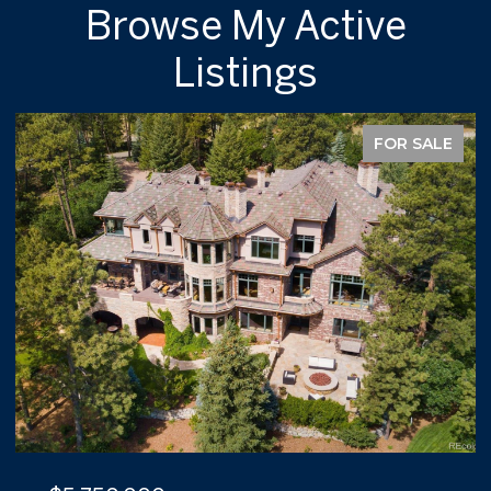
Browse My Active
Listings
FOR SALE