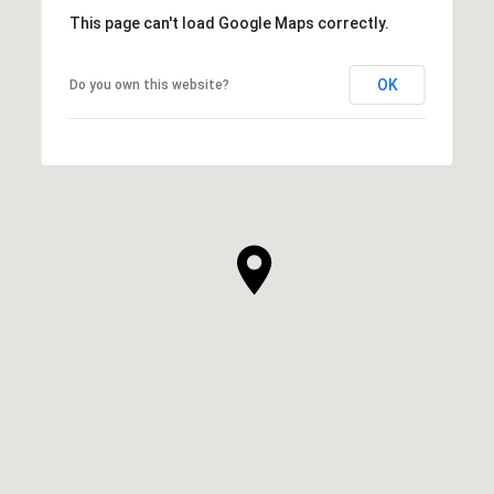
This page can't load Google Maps correctly.
OK
Do you own this website?