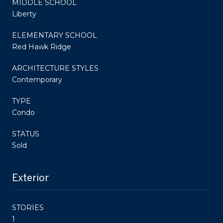
MIDDLE SCHOOL
Liberty
ELEMENTARY SCHOOL
Red Hawk Ridge
ARCHITECTURE STYLES
Contemporary
TYPE
Condo
STATUS
Sold
Exterior
STORIES
1