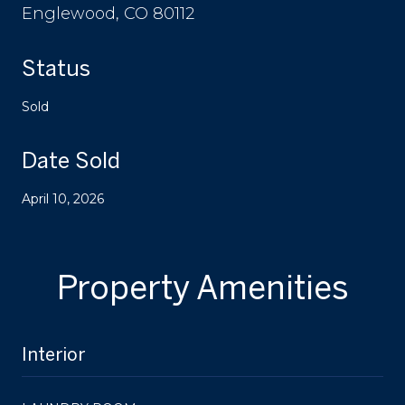
Englewood, CO 80112
Status
Sold
Date Sold
April 10, 2026
Property Amenities
Interior