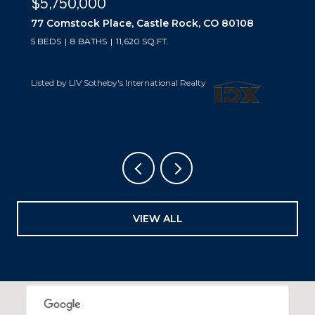
$5,750,000
77 Comstock Place, Castle Rock, CO 80108
5 BEDS
8 BATHS
11,620 SQ.FT.
Listed by LIV Sotheby's International Realty
VIEW ALL