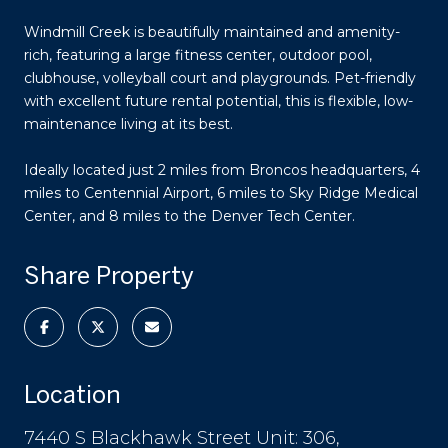
Windmill Creek is beautifully maintained and amenity-
rich, featuring a large fitness center, outdoor pool,
clubhouse, volleyball court and playgrounds. Pet-friendly
with excellent future rental potential, this is flexible, low-
maintenance living at its best.
Ideally located just 2 miles from Broncos headquarters, 4
miles to Centennial Airport, 6 miles to Sky Ridge Medical
Center, and 8 miles to the Denver Tech Center.
Share Property
Location
7440 S Blackhawk Street Unit: 306,