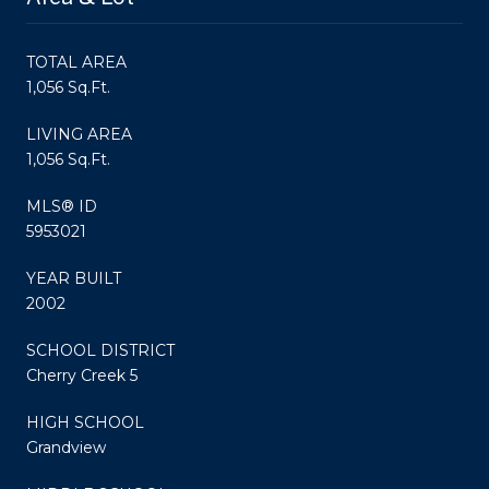
TOTAL AREA
1,056 Sq.Ft.
LIVING AREA
1,056 Sq.Ft.
MLS® ID
5953021
YEAR BUILT
2002
SCHOOL DISTRICT
Cherry Creek 5
HIGH SCHOOL
Grandview