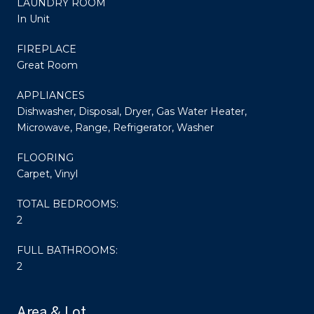
LAUNDRY ROOM
In Unit
FIREPLACE
Great Room
APPLIANCES
Dishwasher, Disposal, Dryer, Gas Water Heater,
Microwave, Range, Refrigerator, Washer
FLOORING
Carpet, Vinyl
TOTAL BEDROOMS:
2
FULL BATHROOMS:
2
Area & Lot