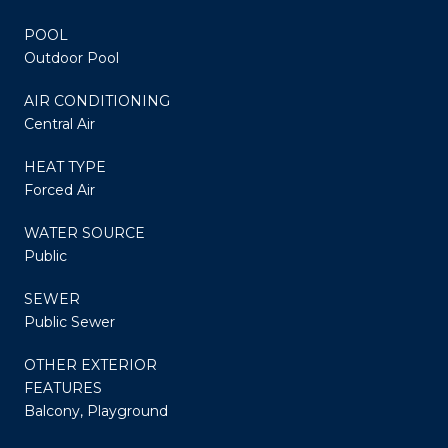
POOL
Outdoor Pool
AIR CONDITIONING
Central Air
HEAT TYPE
Forced Air
WATER SOURCE
Public
SEWER
Public Sewer
OTHER EXTERIOR
FEATURES
Balcony, Playground