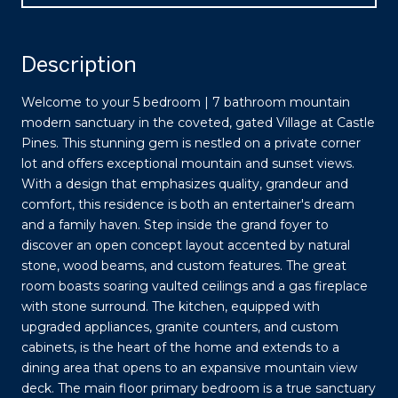
Description
Welcome to your 5 bedroom | 7 bathroom mountain
modern sanctuary in the coveted, gated Village at Castle
Pines. This stunning gem is nestled on a private corner
lot and offers exceptional mountain and sunset views.
With a design that emphasizes quality, grandeur and
comfort, this residence is both an entertainer's dream
and a family haven. Step inside the grand foyer to
discover an open concept layout accented by natural
stone, wood beams, and custom features. The great
room boasts soaring vaulted ceilings and a gas fireplace
with stone surround. The kitchen, equipped with
upgraded appliances, granite counters, and custom
cabinets, is the heart of the home and extends to a
dining area that opens to an expansive mountain view
deck. The main floor primary bedroom is a true sanctuary