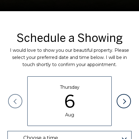
Schedule a Showing
I would love to show you our beautiful property. Please
select your preferred date and time below. I will be in
touch shortly to confirm your appointment.
Thursday
6
Aug
Choose a time