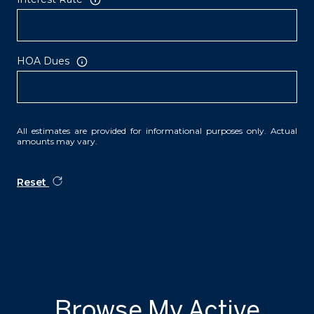
HOA Dues
All estimates are provided for informational purposes only. Actual
amounts may vary.
Reset
Browse My Active