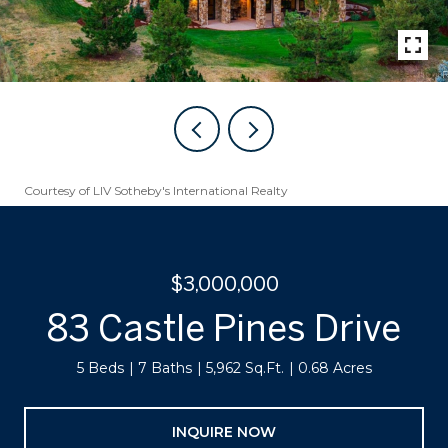
Courtesy of LIV Sotheby's International Realty
$3,000,000
83 Castle Pines Drive
5 Beds
7 Baths
5,962 Sq.Ft.
0.68 Acres
INQUIRE NOW