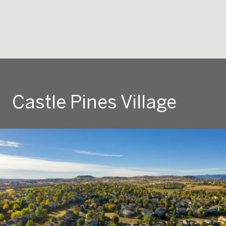
Castle Pines Village