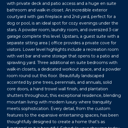
with private deck and patio access and a huge en suite
bathroom and walk-in closet. An incredible exterior
courtyard with gas fireplace and 2nd yard, perfect for a
dog or pool, is an ideal spot for cozy evenings under the
stars. A powder room, laundry room, and oversized 3-car
garage complete this level. Upstairs, a guest suite with a
separate sitting area | office provides a private cove for
visitors. Lower level highlights include a recreation room
with wet bar and wine storage that opens to a patio and
sprawling yard. Three additional en suite bedrooms with
walk-in closets, a dedicated workout space, and a powder
room round out this floor. Beautifully landscaped
accented by pine trees, perennials, and annuals, solid
core doors, a hand trowel wall finish, and plantation
shutters throughout, this exceptional residence, blending
mountain living with modern luxury where tranquility
meets sophistication. Every detail, from the custom
features to the expansive entertaining spaces, has been
thoughtfully designed to create a home that's as