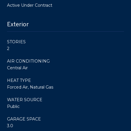
Active Under Contract
Exterior
STORIES
2
AIR CONDITIONING
Central Air
HEAT TYPE
Forced Air, Natural Gas
WATER SOURCE
Public
GARAGE SPACE
3.0