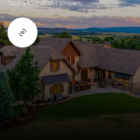
Take a tour of this property