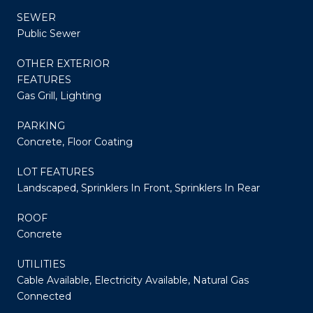
SEWER
Public Sewer
OTHER EXTERIOR
FEATURES
Gas Grill, Lighting
PARKING
Concrete, Floor Coating
LOT FEATURES
Landscaped, Sprinklers In Front, Sprinklers In Rear
ROOF
Concrete
UTILITIES
Cable Available, Electricity Available, Natural Gas
Connected