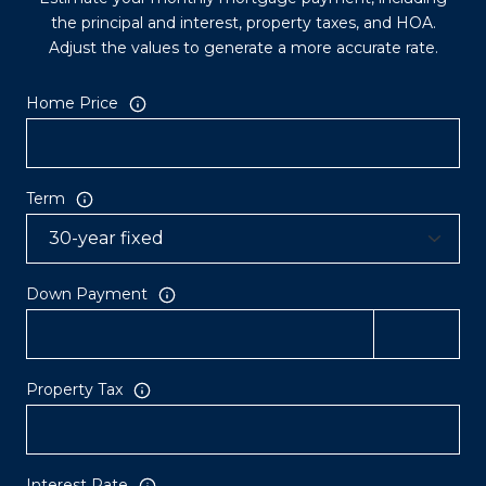
the principal and interest, property taxes, and HOA.
Adjust the values to generate a more accurate rate.
Home Price
Term
Down Payment
Property Tax
Interest Rate