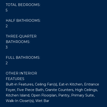
TOTAL BEDROOMS:
5
HALF BATHROOMS:
2
THREE-QUARTER
BATHROOMS:
3
FULL BATHROOMS:
2
OTHER INTERIOR
FEATURES
Built-in Features, Ceiling Fan(s), Eat-in Kitchen, Entrance
Foyer, Five Piece Bath, Granite Counters, High Ceilings,
Kitchen Island, Open Floorplan, Pantry, Primary Suite,
Walk-In Closet(s), Wet Bar