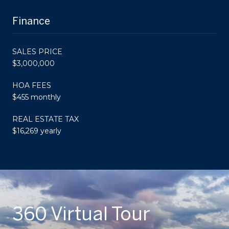
Finance
SALES PRICE
$3,000,000
HOA FEES
$455 monthly
REAL ESTATE TAX
$16,269 yearly
360 Virtual Tour