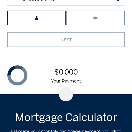
Meeting Type
NEXT
$0,000
Your Payment
Mortgage Calculator
Estimate your monthly mortgage payment, including