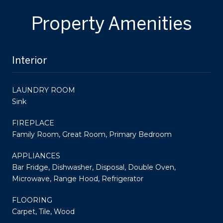
Property Amenities
Interior
LAUNDRY ROOM
Sink
FIREPLACE
Family Room, Great Room, Primary Bedroom
APPLIANCES
Bar Fridge, Dishwasher, Disposal, Double Oven,
Microwave, Range Hood, Refrigerator
FLOORING
Carpet, Tile, Wood