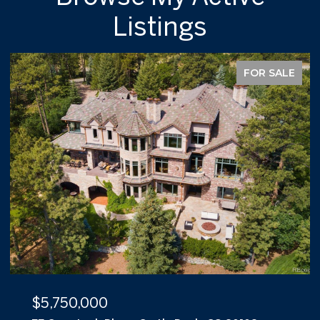
Listings
FOR SALE
$5,500,000