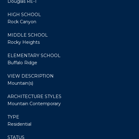
Douglas RE-1
HIGH SCHOOL
Rock Canyon
MIDDLE SCHOOL
Rocky Heights
ELEMENTARY SCHOOL
Buffalo Ridge
VIEW DESCRIPTION
Mountain(s)
ARCHITECTURE STYLES
Mountain Contemporary
TYPE
Residential
STATUS