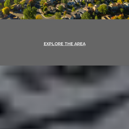
EXPLORE THE AREA