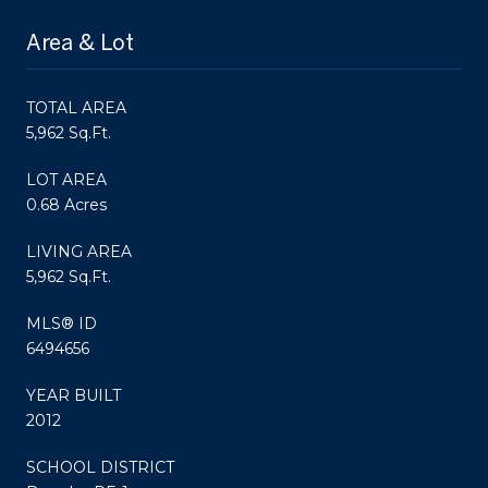
Area & Lot
TOTAL AREA
5,962 Sq.Ft.
LOT AREA
0.68 Acres
LIVING AREA
5,962 Sq.Ft.
MLS® ID
6494656
YEAR BUILT
2012
SCHOOL DISTRICT