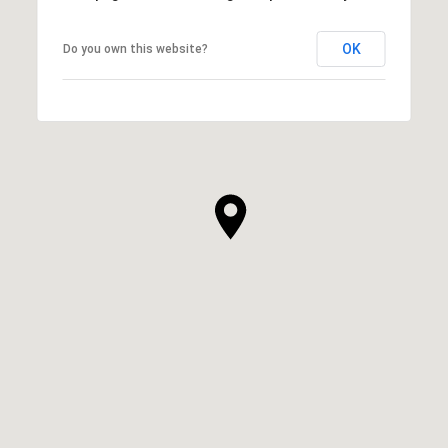
OK
Do you own this website?