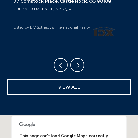
10559 Democrat Road, Parker, CO 80134
5 BEDS
6 BATHS
6,019 SQ.FT.
Listed by LIV Sotheby's International Realty
VIEW ALL
This page can't load Google Maps correctly.