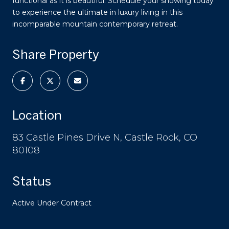
functional as it is beautiful. Schedule your showing today
to experience the ultimate in luxury living in this
incomparable mountain contemporary retreat.
Share Property
Location
83 Castle Pines Drive N, Castle Rock, CO
80108
Status
Active Under Contract