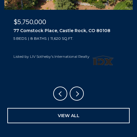
$5,500,000
10559 Democrat Road, Parker, CO 80134
5 BEDS
6 BATHS
6,019 SQ.FT.
Listed by LIV Sotheby's International Realty
VIEW ALL