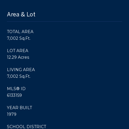
Area & Lot
TOTAL AREA
7,002 Sq.Ft.
LOT AREA
12.29 Acres
LIVING AREA
7,002 Sq.Ft.
MLS® ID
6133159
YEAR BUILT
1979
SCHOOL DISTRICT