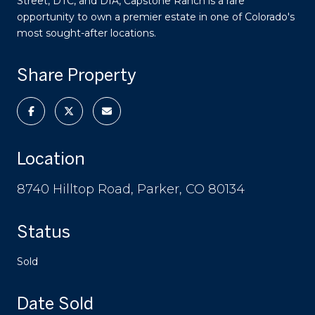
Street, DTC, and DIA, Capstone Ranch is a rare
opportunity to own a premier estate in one of Colorado's
most sought-after locations.
Share Property
Location
8740 Hilltop Road, Parker, CO 80134
Status
Sold
Date Sold