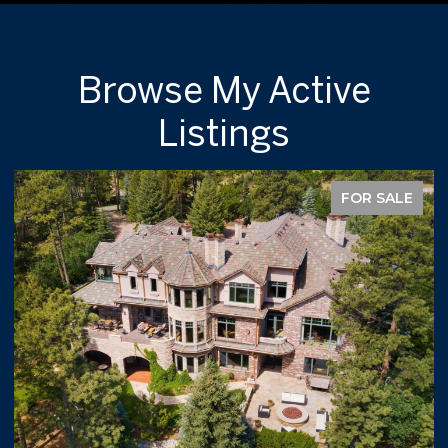
Browse My Active
Listings
FOR SALE