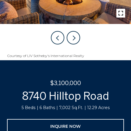
Courtesy of LIV Sotheby's International Realty
$3,100,000
8740 Hilltop Road
5 Beds
6 Baths
7,002 Sq.Ft.
12.29 Acres
INQUIRE NOW