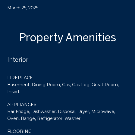
March 25, 2025
Property Amenities
Interior
FIREPLACE
Basement, Dining Room, Gas, Gas Log, Great Room,
Insert
APPLIANCES
Bar Fridge, Dishwasher, Disposal, Dryer, Microwave,
Oven, Range, Refrigerator, Washer
FLOORING