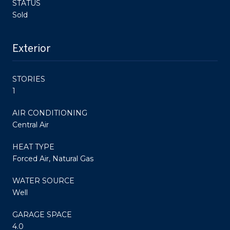
STATUS
Sold
Exterior
STORIES
1
AIR CONDITIONING
Central Air
HEAT TYPE
Forced Air, Natural Gas
WATER SOURCE
Well
GARAGE SPACE
4.0