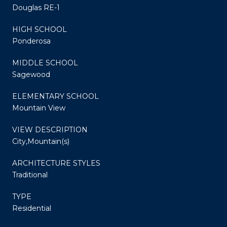
Douglas RE-1
HIGH SCHOOL
Ponderosa
MIDDLE SCHOOL
Sagewood
ELEMENTARY SCHOOL
Mountain View
VIEW DESCRIPTION
City,Mountain(s)
ARCHITECTURE STYLES
Traditional
TYPE
Residential