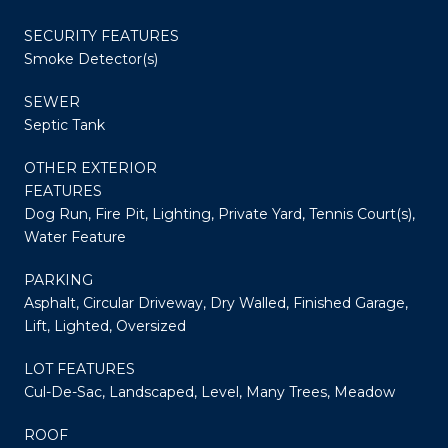
SECURITY FEATURES
Smoke Detector(s)
SEWER
Septic Tank
OTHER EXTERIOR
FEATURES
Dog Run, Fire Pit, Lighting, Private Yard, Tennis Court(s),
Water Feature
PARKING
Asphalt, Circular Driveway, Dry Walled, Finished Garage,
Lift, Lighted, Oversized
LOT FEATURES
Cul-De-Sac, Landscaped, Level, Many Trees, Meadow
ROOF