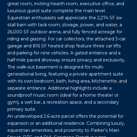
great room, inviting hearth room, executive office, and
luxurious guest suite complete the main level.
Equestrian enthusiasts will appreciate the 2,274 SF six-
stall barn with tack room, storage, power, and water, a
26,000 SF outdoor arena, and fully fenced acreage for
riding and grazing. For car collectors, the attached 3-car
garage and 816 SF heated shop feature three car lifts
and parking for nine vehicles. A gated entrance and a
half-mile paved driveway ensure privacy and exclusivity.
The walk-out basement is designed for multi-
generational living, featuring a private apartment suite
with its own bedroom, bath, living area, kitchenette, and
separate entrance. Additional highlights include a
soundproof music room (ideal for a home theater or
gym), a wet bar, a recreation space, and a secondary
primary suite.
An undeveloped 2.6-acre parcel offers the potential for
expansion or an additional residence. Combining luxury,
equestrian amenities, and proximity to Parker's Main