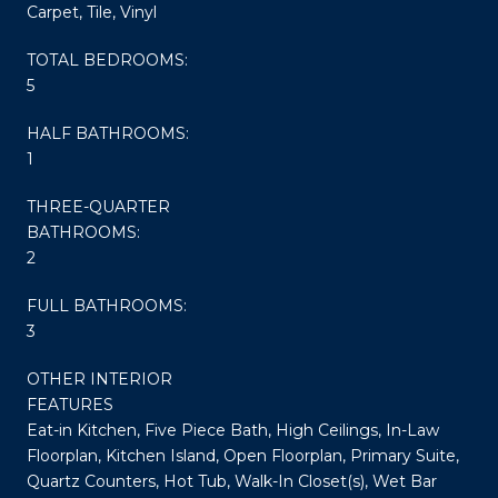
Carpet, Tile, Vinyl
TOTAL BEDROOMS:
5
HALF BATHROOMS:
1
THREE-QUARTER
BATHROOMS:
2
FULL BATHROOMS:
3
OTHER INTERIOR
FEATURES
Eat-in Kitchen, Five Piece Bath, High Ceilings, In-Law
Floorplan, Kitchen Island, Open Floorplan, Primary Suite,
Quartz Counters, Hot Tub, Walk-In Closet(s), Wet Bar