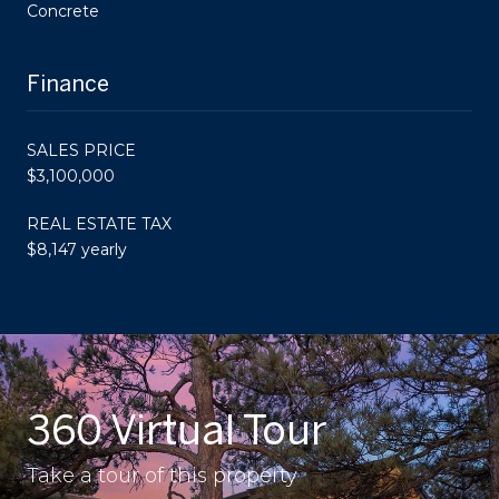
Concrete
Finance
SALES PRICE
$3,100,000
REAL ESTATE TAX
$8,147 yearly
360 Virtual Tour
Take a tour of this property