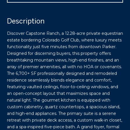
Description
Discover Capstone Ranch, a 12.28-acre private equestrian
estate bordering Colorado Golf Club, where luxury meets
functionality just five minutes from downtown Parker.
Designed for discerning buyers, this property offers
breathtaking mountain views, high-end finishes, and an
array of premier amenities, all with no HOA or covenants.
The 6,700+ SF professionally designed and remodeled
residence seamlessly blends elegance and comfort,
featuring vaulted ceilings, floor-to-ceiling windows, and
an open-concept layout that maximizes space and
natural light. The gourmet kitchen is equipped with
custom cabinetry, quartz countertops, a spacious island,
and high-end appliances. The primary suite is a serene
retreat with private deck access, a custom walk-in closet,
and a spa-inspired five-piece bath. A grand foyer, formal