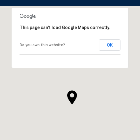
This page can't load Google Maps correctly.
OK
Do you own this website?