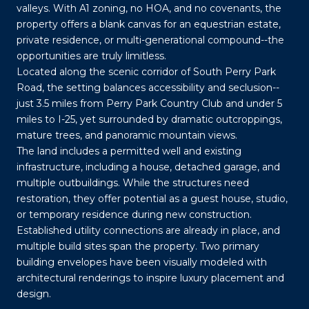
valleys. With A1 zoning, no HOA, and no covenants, the
property offers a blank canvas for an equestrian estate,
private residence, or multi-generational compound--the
opportunities are truly limitless.
Located along the scenic corridor of South Perry Park
Road, the setting balances accessibility and seclusion--
just 3.5 miles from Perry Park Country Club and under 5
miles to I-25, yet surrounded by dramatic outcroppings,
mature trees, and panoramic mountain views.
The land includes a permitted well and existing
infrastructure, including a house, detached garage, and
multiple outbuildings. While the structures need
restoration, they offer potential as a guest house, studio,
or temporary residence during new construction.
Established utility connections are already in place, and
multiple build sites span the property. Two primary
building envelopes have been visually modeled with
architectural renderings to inspire luxury placement and
design.