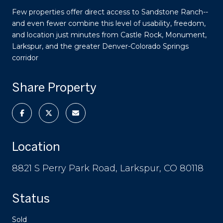
Few properties offer direct access to Sandstone Ranch--
and even fewer combine this level of usability, freedom,
and location just minutes from Castle Rock, Monument,
Larkspur, and the greater Denver-Colorado Springs
corridor
Share Property
Location
8821 S Perry Park Road, Larkspur, CO 80118
Status
Sold