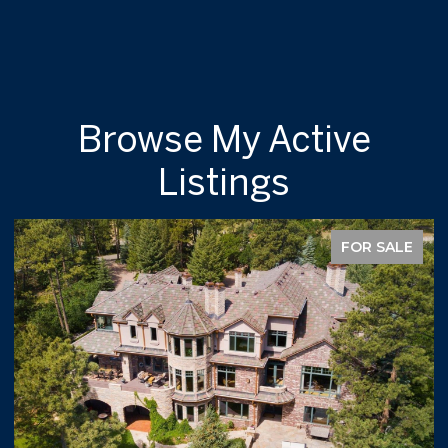
Browse My Active
Listings
FOR SALE