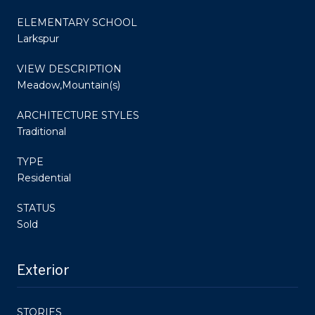
ELEMENTARY SCHOOL
Larkspur
VIEW DESCRIPTION
Meadow,Mountain(s)
ARCHITECTURE STYLES
Traditional
TYPE
Residential
STATUS
Sold
Exterior
STORIES