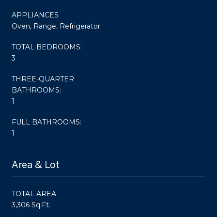
APPLIANCES
Oven, Range, Refrigerator
TOTAL BEDROOMS:
3
THREE-QUARTER
BATHROOMS:
1
FULL BATHROOMS:
1
Area & Lot
TOTAL AREA
3,306 Sq.Ft.