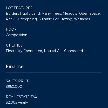
LOT FEATURES
Borders Public Land, Many Trees, Meadow, Open Space,
Rock Outcropping, Suitable For Grazing, Wetlands
ROOF
Composition
UTILITIES
Electricity Connected, Natural Gas Connected
Finance
SALES PRICE
$950,000
REAL ESTATE TAX
$2,005 yearly