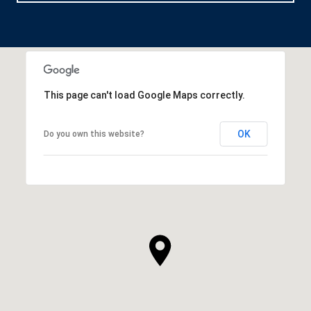
This page can't load Google Maps correctly.
OK
Do you own this website?