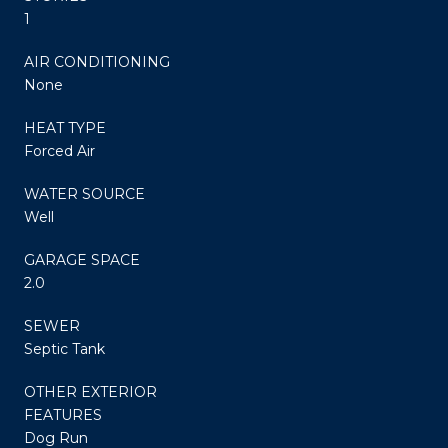
1
AIR CONDITIONING
None
HEAT TYPE
Forced Air
WATER SOURCE
Well
GARAGE SPACE
2.0
SEWER
Septic Tank
OTHER EXTERIOR
FEATURES
Dog Run