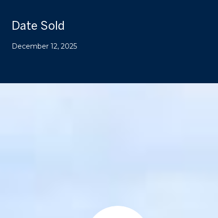
Date Sold
December 12, 2025