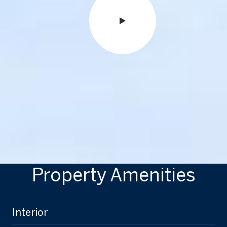
Property Amenities
Interior