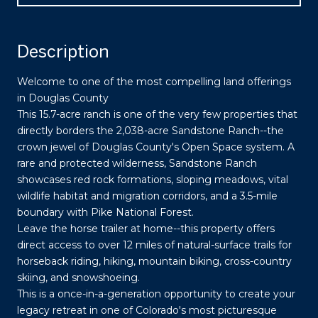
Description
Welcome to one of the most compelling land offerings
in Douglas County
This 15.7-acre ranch is one of the very few properties that
directly borders the 2,038-acre Sandstone Ranch--the
crown jewel of Douglas County's Open Space system. A
rare and protected wilderness, Sandstone Ranch
showcases red rock formations, sloping meadows, vital
wildlife habitat and migration corridors, and a 3.5-mile
boundary with Pike National Forest.
Leave the horse trailer at home--this property offers
direct access to over 12 miles of natural-surface trails for
horseback riding, hiking, mountain biking, cross-country
skiing, and snowshoeing.
This is a once-in-a-generation opportunity to create your
legacy retreat in one of Colorado's most picturesque