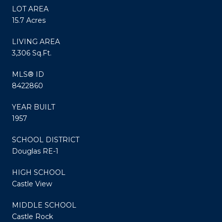
LOT AREA
15.7 Acres
LIVING AREA
3,306 Sq.Ft.
MLS® ID
8422860
YEAR BUILT
1957
SCHOOL DISTRICT
Douglas RE-1
HIGH SCHOOL
Castle View
MIDDLE SCHOOL
Castle Rock