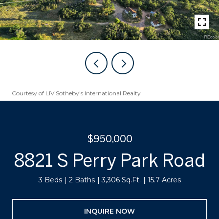
Courtesy of LIV Sotheby's International Realty
$950,000
8821 S Perry Park Road
3 Beds
2 Baths
3,306 Sq.Ft.
15.7 Acres
INQUIRE NOW