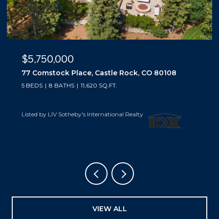
$5,500,000
10559 Democrat Road, Parker, CO 80134
5 BEDS
6 BATHS
6,019 SQ.FT.
Listed by LIV Sotheby's International Realty
VIEW ALL