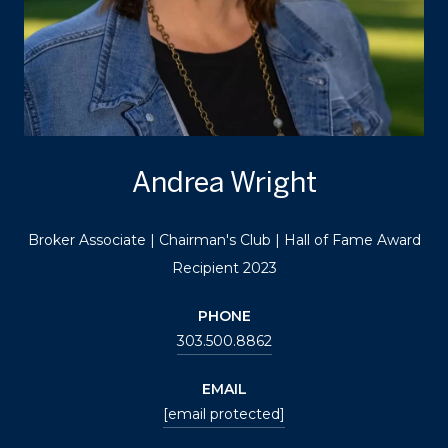
Andrea Wright
Broker Associate | Chairman's Club | Hall of Fame Award
Recipient 2023
PHONE
303.500.8862
EMAIL
[email protected]