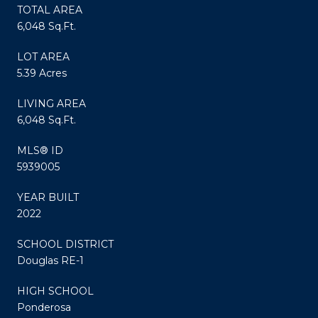
TOTAL AREA
6,048 Sq.Ft.
LOT AREA
5.39 Acres
LIVING AREA
6,048 Sq.Ft.
MLS® ID
5939005
YEAR BUILT
2022
SCHOOL DISTRICT
Douglas RE-1
HIGH SCHOOL
Ponderosa