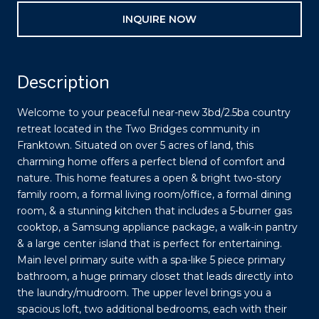
INQUIRE NOW
Description
Welcome to your peaceful near-new 3bd/2.5ba country
retreat located in the Two Bridges community in
Franktown. Situated on over 5 acres of land, this
charming home offers a perfect blend of comfort and
nature. This home features a open & bright two-story
family room, a formal living room/office, a formal dining
room, & a stunning kitchen that includes a 5-burner gas
cooktop, a Samsung appliance package, a walk-in pantry
& a large center island that is perfect for entertaining.
Main level primary suite with a spa-like 5 piece primary
bathroom, a huge primary closet that leads directly into
the laundry/mudroom. The upper level brings you a
spacious loft, two additional bedrooms, each with their