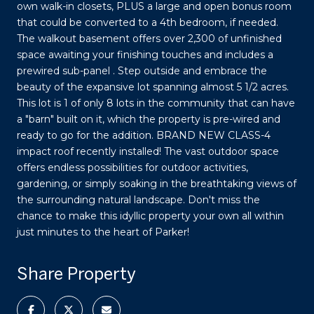
own walk-in closets, PLUS a large and open bonus room
that could be converted to a 4th bedroom, if needed.
The walkout basement offers over 2,300 of unfinished
space awaiting your finishing touches and includes a
prewired sub-panel . Step outside and embrace the
beauty of the expansive lot spanning almost 5 1/2 acres.
This lot is 1 of only 8 lots in the community that can have
a "barn" built on it, which the property is pre-wired and
ready to go for the addition. BRAND NEW CLASS-4
impact roof recently installed! The vast outdoor space
offers endless possibilities for outdoor activities,
gardening, or simply soaking in the breathtaking views of
the surrounding natural landscape. Don't miss the
chance to make this idyllic property your own all within
just minutes to the heart of Parker!
Share Property