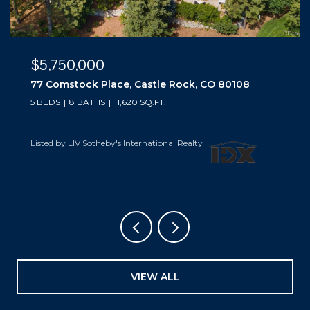
$5,500,000
10559 Democrat Road, Parker, CO 80134
5 BEDS
6 BATHS
6,019 SQ.FT.
Listed by LIV Sotheby's International Realty
VIEW ALL