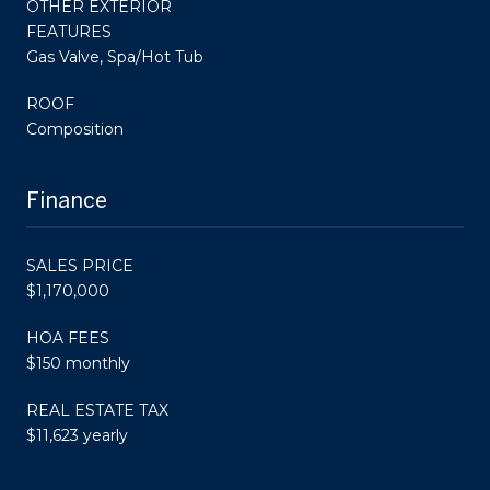
OTHER EXTERIOR
FEATURES
Gas Valve, Spa/Hot Tub
ROOF
Composition
Finance
SALES PRICE
$1,170,000
HOA FEES
$150 monthly
REAL ESTATE TAX
$11,623 yearly