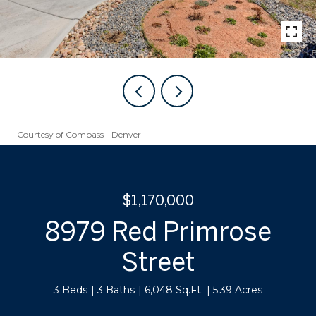
Courtesy of Compass - Denver
$1,170,000
8979 Red Primrose
Street
3 Beds
3 Baths
6,048 Sq.Ft.
5.39 Acres