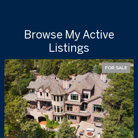
Browse My Active
Listings
FOR SALE