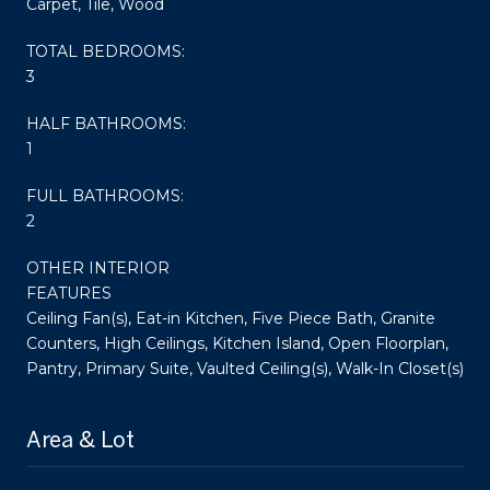
Carpet, Tile, Wood
TOTAL BEDROOMS:
3
HALF BATHROOMS:
1
FULL BATHROOMS:
2
OTHER INTERIOR
FEATURES
Ceiling Fan(s), Eat-in Kitchen, Five Piece Bath, Granite
Counters, High Ceilings, Kitchen Island, Open Floorplan,
Pantry, Primary Suite, Vaulted Ceiling(s), Walk-In Closet(s)
Area & Lot