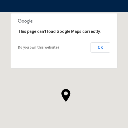
This page can't load Google Maps correctly.
OK
Do you own this website?