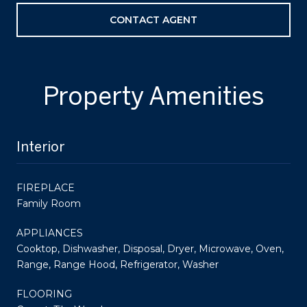
CONTACT AGENT
Property Amenities
Interior
FIREPLACE
Family Room
APPLIANCES
Cooktop, Dishwasher, Disposal, Dryer, Microwave, Oven,
Range, Range Hood, Refrigerator, Washer
FLOORING