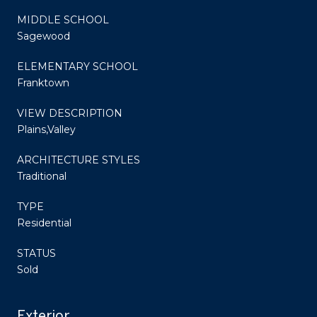
MIDDLE SCHOOL
Sagewood
ELEMENTARY SCHOOL
Franktown
VIEW DESCRIPTION
Plains,Valley
ARCHITECTURE STYLES
Traditional
TYPE
Residential
STATUS
Sold
Exterior