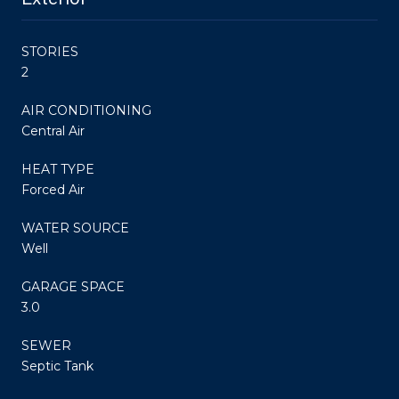
STORIES
2
AIR CONDITIONING
Central Air
HEAT TYPE
Forced Air
WATER SOURCE
Well
GARAGE SPACE
3.0
SEWER
Septic Tank