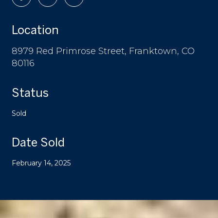
Location
8979 Red Primrose Street, Franktown, CO
80116
Status
Sold
Date Sold
February 14, 2025