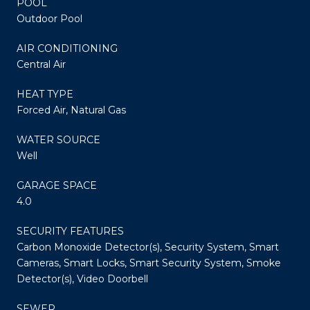
POOL
Outdoor Pool
AIR CONDITIONING
Central Air
HEAT TYPE
Forced Air, Natural Gas
WATER SOURCE
Well
GARAGE SPACE
4.0
SECURITY FEATURES
Carbon Monoxide Detector(s), Security System, Smart
Cameras, Smart Locks, Smart Security System, Smoke
Detector(s), Video Doorbell
SEWER