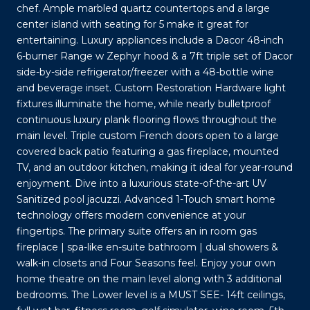
chef. Ample marbled quartz countertops and a large
center island with seating for 5 make it great for
entertaining. Luxury appliances include a Dacor 48-inch
6-burner Range w Zephyr hood & a 7ft triple set of Dacor
side-by-side refrigerator/freezer with a 48-bottle wine
and beverage inset. Custom Restoration Hardware light
fixtures illuminate the home, while nearly bulletproof
continuous luxury plank flooring flows throughout the
main level. Triple custom French doors open to a large
covered back patio featuring a gas fireplace, mounted
TV, and an outdoor kitchen, making it ideal for year-round
enjoyment. Dive into a luxurious state-of-the-art UV
Sanitized pool jacuzzi. Advanced 1-Touch smart home
technology offers modern convenience at your
fingertips. The primary suite offers an in room gas
fireplace | spa-like en-suite bathroom | dual showers &
walk-in closets and Four Seasons feel. Enjoy your own
home theatre on the main level along with 3 additional
bedrooms. The Lower level is a MUST SEE- 14ft ceilings,