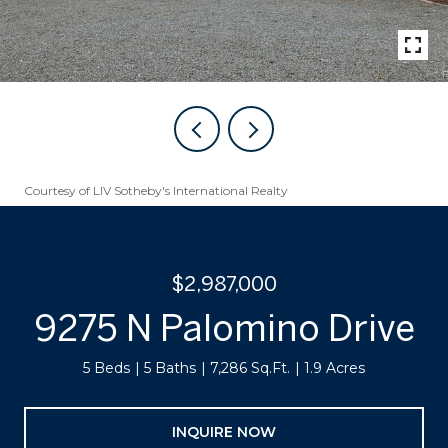
Courtesy of LIV Sotheby's International Realty
$2,987,000
9275 N Palomino Drive
5 Beds
5 Baths
7,286 Sq.Ft.
1.9 Acres
INQUIRE NOW