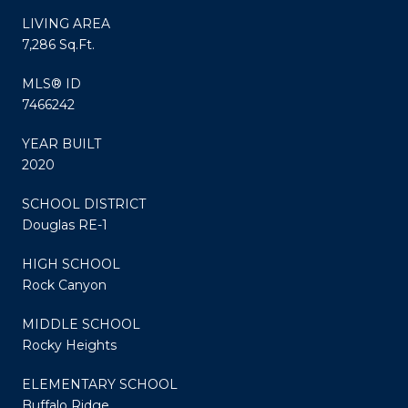
LIVING AREA
7,286 Sq.Ft.
MLS® ID
7466242
YEAR BUILT
2020
SCHOOL DISTRICT
Douglas RE-1
HIGH SCHOOL
Rock Canyon
MIDDLE SCHOOL
Rocky Heights
ELEMENTARY SCHOOL
Buffalo Ridge