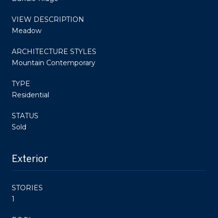
VIEW DESCRIPTION
Meadow
ARCHITECTURE STYLES
Mountain Contemporary
TYPE
Residential
STATUS
Sold
Exterior
STORIES
1