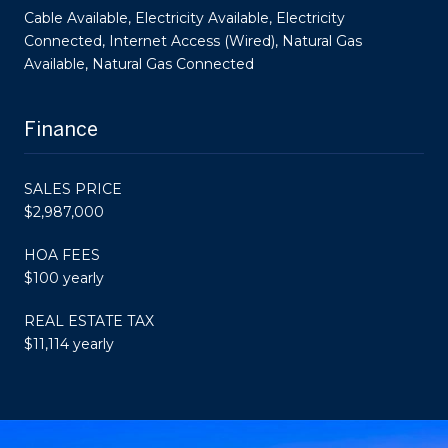
Cable Available, Electricity Available, Electricity
Connected, Internet Access (Wired), Natural Gas
Available, Natural Gas Connected
Finance
SALES PRICE
$2,987,000
HOA FEES
$100 yearly
REAL ESTATE TAX
$11,114 yearly