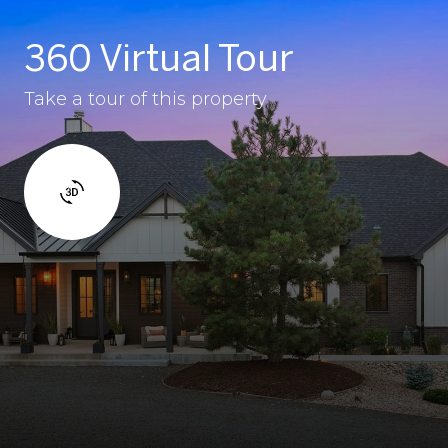
360 Virtual Tour
Take a tour of this property