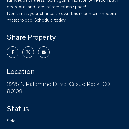
full wet bar, fitness room, golf simulator, wine room, 5th
bedroom, and tons of recreation space!
Don't miss your chance to own this mountain modern
masterpiece. Schedule today!
Share Property
Location
9275 N Palomino Drive, Castle Rock, CO
80108
Status
Sold