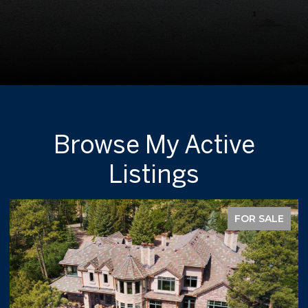
Browse My Active
Listings
FOR SALE