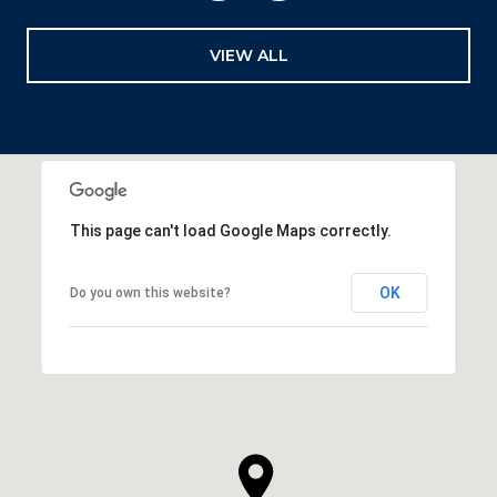
VIEW ALL
This page can't load Google Maps correctly.
OK
Do you own this website?