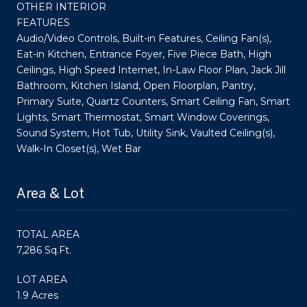
OTHER INTERIOR
FEATURES
Audio/Video Controls, Built-in Features, Ceiling Fan(s),
Eat-in Kitchen, Entrance Foyer, Five Piece Bath, High
Ceilings, High Speed Internet, In-Law Floor Plan, Jack Jill
Bathroom, Kitchen Island, Open Floorplan, Pantry,
Primary Suite, Quartz Counters, Smart Ceiling Fan, Smart
Lights, Smart Thermostat, Smart Window Coverings,
Sound System, Hot Tub, Utility Sink, Vaulted Ceiling(s),
Walk-In Closet(s), Wet Bar
Area & Lot
TOTAL AREA
7,286 Sq.Ft.
LOT AREA
1.9 Acres