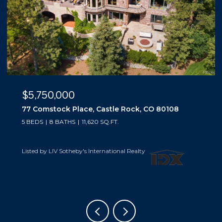
$5,500,000
10559 Democrat Road, Parker, CO 80134
5 BEDS
6 BATHS
6,019 SQ.FT.
Listed by LIV Sotheby's International Realty