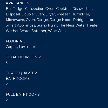
APPLIANCES
Bar Fridge, Convection Oven, Cooktop, Dishwasher,
Disposal, Double Oven, Dryer, Freezer, Humidifier,
Microwave, Oven, Range, Range Hood, Refrigerator,
Smart Appliances, Sump Pump, Tankless Water Heater,
Washer, Water Softener, Wine Cooler
FLOORING
Carpet, Laminate
TOTAL BEDROOMS:
5
THREE-QUARTER
BATHROOMS:
2
FULL BATHROOMS:
2