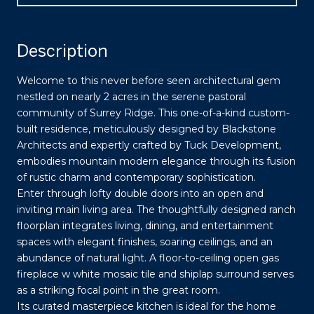
Description
Welcome to this never before seen architectural gem
nestled on nearly 2 acres in the serene pastoral
community of Surrey Ridge. This one-of-a-kind custom-
built residence, meticulously designed by Blackstone
Architects and expertly crafted by Tuck Development,
embodies mountain modern elegance through its fusion
of rustic charm and contemporary sophistication.
Enter through lofty double doors into an open and
inviting main living area. The thoughtfully designed ranch
floorplan integrates living, dining, and entertainment
spaces with elegant finishes, soaring ceilings, and an
abundance of natural light. A floor-to-ceiling open gas
fireplace w white mosaic tile and shiplap surround serves
as a striking focal point in the great room.
Its curated masterpiece kitchen is ideal for the home