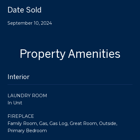
Date Sold
September 10, 2024
Property Amenities
Interior
LAUNDRY ROOM
In Unit
FIREPLACE
Family Room, Gas, Gas Log, Great Room, Outside,
Primary Bedroom