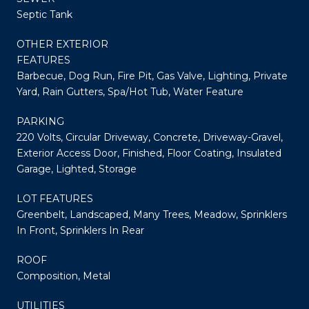
Septic Tank
OTHER EXTERIOR
FEATURES
Barbecue, Dog Run, Fire Pit, Gas Valve, Lighting, Private
Yard, Rain Gutters, Spa/Hot Tub, Water Feature
PARKING
220 Volts, Circular Driveway, Concrete, Driveway-Gravel,
Exterior Access Door, Finished, Floor Coating, Insulated
Garage, Lighted, Storage
LOT FEATURES
Greenbelt, Landscaped, Many Trees, Meadow, Sprinklers
In Front, Sprinklers In Rear
ROOF
Composition, Metal
UTILITIES