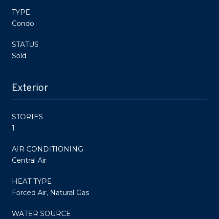
TYPE
Condo
STATUS
Sold
Exterior
STORIES
1
AIR CONDITIONING
Central Air
HEAT TYPE
Forced Air, Natural Gas
WATER SOURCE