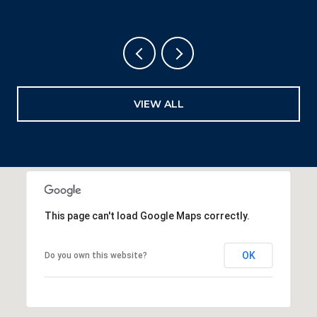
VIEW ALL
This page can't load Google Maps correctly.
OK
Do you own this website?