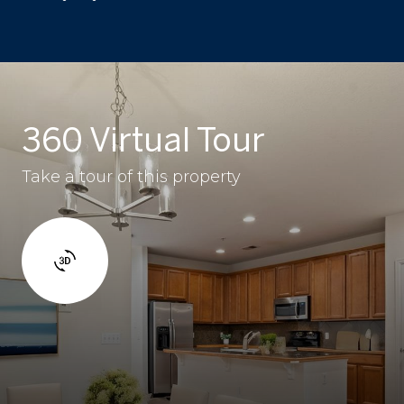
360 Virtual Tour
Take a tour of this property