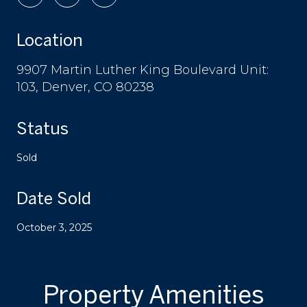
Location
9907 Martin Luther King Boulevard Unit:
103, Denver, CO 80238
Status
Sold
Date Sold
October 3, 2025
Property Amenities