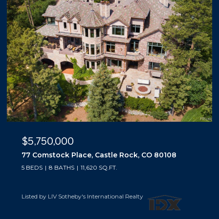
$5,500,000
10559 Democrat Road, Parker, CO 80134
5 BEDS
6 BATHS
6,019 SQ.FT.
Listed by LIV Sotheby's International Realty