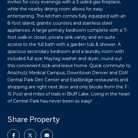
invites for cozy evenings with a 3-sided gas fireplace,
while the nearby dining room allows for easy
entertaining. The kitchen comes fully equipped with an
8-foot island, granite counters and stainless steel
appliances. A large primary bedroom complete with a 7-
foot walk-in closet, private sink vanity and en-suite
access to the full bath with a garden tub & shower. A
spacious secondary bedroom and a laundry room with
included full size Maytag washer and dryer, round out
this convenient lock-and-leave home. Quick commute to
Anschutz Medical Campus, Downtown Denver and DIA!
Central Park Rec Center and Eastbridge restaurants and
shopping are right next door and only blocks from the F-
15 Pool and miles of trails in Bluff Lake. Living in the heart
of Central Park has never been so easy!
Share Property