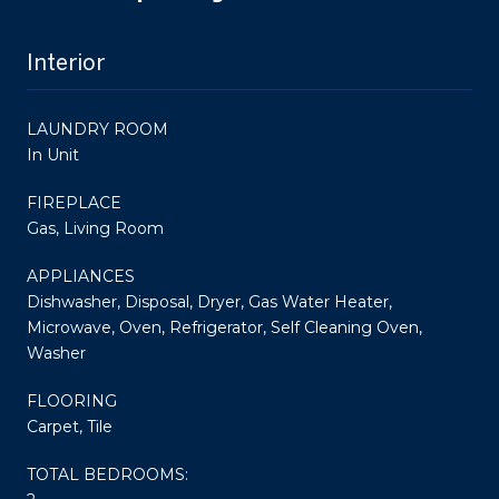
Interior
LAUNDRY ROOM
In Unit
FIREPLACE
Gas, Living Room
APPLIANCES
Dishwasher, Disposal, Dryer, Gas Water Heater,
Microwave, Oven, Refrigerator, Self Cleaning Oven,
Washer
FLOORING
Carpet, Tile
TOTAL BEDROOMS: