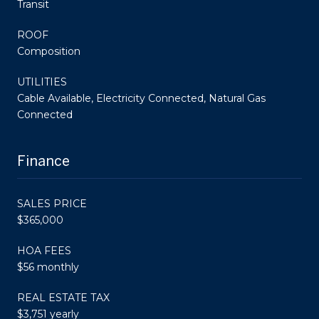
Transit
ROOF
Composition
UTILITIES
Cable Available, Electricity Connected, Natural Gas
Connected
Finance
SALES PRICE
$365,000
HOA FEES
$56 monthly
REAL ESTATE TAX
$3,751 yearly