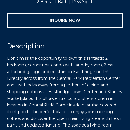
2 Beds
1 Bath
1,253 Sq.Ft.
INQUIRE NOW
Description
Don't miss the opportunity to own this fantastic 2
bedroom, corner unit condo with laundry room, 2-car
attached garage and no stairs in Eastbridge north!
Directly across from the Central Park Recreation Center
and just blocks away from a plethora of dining and
shopping options at Eastbridge Town Center and Stanley
Marketplace, this ultra-central condo offers a premier
location in Central Park! Come inside past the covered
front porch, the perfect place to enjoy your morning
coffee, and discover the open main living area with fresh
paint and updated lighting. The spacious living room