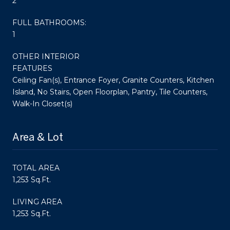
2
FULL BATHROOMS:
1
OTHER INTERIOR
FEATURES
Ceiling Fan(s), Entrance Foyer, Granite Counters, Kitchen
Island, No Stairs, Open Floorplan, Pantry, Tile Counters,
Walk-In Closet(s)
Area & Lot
TOTAL AREA
1,253 Sq.Ft.
LIVING AREA
1,253 Sq.Ft.