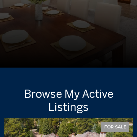
Browse My Active
Listings
FOR SALE