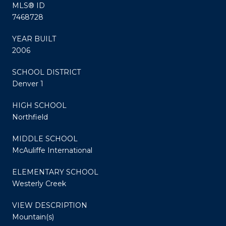
MLS® ID
7468728
YEAR BUILT
2006
SCHOOL DISTRICT
Denver 1
HIGH SCHOOL
Northfield
MIDDLE SCHOOL
McAuliffe International
ELEMENTARY SCHOOL
Westerly Creek
VIEW DESCRIPTION
Mountain(s)