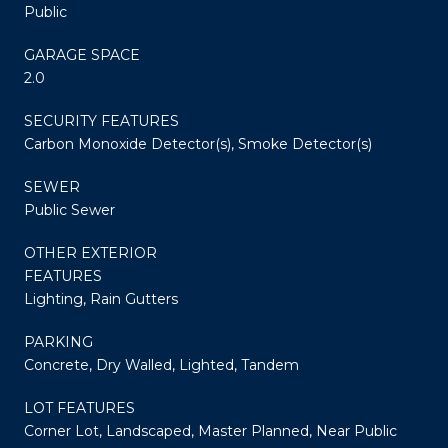
Public
GARAGE SPACE
2.0
SECURITY FEATURES
Carbon Monoxide Detector(s), Smoke Detector(s)
SEWER
Public Sewer
OTHER EXTERIOR
FEATURES
Lighting, Rain Gutters
PARKING
Concrete, Dry Walled, Lighted, Tandem
LOT FEATURES
Corner Lot, Landscaped, Master Planned, Near Public