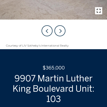
Courtesy of LIV Sotheby's International Realty
$365,000
9907 Martin Luther
King Boulevard Unit:
103