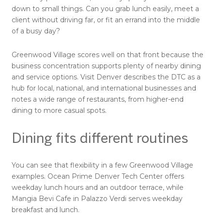
down to small things. Can you grab lunch easily, meet a
client without driving far, or fit an errand into the middle
of a busy day?
Greenwood Village scores well on that front because the
business concentration supports plenty of nearby dining
and service options. Visit Denver describes the DTC as a
hub for local, national, and international businesses and
notes a wide range of restaurants, from higher-end
dining to more casual spots.
Dining fits different routines
You can see that flexibility in a few Greenwood Village
examples. Ocean Prime Denver Tech Center offers
weekday lunch hours and an outdoor terrace, while
Mangia Bevi Cafe in Palazzo Verdi serves weekday
breakfast and lunch.