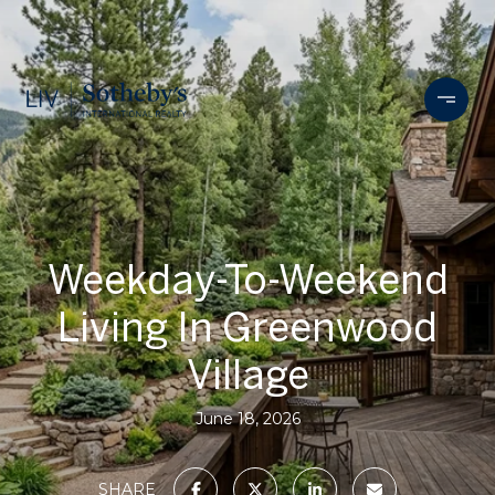
Weekday-To-Weekend
Living In Greenwood
Village
June 18, 2026
SHARE