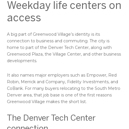
Weekday life centers on
access
A big part of Greenwood Village’s identity is its
connection to business and commuting. The city is
home to part of the Denver Tech Center, along with
Greenwood Plaza, the Village Center, and other business
developments.
It also names major employers such as Empower, Red
Robin, Merrick and Company, Fidelity Investments, and
CoBank. For many buyers relocating to the South Metro
Denver area, that job base is one of the first reasons
Greenwood Village makes the short list.
The Denver Tech Center
connection