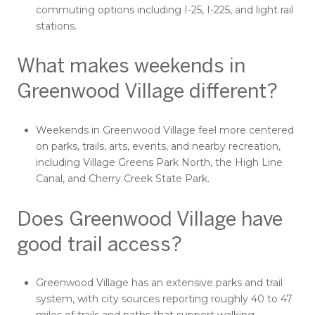
commuting options including I-25, I-225, and light rail
stations.
What makes weekends in
Greenwood Village different?
Weekends in Greenwood Village feel more centered
on parks, trails, arts, events, and nearby recreation,
including Village Greens Park North, the High Line
Canal, and Cherry Creek State Park.
Does Greenwood Village have
good trail access?
Greenwood Village has an extensive parks and trail
system, with city sources reporting roughly 40 to 47