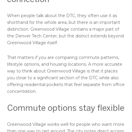
When people talk about the DTC, they often use it as
shorthand for the whole area, but there is an important
distinction. Greenwood Village contains a major part of
the Denver Tech Center, but the district extends beyond
Greenwood Village itself.
That matters if you are comparing commute patterns,
lifestyle options, and housing locations. A more accurate
way to think about Greenwood Village is that it places
you close to a significant section of the DTC while also
offering residential pockets that feel separate from office
concentration.
Commute options stay flexible
Greenwood Village works well for people who want more
than one way to get around. The city notes direct access