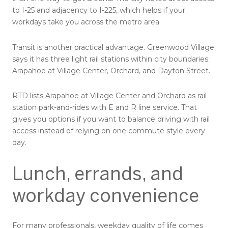
to I-25 and adjacency to I-225, which helps if your
workdays take you across the metro area.
Transit is another practical advantage. Greenwood Village
says it has three light rail stations within city boundaries:
Arapahoe at Village Center, Orchard, and Dayton Street.
RTD lists Arapahoe at Village Center and Orchard as rail
station park-and-rides with E and R line service. That
gives you options if you want to balance driving with rail
access instead of relying on one commute style every
day.
Lunch, errands, and
workday convenience
For many professionals, weekday quality of life comes