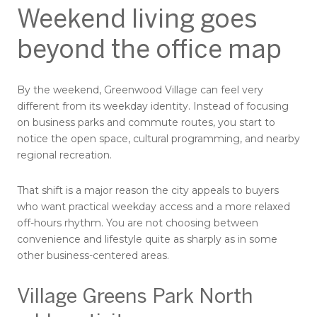
Weekend living goes
beyond the office map
By the weekend, Greenwood Village can feel very
different from its weekday identity. Instead of focusing
on business parks and commute routes, you start to
notice the open space, cultural programming, and nearby
regional recreation.
That shift is a major reason the city appeals to buyers
who want practical weekday access and a more relaxed
off-hours rhythm. You are not choosing between
convenience and lifestyle quite as sharply as in some
other business-centered areas.
Village Greens Park North