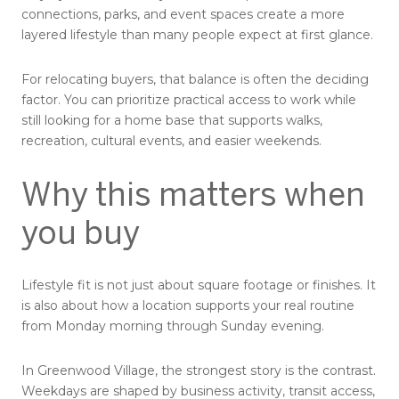
connections, parks, and event spaces create a more
layered lifestyle than many people expect at first glance.
For relocating buyers, that balance is often the deciding
factor. You can prioritize practical access to work while
still looking for a home base that supports walks,
recreation, cultural events, and easier weekends.
Why this matters when
you buy
Lifestyle fit is not just about square footage or finishes. It
is also about how a location supports your real routine
from Monday morning through Sunday evening.
In Greenwood Village, the strongest story is the contrast.
Weekdays are shaped by business activity, transit access,