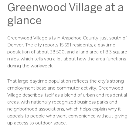
Greenwood Village at a
glance
Greenwood Village sits in Arapahoe County, just south of
Denver. The city reports 15,691 residents, a daytime
population of about 38,500, and a land area of 8.3 square
miles, which tells you a lot about how the area functions
during the workweek.
That large daytime population reflects the city’s strong
employment base and commuter activity. Greenwood
Village describes itself as a blend of urban and residential
areas, with nationally recognized business parks and
neighborhood associations, which helps explain why it
appeals to people who want convenience without giving
up access to outdoor space.