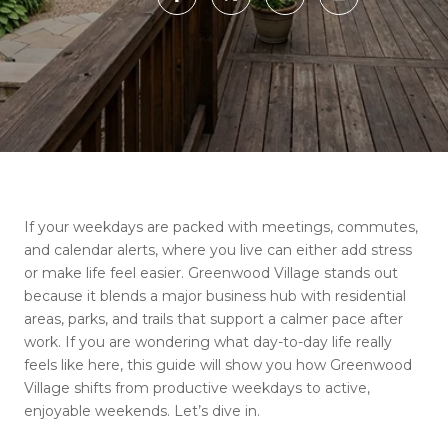
If your weekdays are packed with meetings, commutes,
and calendar alerts, where you live can either add stress
or make life feel easier. Greenwood Village stands out
because it blends a major business hub with residential
areas, parks, and trails that support a calmer pace after
work. If you are wondering what day-to-day life really
feels like here, this guide will show you how Greenwood
Village shifts from productive weekdays to active,
enjoyable weekends. Let’s dive in.