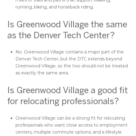
miles of trails and paths that support walking,
running, biking, and horseback riding.
Is Greenwood Village the same
as the Denver Tech Center?
No. Greenwood Village contains a major part of the
Denver Tech Center, but the DTC extends beyond
Greenwood Village, so the two should not be treated
as exactly the same area.
Is Greenwood Village a good fit
for relocating professionals?
Greenwood Village can be a strong fit for relocating
professionals who want close access to employment
centers, multiple commute options, and a lifestyle