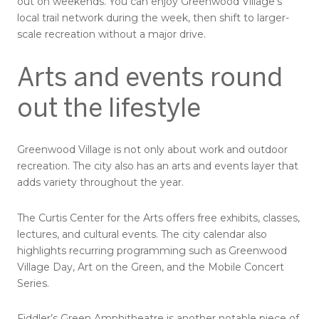
out on weekends. You can enjoy Greenwood Village’s
local trail network during the week, then shift to larger-
scale recreation without a major drive.
Arts and events round
out the lifestyle
Greenwood Village is not only about work and outdoor
recreation. The city also has an arts and events layer that
adds variety throughout the year.
The Curtis Center for the Arts offers free exhibits, classes,
lectures, and cultural events. The city calendar also
highlights recurring programming such as Greenwood
Village Day, Art on the Green, and the Mobile Concert
Series.
Fiddler’s Green Amphitheatre is another notable piece of