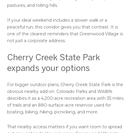
pastures, and rolling hills.
If your ideal weekend includes a slower walk or a
peaceful run, this corridor gives you that contrast. It is
one of the clearest reminders that Greenwood Village is
not just a corporate address.
Cherry Creek State Park
expands your options
For bigger outdoor plans, Cherry Creek State Park is the
obvious nearby add-on. Colorado Parks and Wildlife
describes it as a 4,200-acre recreation area with 35 miles
of trails and an 880-surface-acre reservoir used for
boating, biking, hiking, picnicking, and more.
That nearby access matters if you want room to spread