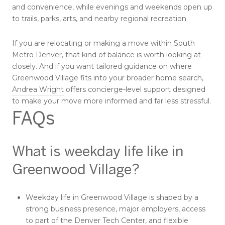
and convenience, while evenings and weekends open up
to trails, parks, arts, and nearby regional recreation.
If you are relocating or making a move within South
Metro Denver, that kind of balance is worth looking at
closely. And if you want tailored guidance on where
Greenwood Village fits into your broader home search,
Andrea Wright
offers concierge-level support designed
to make your move more informed and far less stressful.
FAQs
What is weekday life like in
Greenwood Village?
Weekday life in Greenwood Village is shaped by a
strong business presence, major employers, access
to part of the Denver Tech Center, and flexible