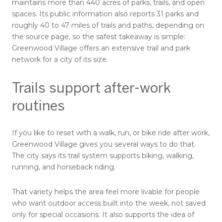
maintains more than 440 acres of parks, trails, and open
spaces. Its public information also reports 31 parks and
roughly 40 to 47 miles of trails and paths, depending on
the source page, so the safest takeaway is simple:
Greenwood Village offers an extensive trail and park
network for a city of its size.
Trails support after-work
routines
If you like to reset with a walk, run, or bike ride after work,
Greenwood Village gives you several ways to do that.
The city says its trail system supports biking, walking,
running, and horseback riding.
That variety helps the area feel more livable for people
who want outdoor access built into the week, not saved
only for special occasions. It also supports the idea of